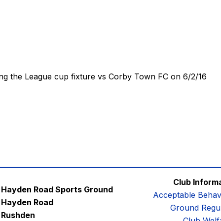
ing the League cup fixture vs Corby Town FC on 6/2/16
Club Inform
Hayden Road Sports Ground
Acceptable Behav
Hayden Road
Ground Regul
Rushden
Club Welf