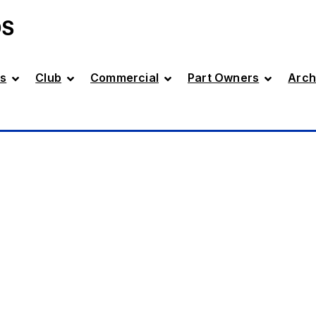
DS
s
Club
Commercial
Part Owners
Arch