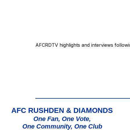
AFCRDTV highlights and interviews follow
AFC RUSHDEN & DIAMONDS
One Fan, One Vote,
One Community, One Club