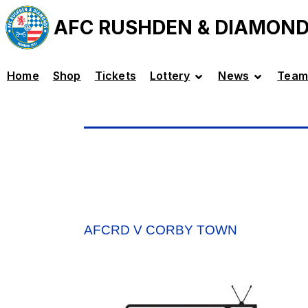
AFC RUSHDEN & DIAMON
Home
Shop
Tickets
Lottery
News
Team
AFCRD V CORBY TOWN