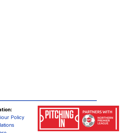
ation:
iour Policy
ations
are