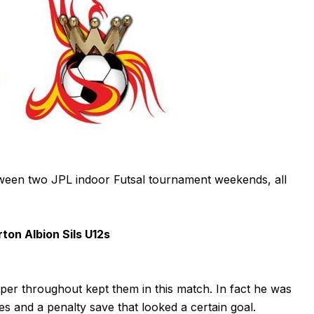
ween two JPL indoor Futsal tournament weekends, all
on Albion Sils U12s
per throughout kept them in this match. In fact he was
es and a penalty save that looked a certain goal.