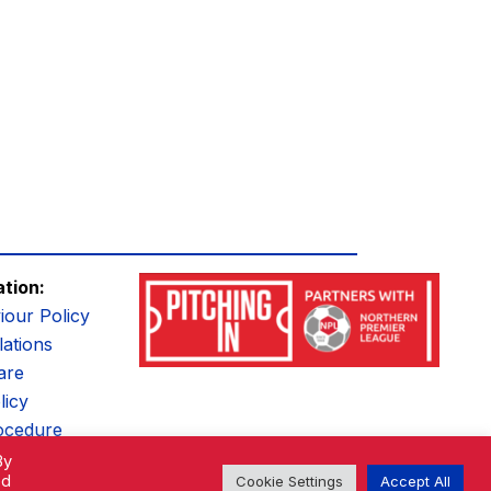
ation:
iour Policy
ations
are
licy
ocedure
By
ed
Cookie Settings
Accept All