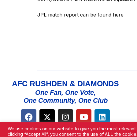
JPL match report can be found
here
AFC RUSHDEN & DIAMONDS
One Fan, One Vote,
One Community, One Club
We use cookies on our website to give you the most relevant
clicking “Accept All”, you consent to the use of ALL the cooki