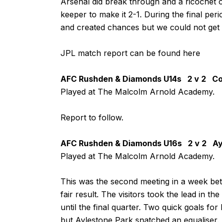
Arsenal did break through and a ricochet 
keeper to make it 2-1. During the final pe
and created chances but we could not get t
JPL match report can be found
here
AFC Rushden & Diamonds U14s 2 v 2 Co
Played at The Malcolm Arnold Academy.
Report to follow.
AFC Rushden & Diamonds U16s 2 v 2 Ay
Played at The Malcolm Arnold Academy.
This was the second meeting in a week bet
fair result. The visitors took the lead in the
until the final quarter. Two quick goals fo
but Aylestone Park snatched an equaliser.