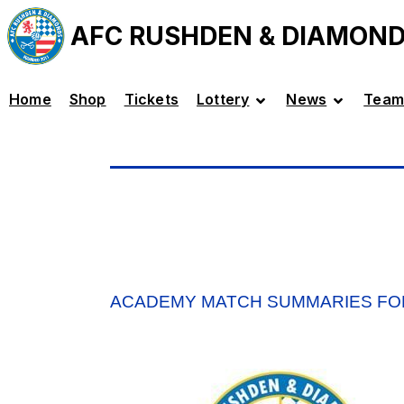
AFC RUSHDEN & DIAMON
Home
Shop
Tickets
Lottery
News
Team
ACADEMY MATCH SUMMARIES FO