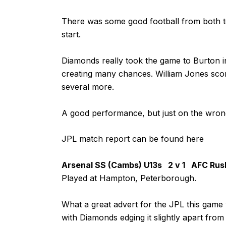
There was some good football from both te
start.
Diamonds really took the game to Burton in
creating many chances. William Jones sco
several more.
A good performance, but just on the wrong 
JPL match report can be found
here
Arsenal SS (Cambs) U13s 2 v 1 AFC Rus
Played at Hampton, Peterborough.
What a great advert for the JPL this game 
with Diamonds edging it slightly apart from 