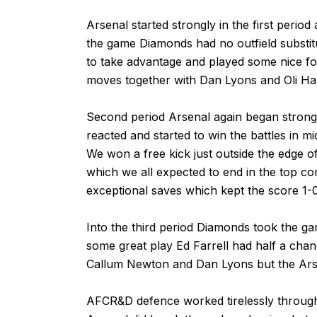
Arsenal started strongly in the first period
the game Diamonds had no outfield substitu
to take advantage and played some nice foo
moves together with Dan Lyons and Oli Hamil
Second period Arsenal again began strong
reacted and started to win the battles in mi
We won a free kick just outside the edge o
which we all expected to end in the top co
exceptional saves which kept the score 1-0
Into the third period Diamonds took the gam
some great play Ed Farrell had half a chanc
Callum Newton and Dan Lyons but the Arsen
AFCR&D defence worked tirelessly througho