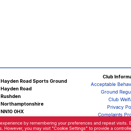
Club Inform
Hayden Road Sports Ground
Acceptable Behav
Hayden Road
Ground Regul
Rushden
Club Welf
Northamptonshire
Privacy Po
NN10 0HX
Complaints Pr
Email:
contactus@afc-diamonds.com
 experience by remembering your preferences and repeat visits. 
es. However, you may visit "Cookie Settings" to provide a controll