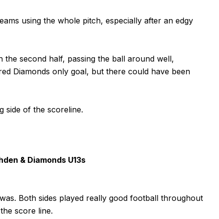
ams using the whole pitch, especially after an edgy
 the second half, passing the ball around well,
red Diamonds only goal, but there could have been
side of the scoreline.
hden & Diamonds U13s
was. Both sides played really good football throughout
the score line.