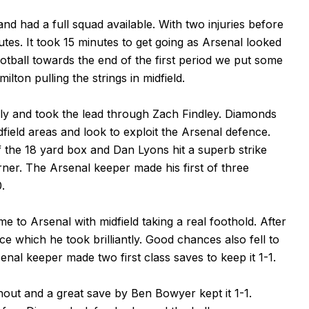
 and had a full squad available. With two injuries before
tes. It took 15 minutes to get going as Arsenal looked
tball towards the end of the first period we put some
ton pulling the strings in midfield.
ly and took the lead through Zach Findley. Diamonds
dfield areas and look to exploit the Arsenal defence.
f the 18 yard box and Dan Lyons hit a superb strike
rner. The Arsenal keeper made his first of three
.
e to Arsenal with midfield taking a real foothold. After
e which he took brilliantly. Good chances also fell to
al keeper made two first class saves to keep it 1-1.
ut and a great save by Ben Bowyer kept it 1-1.