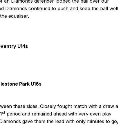
of an Diamonds defender looped the ball over our
riod Diamonds continued to push and keep the ball well
he equaliser.
ventry U14s
lestone Park U16s
ween these sides. Closely fought match with a draw a
st
 1
period and remained ahead with very even play
r Diamonds gave them the lead with only minutes to go,