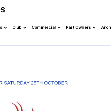
DS
s
Club
Commercial
Part Owners
Arch
R SATURDAY 25TH OCTOBER