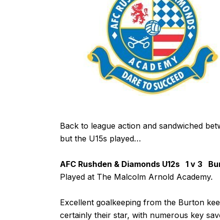
Back to league action and sandwiched bet
but the U15s played…
AFC Rushden & Diamonds U12s 1 v 3 Burt
Played at The Malcolm Arnold Academy.
Excellent goalkeeping from the Burton kee
certainly their star, with numerous key sav