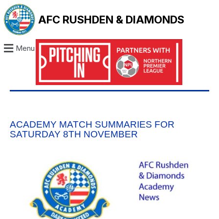
AFC RUSHDEN & DIAMONDS
Menu
ACADEMY MATCH SUMMARIES FOR
SATURDAY 8TH NOVEMBER