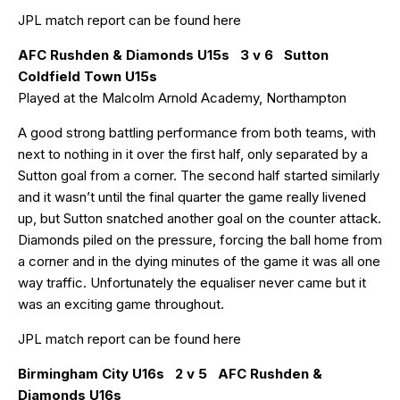
JPL match report can be found
here
AFC Rushden & Diamonds U15s 3 v 6 Sutton
Coldfield Town U15s
Played at the Malcolm Arnold Academy, Northampton
A good strong battling performance from both teams, with
next to nothing in it over the first half, only separated by a
Sutton goal from a corner. The second half started similarly
and it wasn’t until the final quarter the game really livened
up, but Sutton snatched another goal on the counter attack.
Diamonds piled on the pressure, forcing the ball home from
a corner and in the dying minutes of the game it was all one
way traffic. Unfortunately the equaliser never came but it
was an exciting game throughout.
JPL match report can be found
here
Birmingham City U16s 2 v 5 AFC Rushden &
Diamonds U16s