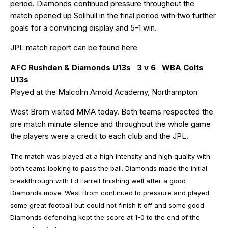
period. Diamonds continued pressure throughout the
match opened up Solihull in the final period with two further
goals for a convincing display and 5-1 win.
JPL match report can be found
here
AFC Rushden & Diamonds U13s 3 v 6 WBA Colts
U13s
Played at the Malcolm Arnold Academy, Northampton
West Brom visited MMA today. Both teams respected the
pre match minute silence and throughout the whole game
the players were a credit to each club and the JPL.
The match was played at a high intensity and high quality with
both teams looking to pass the ball. Diamonds made the initial
breakthrough with Ed Farrell finishing well after a good
Diamonds move. West Brom continued to pressure and played
some great football but could not finish it off and some good
Diamonds defending kept the score at 1-0 to the end of the