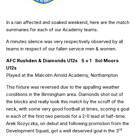
In a rain affected and soaked weekend, here are the match
summaries for each of our Academy teams.
A minutes silence was very respectively observed by all
teams in respect of our fallen service men & women.
AFC Rushden & Diamonds U12s 5 v 1 Sol Moors
U12s
Played at the Malcolm Arnold Academy, Northampton
This fixture was reversed due to the appalling weather
conditions in the Birmingham area. Diamonds shot out of
the blocks and really took this match by the scruff of the
neck, with some very good football at times, scoring a goal
in each of the first two periods for a 2-0 lead at half-time.
Arek Rozyczka, on debut and following promotion from the
rd
Development Squad, got a well deserved goal in the 3