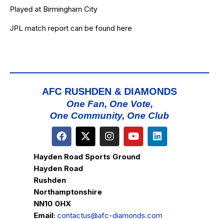
Played at Birmingham City
JPL match report can be found
here
AFC RUSHDEN & DIAMONDS
One Fan, One Vote,
One Community, One Club
Hayden Road Sports Ground
Hayden Road
Rushden
Northamptonshire
NN10 0HX
Email:
contactus@afc-diamonds.com