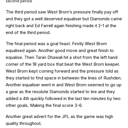
second period.
The third period saw West Brom’s pressure finally pay off
and they got a well deserved equaliser but Diamonds came
right back and Ed Farrell again finishing made it 2-1 at the
end of the third period.
The final period was a goal feast. Firstly West Brom
equalised again. Another good move and great finish to
equalise. Then Taran Dhawali hit a shot from the left hand
corner of the 18 yard box that beat the West Brom keeper.
West Brom kept coming forward and the pressure told as
they started to find space in between the lines of Rushden.
Another equaliser went in and West Brom seemed to go up
a gear as the resolute Diamonds started to tire and they
added a 4th quickly followed in the last ten minutes by two
other goals. Making the final score 3-6.
Another great advert for the JPL as the game was high
quality throughout.