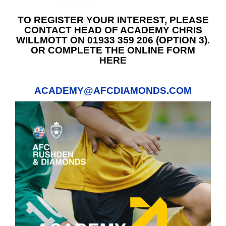
TO REGISTER YOUR INTEREST, PLEASE
CONTACT HEAD OF ACADEMY CHRIS
WILLMOTT ON 01933 359 206 (OPTION 3).
OR COMPLETE THE ONLINE FORM
HERE
ACADEMY@AFCDIAMONDS.COM