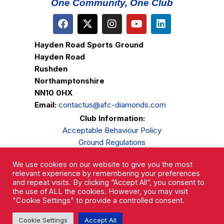
One Community, One Club
Hayden Road Sports Ground
Hayden Road
Rushden
Northamptonshire
NN10 0HX
Email:
contactus@afc-diamonds.com
Club Information:
Acceptable Behaviour Policy
Ground Regulations
Club Welfare
We use cookies on our website to give you the most
Privacy Policy
relevant experience by remembering your preferences
Complaints Procedure
and repeat visits. By clicking “Accept All”, you consent to
the use of ALL the cookies. However, you may visit
"Cookie Settings" to provide a controlled consent.
Cookie Settings
Accept All