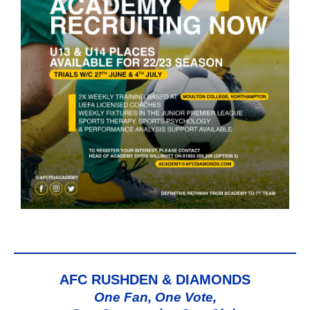
AFC RUSHDEN & DIAMONDS
One Fan, One Vote,