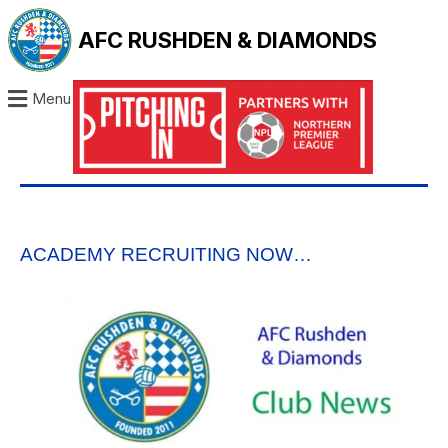
AFC RUSHDEN & DIAMONDS
Menu
ACADEMY RECRUITING NOW…