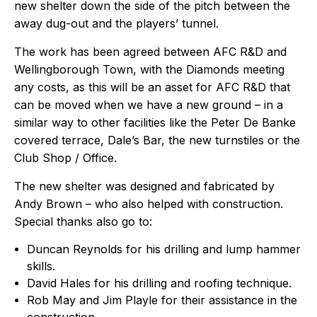
new shelter down the side of the pitch between the
away dug-out and the players’ tunnel.
The work has been agreed between AFC R&D and
Wellingborough Town, with the Diamonds meeting
any costs, as this will be an asset for AFC R&D that
can be moved when we have a new ground – in a
similar way to other facilities like the Peter De Banke
covered terrace, Dale’s Bar, the new turnstiles or the
Club Shop / Office.
The new shelter was designed and fabricated by
Andy Brown – who also helped with construction.
Special thanks also go to:
Duncan Reynolds for his drilling and lump hammer
skills.
David Hales for his drilling and roofing technique.
Rob May and Jim Playle for their assistance in the