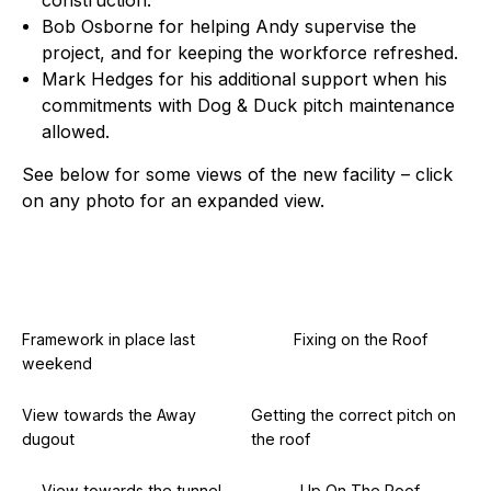
construction.
Bob Osborne for helping Andy supervise the
project, and for keeping the workforce refreshed.
Mark Hedges for his additional support when his
commitments with Dog & Duck pitch maintenance
allowed.
See below for some views of the new facility – click
on any photo for an expanded view.
Framework in place last
Fixing on the Roof
weekend
View towards the Away
Getting the correct pitch on
dugout
the roof
View towards the tunnel
Up On The Roof