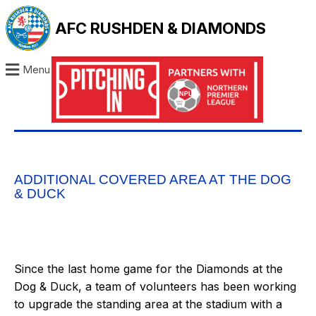
AFC RUSHDEN & DIAMONDS
Menu
ADDITIONAL COVERED AREA AT THE DOG
& DUCK
Since the last home game for the Diamonds at the
Dog & Duck, a team of volunteers has been working
to upgrade the standing area at the stadium with a