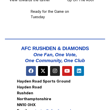
Ready for the Game on
Tuesday
AFC RUSHDEN & DIAMONDS
One Fan, One Vote,
One Community, One Club
Hayden Road Sports Ground
Hayden Road
Rushden
Northamptonshire
NN10 0HX