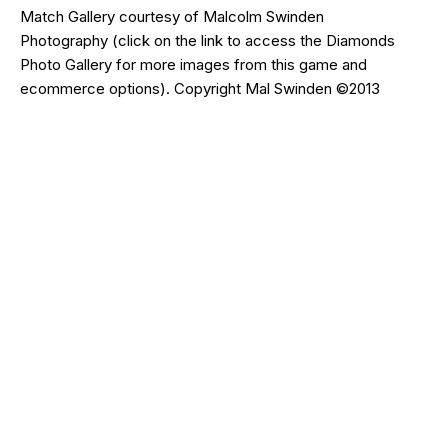
Match Gallery courtesy of
Malcolm Swinden
Photography
(click on the
link
to access the Diamonds
Photo Gallery for more images from this game and
ecommerce options). Copyright Mal Swinden ©2013