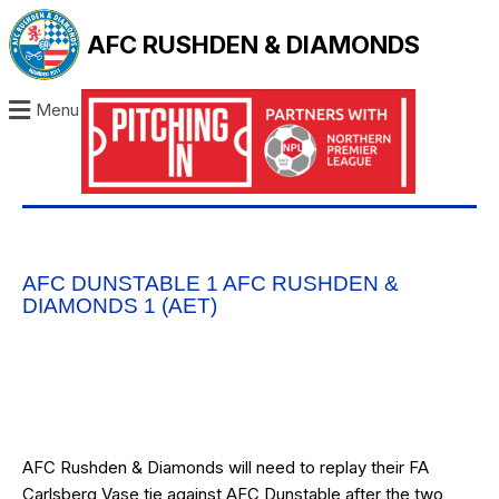
AFC RUSHDEN & DIAMONDS
Menu
AFC DUNSTABLE 1 AFC RUSHDEN &
DIAMONDS 1 (AET)
AFC Rushden & Diamonds will need to replay their FA
Carlsberg Vase tie against AFC Dunstable after the two