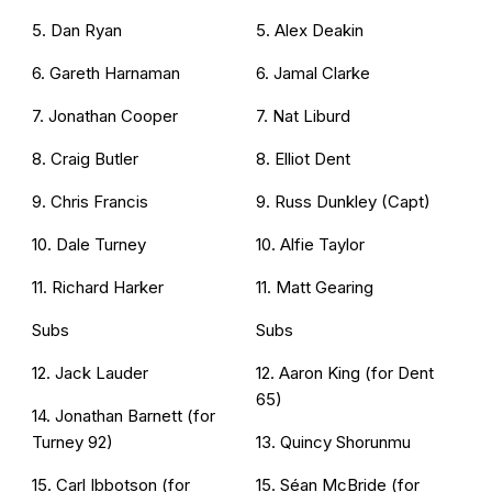
5. Dan Ryan
5. Alex Deakin
6. Gareth Harnaman
6. Jamal Clarke
7. Jonathan Cooper
7. Nat Liburd
8. Craig Butler
8. Elliot Dent
9. Chris Francis
9. Russ Dunkley (Capt)
10. Dale Turney
10. Alfie Taylor
11. Richard Harker
11. Matt Gearing
Subs
Subs
12. Jack Lauder
12. Aaron King (for Dent
65)
14. Jonathan Barnett (for
Turney 92)
13. Quincy Shorunmu
15. Carl Ibbotson (for
15. Séan McBride (for