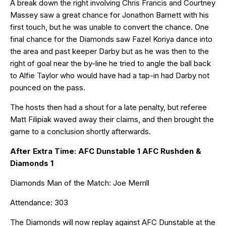
A break down the right involving Chris Francis and Courtney
Massey saw a great chance for Jonathon Barnett with his
first touch, but he was unable to convert the chance. One
final chance for the Diamonds saw Fazel Koriya dance into
the area and past keeper Darby but as he was then to the
right of goal near the by-line he tried to angle the ball back
to Alfie Taylor who would have had a tap-in had Darby not
pounced on the pass.
The hosts then had a shout for a late penalty, but referee
Matt Filipiak waved away their claims, and then brought the
game to a conclusion shortly afterwards.
After Extra Time: AFC Dunstable 1 AFC Rushden &
Diamonds 1
Diamonds Man of the Match: Joe Merrill
Attendance: 303
The Diamonds will now replay against AFC Dunstable at the