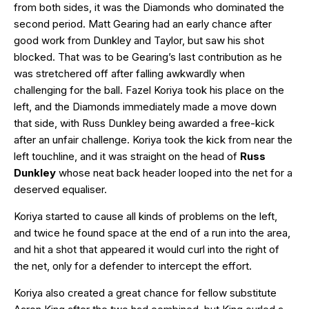
from both sides, it was the Diamonds who dominated the
second period. Matt Gearing had an early chance after
good work from Dunkley and Taylor, but saw his shot
blocked. That was to be Gearing’s last contribution as he
was stretchered off after falling awkwardly when
challenging for the ball. Fazel Koriya took his place on the
left, and the Diamonds immediately made a move down
that side, with Russ Dunkley being awarded a free-kick
after an unfair challenge. Koriya took the kick from near the
left touchline, and it was straight on the head of
Russ
Dunkley
whose neat back header looped into the net for a
deserved equaliser.
Koriya started to cause all kinds of problems on the left,
and twice he found space at the end of a run into the area,
and hit a shot that appeared it would curl into the right of
the net, only for a defender to intercept the effort.
Koriya also created a great chance for fellow substitute