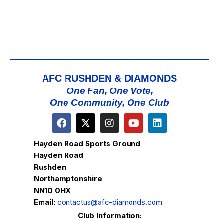
AFC RUSHDEN & DIAMONDS
One Fan, One Vote,
One Community, One Club
Hayden Road Sports Ground
Hayden Road
Rushden
Northamptonshire
NN10 0HX
Email:
contactus@afc-diamonds.com
Club Information: