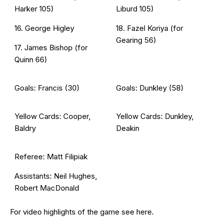
Harker 105)
Liburd 105)
16. George Higley
18. Fazel Koriya (for
Gearing 56)
17. James Bishop (for
Quinn 66)
Goals: Francis (30)
Goals: Dunkley (58)
Yellow Cards: Cooper,
Yellow Cards: Dunkley,
Baldry
Deakin
Referee: Matt Filipiak
Assistants: Neil Hughes,
Robert MacDonald
For video highlights of the game see
here
.