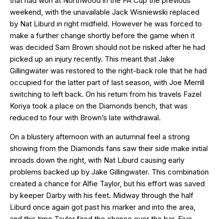
that had won at Northwood in the FA Cup the previous
weekend, with the unavailable Jack Wisniewski replaced
by Nat Liburd in right midfield. However he was forced to
make a further change shortly before the game when it
was decided Sam Brown should not be risked after he had
picked up an injury recently. This meant that Jake
Gillingwater was restored to the right-back role that he had
occupied for the latter part of last season, with Joe Merrill
switching to left back. On his return from his travels Fazel
Koriya took a place on the Diamonds bench, that was
reduced to four with Brown’s late withdrawal.
On a blustery afternoon with an autumnal feel a strong
showing from the Diamonds fans saw their side make initial
inroads down the right, with Nat Liburd causing early
problems backed up by Jake Gillingwater. This combination
created a chance for Alfie Taylor, but his effort was saved
by keeper Darby with his feet. Midway through the half
Liburd once again got past his marker and into the area,
and this time Taylor fired the chance over the bar. Five