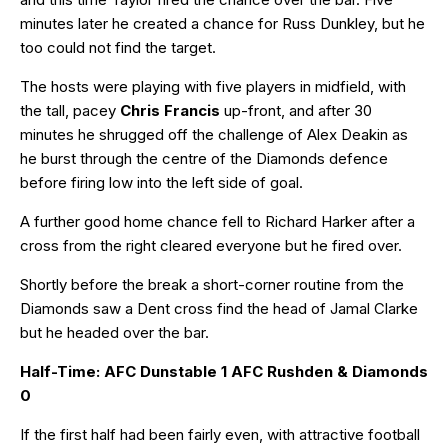
minutes later he created a chance for Russ Dunkley, but he
too could not find the target.
The hosts were playing with five players in midfield, with
the tall, pacey
Chris Francis
up-front, and after 30
minutes he shrugged off the challenge of Alex Deakin as
he burst through the centre of the Diamonds defence
before firing low into the left side of goal.
A further good home chance fell to Richard Harker after a
cross from the right cleared everyone but he fired over.
Shortly before the break a short-corner routine from the
Diamonds saw a Dent cross find the head of Jamal Clarke
but he headed over the bar.
Half-Time: AFC Dunstable 1 AFC Rushden & Diamonds
0
If the first half had been fairly even, with attractive football