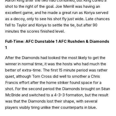
Aaron King after the two had combined, but King curled a
shot to the right of the goal. Joe Merrill was having an
excellent game, and he made a great run as Koriya served
as a decoy, only to see his shot fly just wide. Late chances
fell to Taylor and Koriya to settle the tie, but after 90
minutes the scores finished level.
Full-Time: AFC Dunstable 1 AFC Rushden & Diamonds
1
After the Diamonds had looked the most likely to get the
winner in normal time, it was the hosts who had much the
better of extra-time. The first 15 minute period was rather
quiet, although Tom Cross did well to smother a Chris
Francis effort after the home striker found space for a
shot. For the second period the Diamonds brought on Séan
McBride and switched to a 4-3-3 formation, but the result
was that the Diamonds lost their shape, with several
players visibly tiring unlike their counterparts in blue.