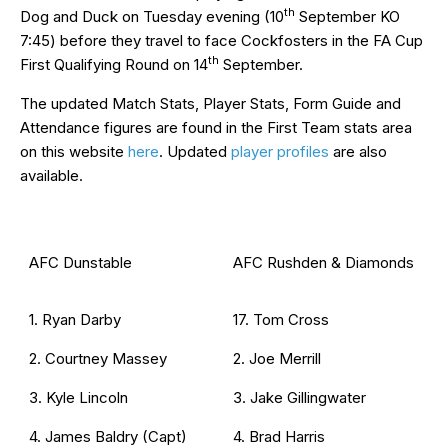
th
Dog and Duck on Tuesday evening (10
September KO
7:45) before they travel to face Cockfosters in the FA Cup
th
First Qualifying Round on 14
September.
The updated Match Stats, Player Stats, Form Guide and
Attendance figures are found in the First Team stats area
on this website
here
. Updated
player profiles
are also
available.
AFC Dunstable
AFC Rushden & Diamonds
1. Ryan Darby
17. Tom Cross
2. Courtney Massey
2. Joe Merrill
3. Kyle Lincoln
3. Jake Gillingwater
4. James Baldry (Capt)
4. Brad Harris