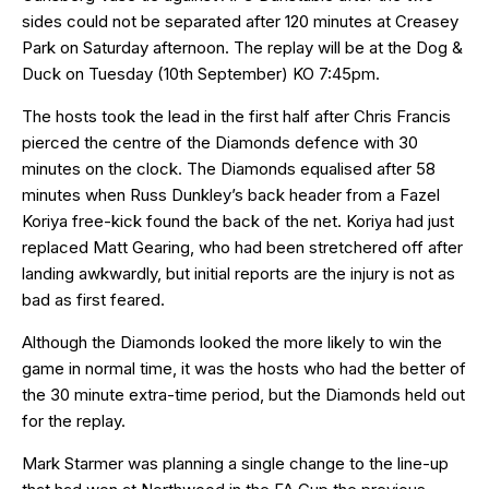
sides could not be separated after 120 minutes at Creasey
Park on Saturday afternoon. The replay will be at the Dog &
Duck on Tuesday (10th September) KO 7:45pm.
The hosts took the lead in the first half after Chris Francis
pierced the centre of the Diamonds defence with 30
minutes on the clock. The Diamonds equalised after 58
minutes when Russ Dunkley’s back header from a Fazel
Koriya free-kick found the back of the net. Koriya had just
replaced Matt Gearing, who had been stretchered off after
landing awkwardly, but initial reports are the injury is not as
bad as first feared.
Although the Diamonds looked the more likely to win the
game in normal time, it was the hosts who had the better of
the 30 minute extra-time period, but the Diamonds held out
for the replay.
Mark Starmer was planning a single change to the line-up