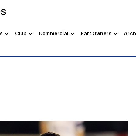
DS
s
Club
Commercial
Part Owners
Arch