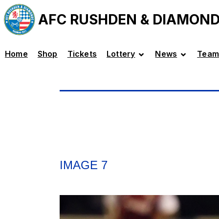
AFC RUSHDEN & DIAMON
Home
Shop
Tickets
Lottery
News
Team
IMAGE 7