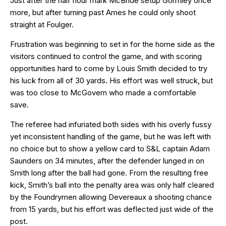
Just after the half hour mark McBride setup Gormley once
more, but after turning past Ames he could only shoot
straight at Foulger.
Frustration was beginning to set in for the home side as the
visitors continued to control the game, and with scoring
opportunities hard to come by Louis Smith decided to try
his luck from all of 30 yards. His effort was well struck, but
was too close to McGovern who made a comfortable
save.
The referee had infuriated both sides with his overly fussy
yet inconsistent handling of the game, but he was left with
no choice but to show a yellow card to S&L captain Adam
Saunders on 34 minutes, after the defender lunged in on
Smith long after the ball had gone. From the resulting free
kick, Smith’s ball into the penalty area was only half cleared
by the Foundrymen allowing Devereaux a shooting chance
from 15 yards, but his effort was deflected just wide of the
post.