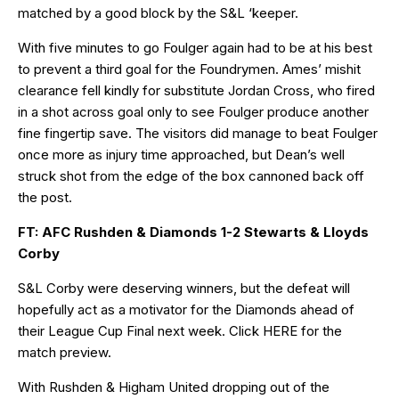
matched by a good block by the S&L ‘keeper.
With five minutes to go Foulger again had to be at his best
to prevent a third goal for the Foundrymen. Ames’ mishit
clearance fell kindly for substitute Jordan Cross, who fired
in a shot across goal only to see Foulger produce another
fine fingertip save. The visitors did manage to beat Foulger
once more as injury time approached, but Dean’s well
struck shot from the edge of the box cannoned back off
the post.
FT: AFC Rushden & Diamonds 1-2 Stewarts & Lloyds
Corby
S&L Corby were deserving winners, but the defeat will
hopefully act as a motivator for the Diamonds ahead of
their League Cup Final next week. Click
HERE
for the
match preview.
With Rushden & Higham United dropping out of the