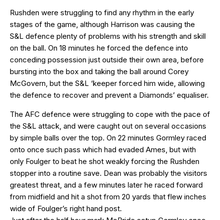
Rushden were struggling to find any rhythm in the early
stages of the game, although Harrison was causing the
S&L defence plenty of problems with his strength and skill
on the ball. On 18 minutes he forced the defence into
conceding possession just outside their own area, before
bursting into the box and taking the ball around Corey
McGovern, but the S&L ‘keeper forced him wide, allowing
the defence to recover and prevent a Diamonds’ equaliser.
The AFC defence were struggling to cope with the pace of
the S&L attack, and were caught out on several occasions
by simple balls over the top. On 22 minutes Gormley raced
onto once such pass which had evaded Ames, but with
only Foulger to beat he shot weakly forcing the Rushden
stopper into a routine save. Dean was probably the visitors
greatest threat, and a few minutes later he raced forward
from midfield and hit a shot from 20 yards that flew inches
wide of Foulger’s right hand post.