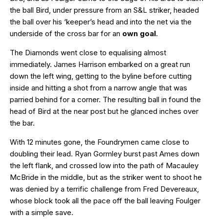
the ball Bird, under pressure from an S&L striker, headed
the ball over his ‘keeper’s head and into the net via the
underside of the cross bar for an
own goal
.
The Diamonds went close to equalising almost
immediately. James Harrison embarked on a great run
down the left wing, getting to the byline before cutting
inside and hitting a shot from a narrow angle that was
parried behind for a corner. The resulting ball in found the
head of Bird at the near post but he glanced inches over
the bar.
With 12 minutes gone, the Foundrymen came close to
doubling their lead. Ryan Gormley burst past Ames down
the left flank, and crossed low into the path of Macauley
McBride in the middle, but as the striker went to shoot he
was denied by a terrific challenge from Fred Devereaux,
whose block took all the pace off the ball leaving Foulger
with a simple save.