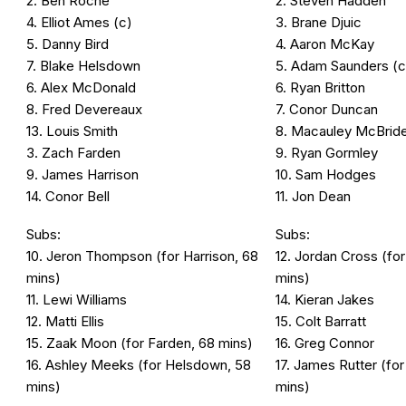
2. Ben Roche
2. Steven Hadden
4. Elliot Ames (c)
3. Brane Djuic
5. Danny Bird
4. Aaron McKay
7. Blake Helsdown
5. Adam Saunders (c
6. Alex McDonald
6. Ryan Britton
8. Fred Devereaux
7. Conor Duncan
13. Louis Smith
8. Macauley McBrid
3. Zach Farden
9. Ryan Gormley
9. James Harrison
10. Sam Hodges
14. Conor Bell
11. Jon Dean
Subs:
Subs:
10. Jeron Thompson (for Harrison, 68
12. Jordan Cross (fo
mins)
mins)
11. Lewi Williams
14. Kieran Jakes
12. Matti Ellis
15. Colt Barratt
15. Zaak Moon (for Farden, 68 mins)
16. Greg Connor
16. Ashley Meeks (for Helsdown, 58
17. James Rutter (for
mins)
mins)