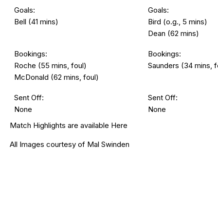
Goals:
Goals:
Bell (41 mins)
Bird (o.g., 5 mins)
Dean (62 mins)
Bookings:
Bookings:
Roche (55 mins, foul)
Saunders (34 mins, f
McDonald (62 mins, foul)
Sent Off:
Sent Off:
None
None
Match Highlights are available
Here
All Images courtesy of Mal Swinden