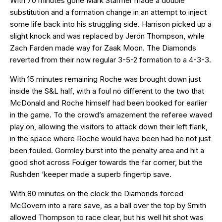
With 70 minutes gone Mark Starmer made a double
substitution and a formation change in an attempt to inject
some life back into his struggling side. Harrison picked up a
slight knock and was replaced by Jeron Thompson, while
Zach Farden made way for Zaak Moon. The Diamonds
reverted from their now regular 3-5-2 formation to a 4-3-3.
With 15 minutes remaining Roche was brought down just
inside the S&L half, with a foul no different to the two that
McDonald and Roche himself had been booked for earlier
in the game. To the crowd’s amazement the referee waved
play on, allowing the visitors to attack down their left flank,
in the space where Roche would have been had he not just
been fouled. Gormley burst into the penalty area and hit a
good shot across Foulger towards the far corner, but the
Rushden ‘keeper made a superb fingertip save.
With 80 minutes on the clock the Diamonds forced
McGovern into a rare save, as a ball over the top by Smith
allowed Thompson to race clear, but his well hit shot was