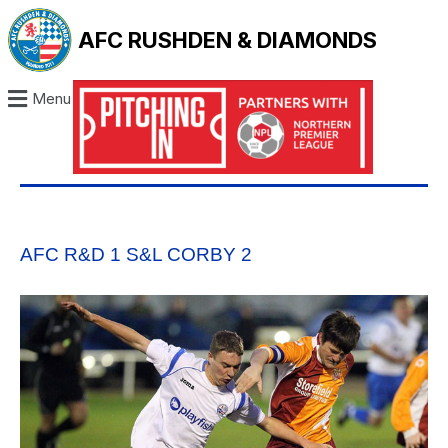
AFC RUSHDEN & DIAMONDS
Menu
AFC R&D 1 S&L CORBY 2