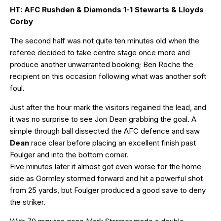
HT: AFC Rushden & Diamonds 1-1 Stewarts & Lloyds
Corby
The second half was not quite ten minutes old when the
referee decided to take centre stage once more and
produce another unwarranted booking; Ben Roche the
recipient on this occasion following what was another soft
foul.
Just after the hour mark the visitors regained the lead, and
it was no surprise to see Jon Dean grabbing the goal. A
simple through ball dissected the AFC defence and saw
Dean
race clear before placing an excellent finish past
Foulger and into the bottom corner.
Five minutes later it almost got even worse for the home
side as Gormley stormed forward and hit a powerful shot
from 25 yards, but Foulger produced a good save to deny
the striker.