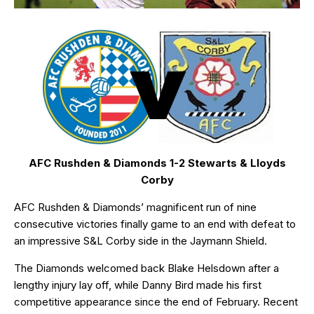
AFC Rushden & Diamonds 1-2 Stewarts & Lloyds
Corby
AFC Rushden & Diamonds’ magnificent run of nine
consecutive victories finally game to an end with defeat to
an impressive S&L Corby side in the Jaymann Shield.
The Diamonds welcomed back Blake Helsdown after a
lengthy injury lay off, while Danny Bird made his first
competitive appearance since the end of February. Recent