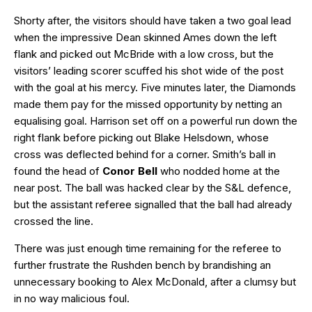
Shorty after, the visitors should have taken a two goal lead
when the impressive Dean skinned Ames down the left
flank and picked out McBride with a low cross, but the
visitors’ leading scorer scuffed his shot wide of the post
with the goal at his mercy. Five minutes later, the Diamonds
made them pay for the missed opportunity by netting an
equalising goal. Harrison set off on a powerful run down the
right flank before picking out Blake Helsdown, whose
cross was deflected behind for a corner. Smith’s ball in
found the head of
Conor Bell
who nodded home at the
near post. The ball was hacked clear by the S&L defence,
but the assistant referee signalled that the ball had already
crossed the line.
There was just enough time remaining for the referee to
further frustrate the Rushden bench by brandishing an
unnecessary booking to Alex McDonald, after a clumsy but
in no way malicious foul.