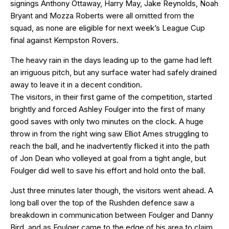
signings Anthony Ottaway, Harry May, Jake Reynolds, Noah
Bryant and Mozza Roberts were all omitted from the
squad, as none are eligible for next week’s League Cup
final against Kempston Rovers.
The heavy rain in the days leading up to the game had left
an irriguous pitch, but any surface water had safely drained
away to leave it in a decent condition.
The visitors, in their first game of the competition, started
brightly and forced Ashley Foulger into the first of many
good saves with only two minutes on the clock. A huge
throw in from the right wing saw Elliot Ames struggling to
reach the ball, and he inadvertently flicked it into the path
of Jon Dean who volleyed at goal from a tight angle, but
Foulger did well to save his effort and hold onto the ball.
Just three minutes later though, the visitors went ahead. A
long ball over the top of the Rushden defence saw a
breakdown in communication between Foulger and Danny
Bird, and as Foulger came to the edge of his area to claim