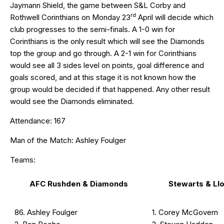
Jaymann Shield, the game between S&L Corby and
rd
Rothwell Corinthians on Monday 23
April will decide which
club progresses to the semi-finals. A 1-0 win for
Corinthians is the only result which will see the Diamonds
top the group and go through. A 2-1 win for Corinthians
would see all 3 sides level on points, goal difference and
goals scored, and at this stage it is not known how the
group would be decided if that happened. Any other result
would see the Diamonds eliminated.
Attendance: 167
Man of the Match: Ashley Foulger
Teams:
AFC Rushden & Diamonds
Stewarts & Ll
86. Ashley Foulger
1. Corey McGovern