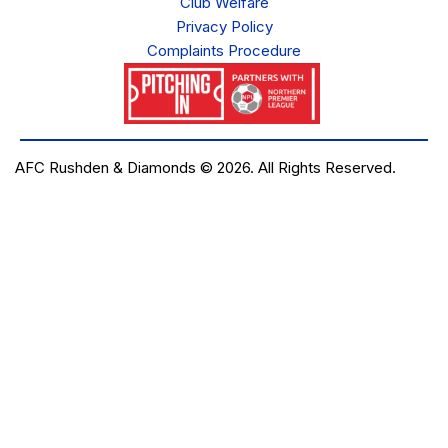
Club Welfare
Privacy Policy
Complaints Procedure
AFC Rushden & Diamonds © 2026.
All Rights Reserved.