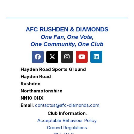
AFC RUSHDEN & DIAMONDS
One Fan, One Vote,
One Community, One Club
Hayden Road Sports Ground
Hayden Road
Rushden
Northamptonshire
NN10 0HX
Email:
contactus@afc-diamonds.com
Club Information:
Acceptable Behaviour Policy
Ground Regulations