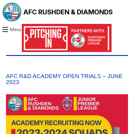
AFC RUSHDEN & DIAMONDS
Menu
AFC R&D ACADEMY OPEN TRIALS – JUNE
2023