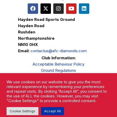
Hayden Road Sports Ground
Hayden Road
Rushden
Northamptonshire
NN10 0HX
Email:
contactus@afc-diamonds.com
Club Information:
Acceptable Behaviour Policy
Ground Regulations
Club Welfare
We use cookies on our website to give you the most
Privacy Policy
relevant experience by remembering your preferences
Complaints Procedure
and repeat visits. By clicking “Accept All”, you consent to
the use of ALL the cookies. However, you may visit
"Cookie Settings" to provide a controlled consent.
Cookie Settings
Accept All