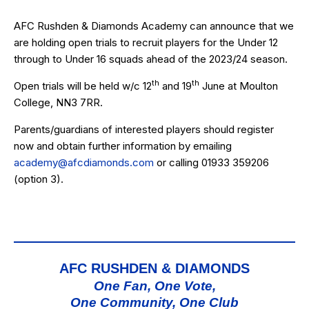
AFC Rushden & Diamonds Academy can announce that we
are holding open trials to recruit players for the Under 12
through to Under 16 squads ahead of the 2023/24 season.
th
th
Open trials will be held w/c 12
and 19
June at Moulton
College, NN3 7RR.
Parents/guardians of interested players should register
now and obtain further information by emailing
academy@afcdiamonds.com
or calling
01933 359206
(option 3)
.
AFC RUSHDEN & DIAMONDS
One Fan, One Vote,
One Community, One Club