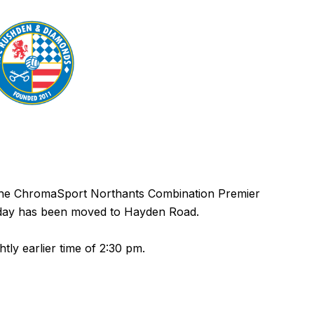
 the ChromaSport Northants Combination Premier
urday has been moved to Hayden Road.
ghtly earlier time of 2:30 pm.