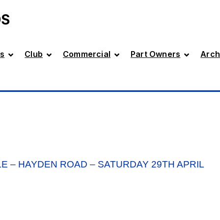
DS
s
Club
Commercial
Part Owners
Arch
E – HAYDEN ROAD – SATURDAY 29TH APRIL