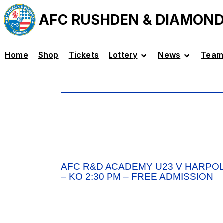
AFC RUSHDEN & DIAMON
Home
Shop
Tickets
Lottery
News
Team
AFC R&D ACADEMY U23 V HARPOL
– KO 2:30 PM – FREE ADMISSION