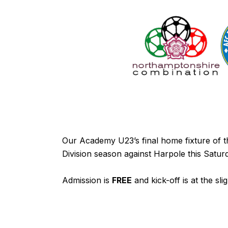
Our Academy U23’s final home fixture of
Division season against Harpole this Sat
Admission is
FREE
and kick-off is at the sli