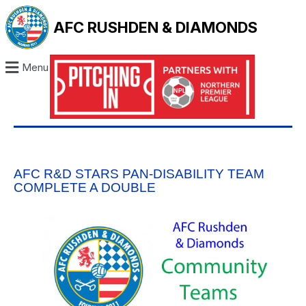
AFC RUSHDEN & DIAMONDS
Menu
AFC R&D STARS PAN-DISABILITY TEAM
COMPLETE A DOUBLE