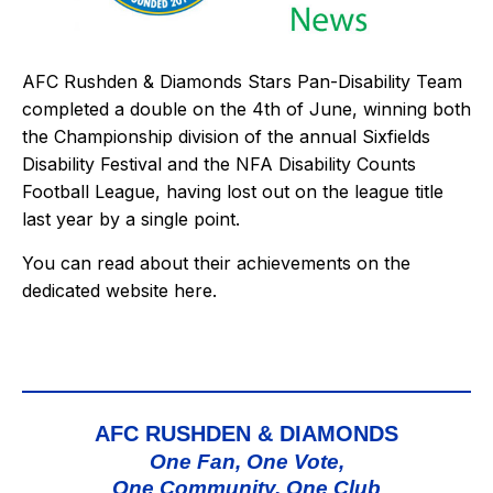
AFC Rushden & Diamonds Stars Pan-Disability Team
completed a double on the 4th of June, winning both
the Championship division of the annual Sixfields
Disability Festival and the NFA Disability Counts
Football League, having lost out on the league title
last year by a single point.
You can read about their achievements on the
dedicated website
here
.
AFC RUSHDEN & DIAMONDS
One Fan, One Vote,
One Community, One Club