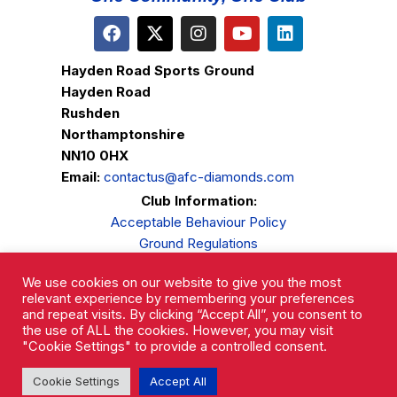
Hayden Road Sports Ground
Hayden Road
Rushden
Northamptonshire
NN10 0HX
Email:
contactus@afc-diamonds.com
Club Information:
Acceptable Behaviour Policy
Ground Regulations
Club Welfare
We use cookies on our website to give you the most
Privacy Policy
relevant experience by remembering your preferences
Complaints Procedure
and repeat visits. By clicking “Accept All”, you consent to
the use of ALL the cookies. However, you may visit
"Cookie Settings" to provide a controlled consent.
Cookie Settings
Accept All