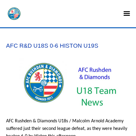
HOME
SHOP
AFC R&D U18S 0-6 HISTON U19S
TICKETS
LOTTERY
NEWS
TEAMS
CLUB
COMMERCIAL
AFC Rushden & Diamonds U18s / Malcolm Arnold Academy
suffered just their second league defeat, as they were heavily
PART OWNERS