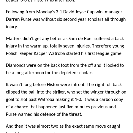
beaten 6-0 by Histon this afternoon.
ARCHIVES
Following from Monday’s 3-1 David Joyce Cup win, manager
Darren Purse was without six second year scholars all through
injury.
Matters didn’t get any better as Sam de Boer suffered a back
injury in the warm up, totally seven injuries. Therefore young
Polish ‘keeper Kacper Watroba started his first league game.
Diamonds were on the back foot from the off and it looked to
be a long afternoon for the depleted scholars.
It wasn’t long before Histon were infront. The right full back
clipped the ball into the striker, who set the winger through on
goal to slot past Watroba making it 1-0. It was a carbon copy
of a chance that happened just five minutes previous and
Purse warned his defence of the threat.
And then it was almost two as the exact same move caught