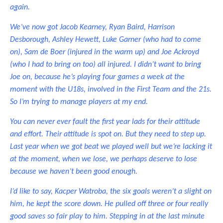
again.
We’ve now got Jacob Kearney, Ryan Baird, Harrison
Desborough, Ashley Hewett, Luke Garner (who had to come
on), Sam de Boer (injured in the warm up) and Joe Ackroyd
(who I had to bring on too) all injured. I didn’t want to bring
Joe on, because he’s playing four games a week at the
moment with the U18s, involved in the First Team and the 21s.
So I’m trying to manage players at my end.
You can never ever fault the first year lads for their attitude
and effort. Their attitude is spot on. But they need to step up.
Last year when we got beat we played well but we’re lacking it
at the moment, when we lose, we perhaps deserve to lose
because we haven’t been good enough.
I’d like to say, Kacper Watroba, the six goals weren’t a slight on
him, he kept the score down. He pulled off three or four really
good saves so fair play to him. Stepping in at the last minute