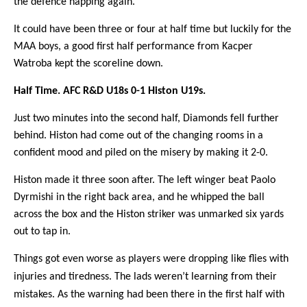
the defence napping again.
It could have been three or four at half time but luckily for the
MAA boys, a good first half performance from Kacper
Watroba kept the scoreline down.
Half Time. AFC R&D U18s 0-1 Histon U19s.
Just two minutes into the second half, Diamonds fell further
behind. Histon had come out of the changing rooms in a
confident mood and piled on the misery by making it 2-0.
Histon made it three soon after. The left winger beat Paolo
Dyrmishi in the right back area, and he whipped the ball
across the box and the Histon striker was unmarked six yards
out to tap in.
Things got even worse as players were dropping like flies with
injuries and tiredness. The lads weren’t learning from their
mistakes. As the warning had been there in the first half with