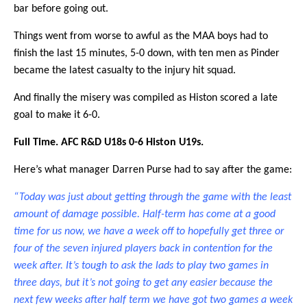
bar before going out.
Things went from worse to awful as the MAA boys had to
finish the last 15 minutes, 5-0 down, with ten men as Pinder
became the latest casualty to the injury hit squad.
And finally the misery was compiled as Histon scored a late
goal to make it 6-0.
Full Time. AFC R&D U18s 0-6 Histon U19s.
Here’s what manager Darren Purse had to say after the game:
“Today was just about getting through the game with the least
amount of damage possible. Half-term has come at a good
time for us now, we have a week off to hopefully get three or
four of the seven injured players back in contention for the
week after. It’s tough to ask the lads to play two games in
three days, but it’s not going to get any easier because the
next few weeks after half term we have got two games a week