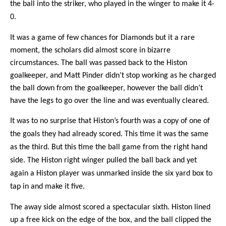
the ball into the striker, who played in the winger to make it 4-
0.
It was a game of few chances for Diamonds but it a rare
moment, the scholars did almost score in bizarre
circumstances. The ball was passed back to the Histon
goalkeeper, and Matt Pinder didn’t stop working as he charged
the ball down from the goalkeeper, however the ball didn’t
have the legs to go over the line and was eventually cleared.
It was to no surprise that Histon’s fourth was a copy of one of
the goals they had already scored. This time it was the same
as the third. But this time the ball game from the right hand
side. The Histon right winger pulled the ball back and yet
again a Histon player was unmarked inside the six yard box to
tap in and make it five.
The away side almost scored a spectacular sixth. Histon lined
up a free kick on the edge of the box, and the ball clipped the