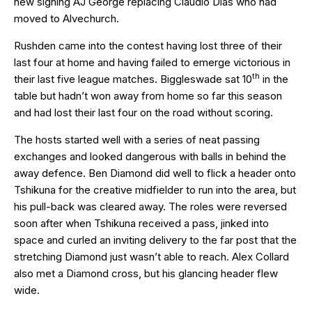
new signing AJ George replacing Claudio Dias who had
moved to Alvechurch.
Rushden came into the contest having lost three of their
last four at home and having failed to emerge victorious in
th
their last five league matches. Biggleswade sat 10
in the
table but hadn’t won away from home so far this season
and had lost their last four on the road without scoring.
The hosts started well with a series of neat passing
exchanges and looked dangerous with balls in behind the
away defence. Ben Diamond did well to flick a header onto
Tshikuna for the creative midfielder to run into the area, but
his pull-back was cleared away. The roles were reversed
soon after when Tshikuna received a pass, jinked into
space and curled an inviting delivery to the far post that the
stretching Diamond just wasn’t able to reach. Alex Collard
also met a Diamond cross, but his glancing header flew
wide.