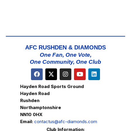
AFC RUSHDEN & DIAMONDS
One Fan, One Vote,
One Community, One Club
Hayden Road Sports Ground
Hayden Road
Rushden
Northamptonshire
NN10 0HX
Email:
contactus@afc-diamonds.com
Club Information: