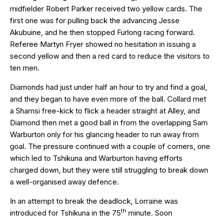
midfielder Robert Parker received two yellow cards. The
first one was for pulling back the advancing Jesse
Akubuine, and he then stopped Furlong racing forward.
Referee Martyn Fryer showed no hesitation in issuing a
second yellow and then a red card to reduce the visitors to
ten men.
Diamonds had just under half an hour to try and find a goal,
and they began to have even more of the ball. Collard met
a Shamsi free-kick to flick a header straight at Alley, and
Diamond then met a good ball in from the overlapping Sam
Warburton only for his glancing header to run away from
goal. The pressure continued with a couple of corners, one
which led to Tshikuna and Warburton having efforts
charged down, but they were still struggling to break down
a well-organised away defence.
In an attempt to break the deadlock, Lorraine was
th
introduced for Tshikuna in the 75
minute. Soon