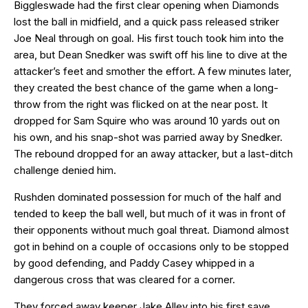
Biggleswade had the first clear opening when Diamonds
lost the ball in midfield, and a quick pass released striker
Joe Neal through on goal. His first touch took him into the
area, but Dean Snedker was swift off his line to dive at the
attacker’s feet and smother the effort. A few minutes later,
they created the best chance of the game when a long-
throw from the right was flicked on at the near post. It
dropped for Sam Squire who was around 10 yards out on
his own, and his snap-shot was parried away by Snedker.
The rebound dropped for an away attacker, but a last-ditch
challenge denied him.
Rushden dominated possession for much of the half and
tended to keep the ball well, but much of it was in front of
their opponents without much goal threat. Diamond almost
got in behind on a couple of occasions only to be stopped
by good defending, and Paddy Casey whipped in a
dangerous cross that was cleared for a corner.
They forced away keeper Jake Alley into his first save