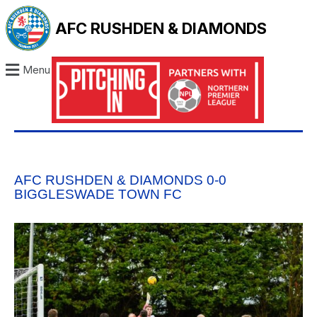
AFC RUSHDEN & DIAMONDS
Menu
AFC RUSHDEN & DIAMONDS 0-0
BIGGLESWADE TOWN FC