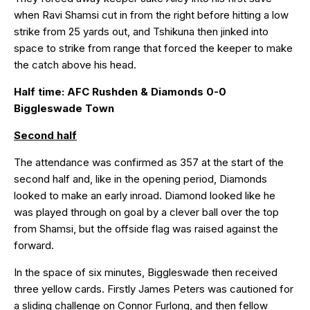
when Ravi Shamsi cut in from the right before hitting a low
strike from 25 yards out, and Tshikuna then jinked into
space to strike from range that forced the keeper to make
the catch above his head.
Half time: AFC Rushden & Diamonds 0-0
Biggleswade Town
Second half
The attendance was confirmed as 357 at the start of the
second half and, like in the opening period, Diamonds
looked to make an early inroad. Diamond looked like he
was played through on goal by a clever ball over the top
from Shamsi, but the offside flag was raised against the
forward.
In the space of six minutes, Biggleswade then received
three yellow cards. Firstly James Peters was cautioned for
a sliding challenge on Connor Furlong, and then fellow