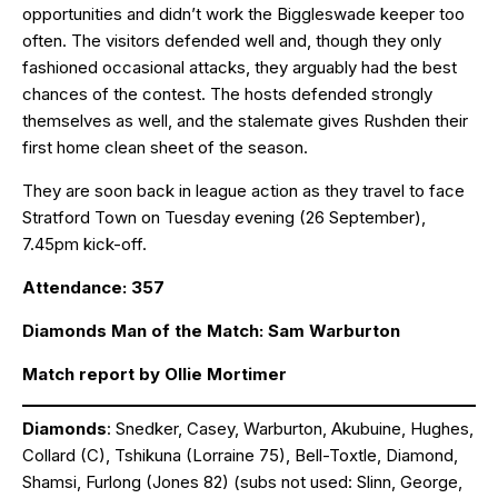
opportunities and didn’t work the Biggleswade keeper too
often. The visitors defended well and, though they only
fashioned occasional attacks, they arguably had the best
chances of the contest. The hosts defended strongly
themselves as well, and the stalemate gives Rushden their
first home clean sheet of the season.
They are soon back in league action as they travel to face
Stratford Town on Tuesday evening (26 September),
7.45pm kick-off.
Attendance: 357
Diamonds Man of the Match: Sam Warburton
Match report by Ollie Mortimer
Diamonds
: Snedker, Casey, Warburton, Akubuine, Hughes,
Collard (C), Tshikuna (Lorraine 75), Bell-Toxtle, Diamond,
Shamsi, Furlong (Jones 82) (subs not used: Slinn, George,