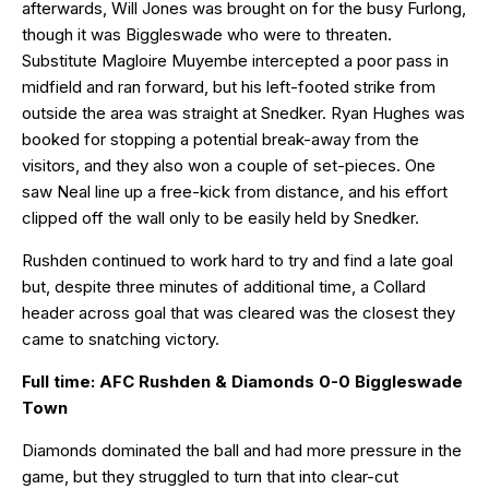
afterwards, Will Jones was brought on for the busy Furlong,
though it was Biggleswade who were to threaten.
Substitute Magloire Muyembe intercepted a poor pass in
midfield and ran forward, but his left-footed strike from
outside the area was straight at Snedker. Ryan Hughes was
booked for stopping a potential break-away from the
visitors, and they also won a couple of set-pieces. One
saw Neal line up a free-kick from distance, and his effort
clipped off the wall only to be easily held by Snedker.
Rushden continued to work hard to try and find a late goal
but, despite three minutes of additional time, a Collard
header across goal that was cleared was the closest they
came to snatching victory.
Full time: AFC Rushden & Diamonds 0-0 Biggleswade
Town
Diamonds dominated the ball and had more pressure in the
game, but they struggled to turn that into clear-cut