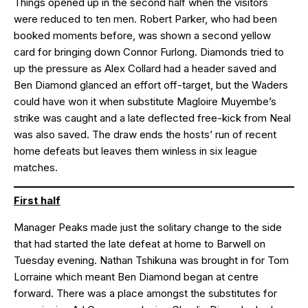
Things opened up in the second half when the visitors
were reduced to ten men. Robert Parker, who had been
booked moments before, was shown a second yellow
card for bringing down Connor Furlong. Diamonds tried to
up the pressure as Alex Collard had a header saved and
Ben Diamond glanced an effort off-target, but the Waders
could have won it when substitute Magloire Muyembe’s
strike was caught and a late deflected free-kick from Neal
was also saved. The draw ends the hosts’ run of recent
home defeats but leaves them winless in six league
matches.
First half
Manager Peaks made just the solitary change to the side
that had started the late defeat at home to Barwell on
Tuesday evening. Nathan Tshikuna was brought in for Tom
Lorraine which meant Ben Diamond began at centre
forward. There was a place amongst the substitutes for