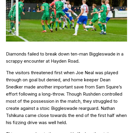
Diamonds failed to break down ten-man Biggleswade in a
scrappy encounter at Hayden Road.
The visitors threatened first when Joe Neal was played
through on goal but denied, and home keeper Dean
Snedker made another important save from Sam Squire’s
effort following a long-throw. Though Rushden controlled
most of the possession in the match, they struggled to
create against a stoic Biggleswade rearguard. Nathan
Tshikuna came close towards the end of the first half when
his fizzing drive was well held.