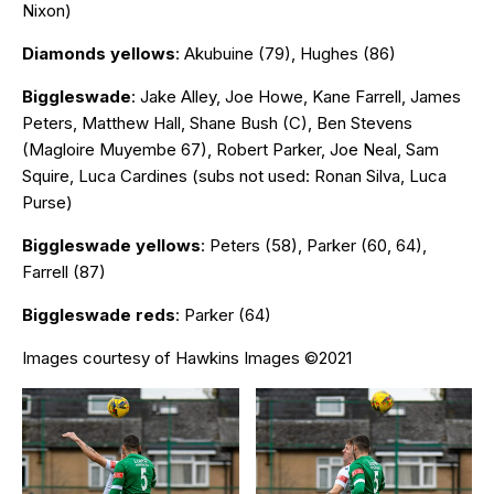
Nixon)
Diamonds yellows
: Akubuine (79), Hughes (86)
Biggleswade
: Jake Alley, Joe Howe, Kane Farrell, James
Peters, Matthew Hall, Shane Bush (C), Ben Stevens
(Magloire Muyembe 67), Robert Parker, Joe Neal, Sam
Squire, Luca Cardines (subs not used: Ronan Silva, Luca
Purse)
Biggleswade yellows
: Peters (58), Parker (60, 64),
Farrell (87)
Biggleswade reds
: Parker (64)
Images courtesy of Hawkins Images ©2021