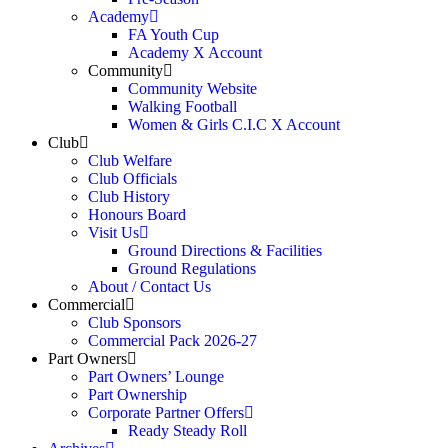
Academy
FA Youth Cup
Academy X Account
Community
Community Website
Walking Football
Women & Girls C.I.C X Account
Club
Club Welfare
Club Officials
Club History
Honours Board
Visit Us
Ground Directions & Facilities
Ground Regulations
About / Contact Us
Commercial
Club Sponsors
Commercial Pack 2026-27
Part Owners
Part Owners’ Lounge
Part Ownership
Corporate Partner Offers
Ready Steady Roll