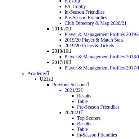
FA Cup
FA Trophy
In-Season Friendlies
Pre-Season Friendlies
Club Directory & Map 2020/21
2019/20
Player & Management Profiles 2019/
2019/20 Player & Match Stats
2019/20 Prices & Tickets
2018/19
Player & Management Profiles 2018/
2017/18
Player & Management Profiles 2017/
Academy
U21s
Previous Seasons
2021/22
Results
Table
Pre-Season Friendlies
2020/21
Top Scorers
Results
Table
In-Season Friendlies