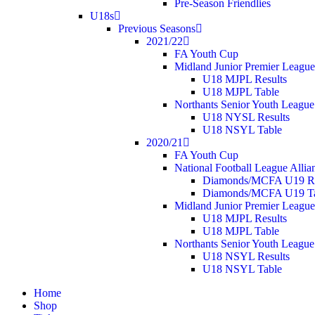
Pre-Season Friendlies
U18s
Previous Seasons
2021/22
FA Youth Cup
Midland Junior Premier League
U18 MJPL Results
U18 MJPL Table
Northants Senior Youth League
U18 NYSL Results
U18 NSYL Table
2020/21
FA Youth Cup
National Football League Allia
Diamonds/MCFA U19 Re
Diamonds/MCFA U19 Ta
Midland Junior Premier League
U18 MJPL Results
U18 MJPL Table
Northants Senior Youth League
U18 NSYL Results
U18 NSYL Table
Home
Shop