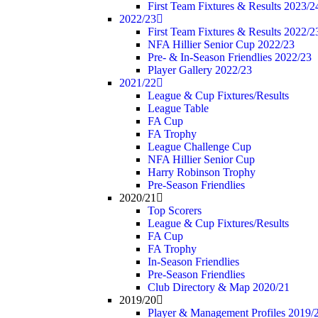
First Team Fixtures & Results 2023/2
2022/23
First Team Fixtures & Results 2022/2
NFA Hillier Senior Cup 2022/23
Pre- & In-Season Friendlies 2022/23
Player Gallery 2022/23
2021/22
League & Cup Fixtures/Results
League Table
FA Cup
FA Trophy
League Challenge Cup
NFA Hillier Senior Cup
Harry Robinson Trophy
Pre-Season Friendlies
2020/21
Top Scorers
League & Cup Fixtures/Results
FA Cup
FA Trophy
In-Season Friendlies
Pre-Season Friendlies
Club Directory & Map 2020/21
2019/20
Player & Management Profiles 2019/