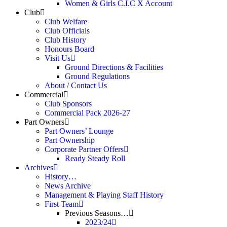
Women & Girls C.I.C X Account
Club
Club Welfare
Club Officials
Club History
Honours Board
Visit Us
Ground Directions & Facilities
Ground Regulations
About / Contact Us
Commercial
Club Sponsors
Commercial Pack 2026-27
Part Owners
Part Owners’ Lounge
Part Ownership
Corporate Partner Offers
Ready Steady Roll
Archives
History…
News Archive
Management & Playing Staff History
First Team
Previous Seasons…
2023/24