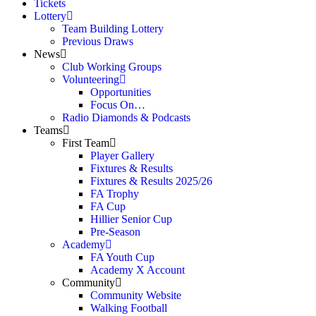
Tickets
Lottery
Team Building Lottery
Previous Draws
News
Club Working Groups
Volunteering
Opportunities
Focus On…
Radio Diamonds & Podcasts
Teams
First Team
Player Gallery
Fixtures & Results
Fixtures & Results 2025/26
FA Trophy
FA Cup
Hillier Senior Cup
Pre-Season
Academy
FA Youth Cup
Academy X Account
Community
Community Website
Walking Football