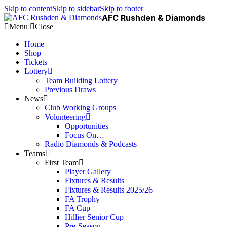
Skip to content
Skip to sidebar
Skip to footer
AFC Rushden & Diamonds
Menu
Close
Home
Shop
Tickets
Lottery
Team Building Lottery
Previous Draws
News
Club Working Groups
Volunteering
Opportunities
Focus On…
Radio Diamonds & Podcasts
Teams
First Team
Player Gallery
Fixtures & Results
Fixtures & Results 2025/26
FA Trophy
FA Cup
Hillier Senior Cup
Pre-Season