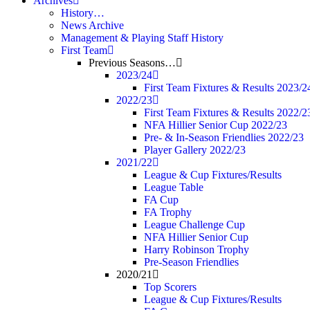
Archives
History…
News Archive
Management & Playing Staff History
First Team
Previous Seasons…
2023/24
First Team Fixtures & Results 2023/2
2022/23
First Team Fixtures & Results 2022/2
NFA Hillier Senior Cup 2022/23
Pre- & In-Season Friendlies 2022/23
Player Gallery 2022/23
2021/22
League & Cup Fixtures/Results
League Table
FA Cup
FA Trophy
League Challenge Cup
NFA Hillier Senior Cup
Harry Robinson Trophy
Pre-Season Friendlies
2020/21
Top Scorers
League & Cup Fixtures/Results