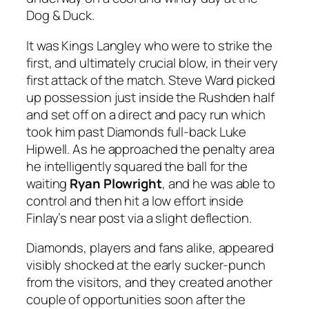
Dog & Duck.
It was Kings Langley who were to strike the
first, and ultimately crucial blow, in their very
first attack of the match. Steve Ward picked
up possession just inside the Rushden half
and set off on a direct and pacy run which
took him past Diamonds full-back Luke
Hipwell. As he approached the penalty area
he intelligently squared the ball for the
waiting
Ryan Plowright
, and he was able to
control and then hit a low effort inside
Finlay’s near post via a slight deflection.
Diamonds, players and fans alike, appeared
visibly shocked at the early sucker-punch
from the visitors, and they created another
couple of opportunities soon after the