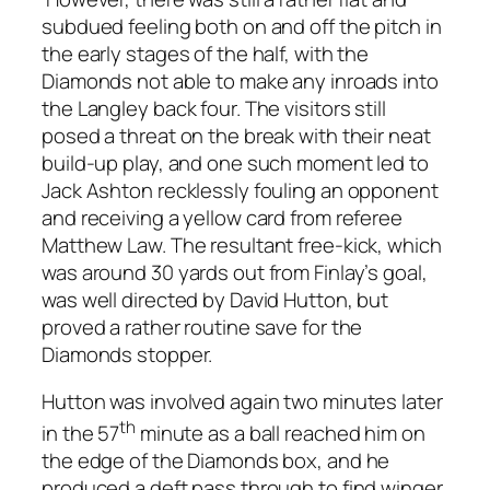
subdued feeling both on and off the pitch in
the early stages of the half, with the
Diamonds not able to make any inroads into
the Langley back four. The visitors still
posed a threat on the break with their neat
build-up play, and one such moment led to
Jack Ashton recklessly fouling an opponent
and receiving a yellow card from referee
Matthew Law. The resultant free-kick, which
was around 30 yards out from Finlay’s goal,
was well directed by David Hutton, but
proved a rather routine save for the
Diamonds stopper.
Hutton was involved again two minutes later
th
in the 57
minute as a ball reached him on
the edge of the Diamonds box, and he
produced a deft pass through to find winger