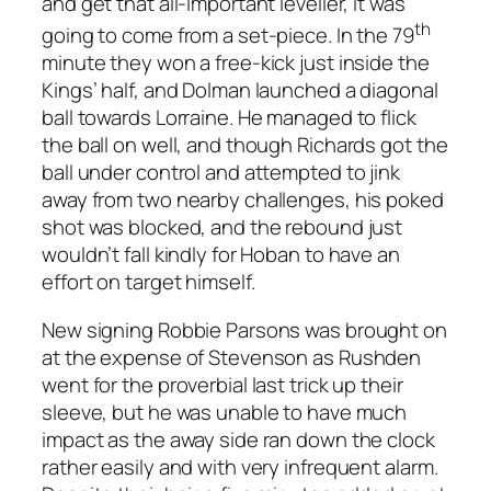
and get that all-important leveller, it was
th
going to come from a set-piece. In the 79
minute they won a free-kick just inside the
Kings’ half, and Dolman launched a diagonal
ball towards Lorraine. He managed to flick
the ball on well, and though Richards got the
ball under control and attempted to jink
away from two nearby challenges, his poked
shot was blocked, and the rebound just
wouldn’t fall kindly for Hoban to have an
effort on target himself.
New signing Robbie Parsons was brought on
at the expense of Stevenson as Rushden
went for the proverbial last trick up their
sleeve, but he was unable to have much
impact as the away side ran down the clock
rather easily and with very infrequent alarm.