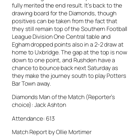
fully merited the end result. It’s back to the
drawing board for the Diamonds, though
positives can be taken from the fact that
they still remain top of the Southern Football
League Division One Central table and
Egham dropped points also in a 2-2 draw at
home to Uxbridge. The gap at the top is now
down to one point, and Rushden have a
chance to bounce back next Saturday as
they make the journey south to play Potters
Bar Town away.
Diamonds Man of the Match (Reporter’s
choice): Jack Ashton
Attendance: 613
Match Report by Ollie Mortimer