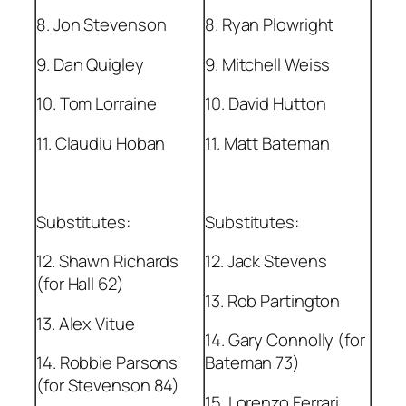
8. Jon Stevenson
8. Ryan Plowright
9. Dan Quigley
9. Mitchell Weiss
10. Tom Lorraine
10. David Hutton
11. Claudiu Hoban
11. Matt Bateman
Substitutes:
Substitutes:
12. Shawn Richards
12. Jack Stevens
(for Hall 62)
13. Rob Partington
13. Alex Vitue
14. Gary Connolly (for
14. Robbie Parsons
Bateman 73)
(for Stevenson 84)
15. Lorenzo Ferrari