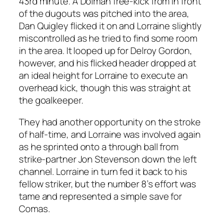
43rd minute. A Dolman free-kick from in front
of the dugouts was pitched into the area,
Dan Quigley flicked it on and Lorraine slightly
miscontrolled as he tried to find some room
in the area. It looped up for Delroy Gordon,
however, and his flicked header dropped at
an ideal height for Lorraine to execute an
overhead kick, though this was straight at
the goalkeeper.
They had another opportunity on the stroke
of half-time, and Lorraine was involved again
as he sprinted onto a through ball from
strike-partner Jon Stevenson down the left
channel. Lorraine in turn fed it back to his
fellow striker, but the number 8’s effort was
tame and represented a simple save for
Comas.