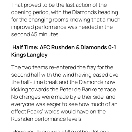
That proved to be the last action of the
opening period, with the Diamonds heading
for the changing rooms knowing that a much
improved performance was needed in the
second 45 minutes.
Half Time: AFC Rushden & Diamonds 0-1
Kings Langley
The two teams re-entered the fray for the
second half with the wind having eased over
the half-time break and the Diamonds now
kicking towards the Peter de Banke terrace.
No changes were made by either side, and
everyone was eager to see how much of an
effect Peaks’ words would have on the
Rushden performance levels.
However, there was still a rather flat and