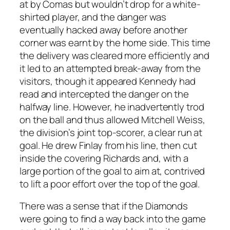
at by Comas but wouldn’t drop for a white-
shirted player, and the danger was
eventually hacked away before another
corner was earnt by the home side. This time
the delivery was cleared more efficiently and
it led to an attempted break-away from the
visitors, though it appeared Kennedy had
read and intercepted the danger on the
halfway line. However, he inadvertently trod
on the ball and thus allowed Mitchell Weiss,
the division’s joint top-scorer, a clear run at
goal. He drew Finlay from his line, then cut
inside the covering Richards and, with a
large portion of the goal to aim at, contrived
to lift a poor effort over the top of the goal.
There was a sense that if the Diamonds
were going to find a way back into the game