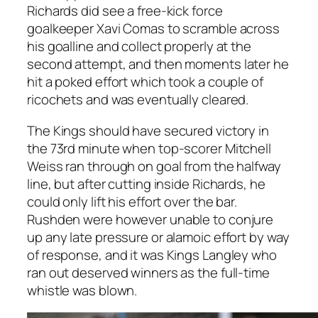
Richards did see a free-kick force
goalkeeper Xavi Comas to scramble across
his goalline and collect properly at the
second attempt, and then moments later he
hit a poked effort which took a couple of
ricochets and was eventually cleared.
The Kings should have secured victory in
the 73rd minute when top-scorer Mitchell
Weiss ran through on goal from the halfway
line, but after cutting inside Richards, he
could only lift his effort over the bar.
Rushden were however unable to conjure
up any late pressure or alamoic effort by way
of response, and it was Kings Langley who
ran out deserved winners as the full-time
whistle was blown.