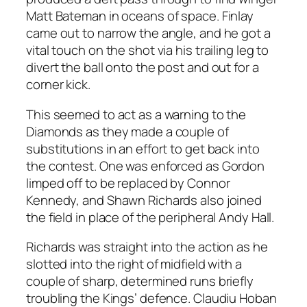
Matt Bateman in oceans of space. Finlay
came out to narrow the angle, and he got a
vital touch on the shot via his trailing leg to
divert the ball onto the post and out for a
corner kick.
This seemed to act as a warning to the
Diamonds as they made a couple of
substitutions in an effort to get back into
the contest. One was enforced as Gordon
limped off to be replaced by Connor
Kennedy, and Shawn Richards also joined
the field in place of the peripheral Andy Hall.
Richards was straight into the action as he
slotted into the right of midfield with a
couple of sharp, determined runs briefly
troubling the Kings’ defence. Claudiu Hoban