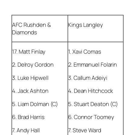
AFC Rushden &
Kings Langley
Diamonds
17. Matt Finlay
1. Xavi Comas
2. Delroy Gordon
2. Emmanuel Folarin
3. Luke Hipwell
3. Callum Adeiyi
4. Jack Ashton
4. Dean Hitchcock
5. Liam Dolman (C)
5. Stuart Deaton (C)
6. Brad Harris
6. Connor Toomey
7. Andy Hall
7. Steve Ward