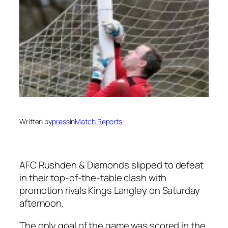
Written by
press
in
Match Reports
AFC Rushden & Diamonds slipped to defeat
in their top-of-the-table clash with
promotion rivals Kings Langley on Saturday
afternoon.
The only goal of the game was scored in the