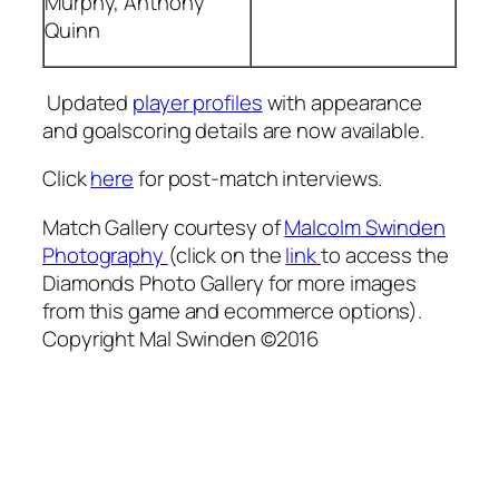
Murphy, Anthony
Quinn
Updated
player profiles
with appearance
and goalscoring details are now available.
Click
here
for post-match interviews.
Match Gallery courtesy of
Malcolm Swinden
Photography
(click on the
link
to access the
Diamonds Photo Gallery for more images
from this game and ecommerce options).
Copyright Mal Swinden ©2016