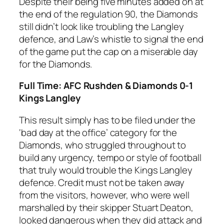
Despite their being five minutes added on at
the end of the regulation 90, the Diamonds
still didn’t look like troubling the Langley
defence, and Law’s whistle to signal the end
of the game put the cap on a miserable day
for the Diamonds.
Full Time: AFC Rushden & Diamonds 0-1
Kings Langley
This result simply has to be filed under the
‘bad day at the office’ category for the
Diamonds, who struggled throughout to
build any urgency, tempo or style of football
that truly would trouble the Kings Langley
defence. Credit must not be taken away
from the visitors, however, who were well
marshalled by their skipper Stuart Deaton,
looked dangerous when they did attack and