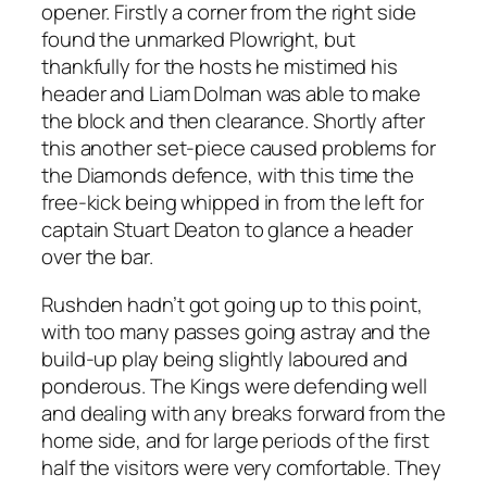
opener. Firstly a corner from the right side
found the unmarked Plowright, but
thankfully for the hosts he mistimed his
header and Liam Dolman was able to make
the block and then clearance. Shortly after
this another set-piece caused problems for
the Diamonds defence, with this time the
free-kick being whipped in from the left for
captain Stuart Deaton to glance a header
over the bar.
Rushden hadn’t got going up to this point,
with too many passes going astray and the
build-up play being slightly laboured and
ponderous. The Kings were defending well
and dealing with any breaks forward from the
home side, and for large periods of the first
half the visitors were very comfortable. They