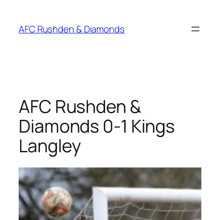
Skip
to
AFC Rushden & Diamonds
content
AFC Rushden &
Diamonds 0-1 Kings
Langley