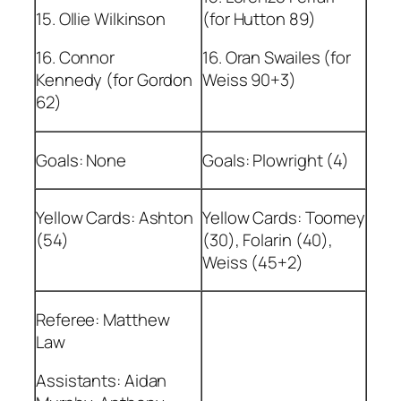
15. Ollie Wilkinson
(for Hutton 89)
16. Connor
16. Oran Swailes (for
Kennedy (for Gordon
Weiss 90+3)
62)
Goals: None
Goals: Plowright (4)
Yellow Cards: Ashton
Yellow Cards: Toomey
(54)
(30), Folarin (40),
Weiss (45+2)
Referee: Matthew
Law
Assistants: Aidan