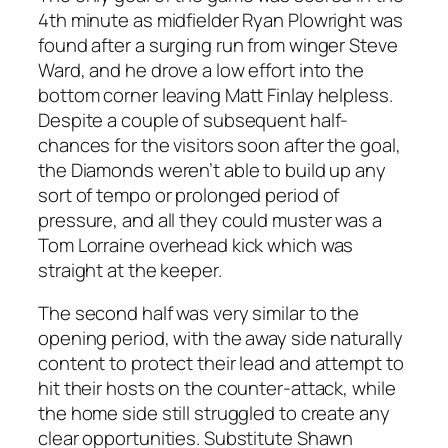
4th minute as midfielder Ryan Plowright was
found after a surging run from winger Steve
Ward, and he drove a low effort into the
bottom corner leaving Matt Finlay helpless.
Despite a couple of subsequent half-
chances for the visitors soon after the goal,
the Diamonds weren’t able to build up any
sort of tempo or prolonged period of
pressure, and all they could muster was a
Tom Lorraine overhead kick which was
straight at the keeper.
The second half was very similar to the
opening period, with the away side naturally
content to protect their lead and attempt to
hit their hosts on the counter-attack, while
the home side still struggled to create any
clear opportunities. Substitute Shawn