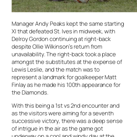
Manager Andy Peaks kept the same starting
XI that defeated St. Ives in midweek, with
Delroy Gordon continuing at right-back
despite Ollie Wilkinson’s return from
unavailability. The right-back took a place
amongst the substitutes at the expense of
Lewis Leslie, and the match was to
represent a landmark for goalkeeper Matt
Finlay as he made his 100th appearance for
the Diamonds.
With this being a 1st vs 2nd encounter and
as the visitors were aiming for a seventh
successive victory, there was a deep sense
of intrigue in the air as the game got
underway on a cool and windy day at the