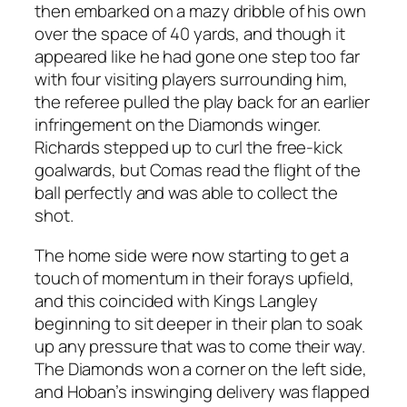
then embarked on a mazy dribble of his own
over the space of 40 yards, and though it
appeared like he had gone one step too far
with four visiting players surrounding him,
the referee pulled the play back for an earlier
infringement on the Diamonds winger.
Richards stepped up to curl the free-kick
goalwards, but Comas read the flight of the
ball perfectly and was able to collect the
shot.
The home side were now starting to get a
touch of momentum in their forays upfield,
and this coincided with Kings Langley
beginning to sit deeper in their plan to soak
up any pressure that was to come their way.
The Diamonds won a corner on the left side,
and Hoban’s inswinging delivery was flapped