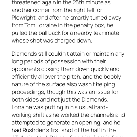
threatened again in the 25th minute as
another corner from the right fell for
Plowright, and after he smartly turned away
from Tom Lorraine in the penalty box, he
pulled the ball back for a nearby teammate
whose shot was charged down.
Diamonds still couldn’t attain or maintain any
long periods of possession with their
opponents closing them down quickly and
efficiently all over the pitch, and the bobbly
nature of the surface also wasn’t helping
proceedings, though this was an issue for
both sides and not just the Diamonds.
Lorraine was putting in his usual hard-
working shift as he worked the channels and
attempted to generate an opening, and he
had Rushden’s first shot of the half in the