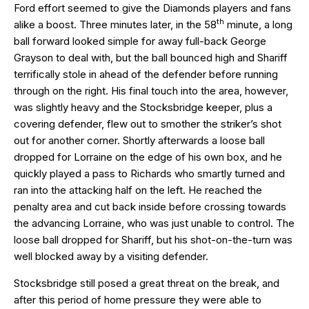
Ford effort seemed to give the Diamonds players and fans
th
alike a boost. Three minutes later, in the 58
minute, a long
ball forward looked simple for away full-back George
Grayson to deal with, but the ball bounced high and Shariff
terrifically stole in ahead of the defender before running
through on the right. His final touch into the area, however,
was slightly heavy and the Stocksbridge keeper, plus a
covering defender, flew out to smother the striker’s shot
out for another corner. Shortly afterwards a loose ball
dropped for Lorraine on the edge of his own box, and he
quickly played a pass to Richards who smartly turned and
ran into the attacking half on the left. He reached the
penalty area and cut back inside before crossing towards
the advancing Lorraine, who was just unable to control. The
loose ball dropped for Shariff, but his shot-on-the-turn was
well blocked away by a visiting defender.
Stocksbridge still posed a great threat on the break, and
after this period of home pressure they were able to