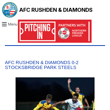
AFC RUSHDEN & DIAMONDS
Menu
AFC RUSHDEN & DIAMONDS 0-2
STOCKSBRIDGE PARK STEELS