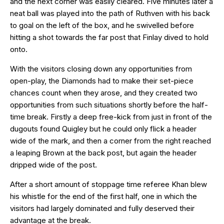
and the next corner was easily cleared. Five minutes later a
neat ball was played into the path of Ruthven with his back
to goal on the left of the box, and he swivelled before
hitting a shot towards the far post that Finlay dived to hold
onto.
With the visitors closing down any opportunities from
open-play, the Diamonds had to make their set-piece
chances count when they arose, and they created two
opportunities from such situations shortly before the half-
time break. Firstly a deep free-kick from just in front of the
dugouts found Quigley but he could only flick a header
wide of the mark, and then a corner from the right reached
a leaping Brown at the back post, but again the header
dripped wide of the post.
After a short amount of stoppage time referee Khan blew
his whistle for the end of the first half, one in which the
visitors had largely dominated and fully deserved their
advantage at the break.