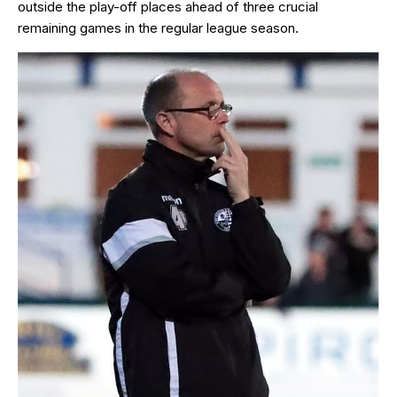
outside the play-off places ahead of three crucial
remaining games in the regular league season.