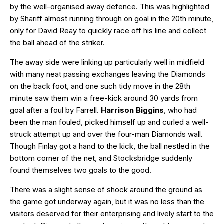
by the well-organised away defence. This was highlighted
by Shariff almost running through on goal in the 20th minute,
only for David Reay to quickly race off his line and collect
the ball ahead of the striker.
The away side were linking up particularly well in midfield
with many neat passing exchanges leaving the Diamonds
on the back foot, and one such tidy move in the 28th
minute saw them win a free-kick around 30 yards from
goal after a foul by Farrell.
Harrison Biggins
, who had
been the man fouled, picked himself up and curled a well-
struck attempt up and over the four-man Diamonds wall.
Though Finlay got a hand to the kick, the ball nestled in the
bottom corner of the net, and Stocksbridge suddenly
found themselves two goals to the good.
There was a slight sense of shock around the ground as
the game got underway again, but it was no less than the
visitors deserved for their enterprising and lively start to the