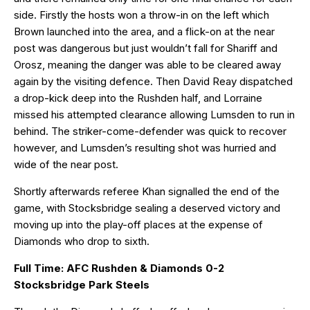
side. Firstly the hosts won a throw-in on the left which
Brown launched into the area, and a flick-on at the near
post was dangerous but just wouldn’t fall for Shariff and
Orosz, meaning the danger was able to be cleared away
again by the visiting defence. Then David Reay dispatched
a drop-kick deep into the Rushden half, and Lorraine
missed his attempted clearance allowing Lumsden to run in
behind. The striker-come-defender was quick to recover
however, and Lumsden’s resulting shot was hurried and
wide of the near post.
Shortly afterwards referee Khan signalled the end of the
game, with Stocksbridge sealing a deserved victory and
moving up into the play-off places at the expense of
Diamonds who drop to sixth.
Full Time: AFC Rushden & Diamonds 0-2
Stocksbridge Park Steels