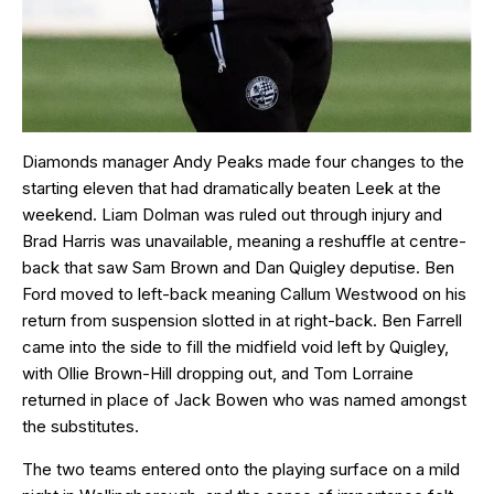
Diamonds manager Andy Peaks made four changes to the
starting eleven that had dramatically beaten Leek at the
weekend. Liam Dolman was ruled out through injury and
Brad Harris was unavailable, meaning a reshuffle at centre-
back that saw Sam Brown and Dan Quigley deputise. Ben
Ford moved to left-back meaning Callum Westwood on his
return from suspension slotted in at right-back. Ben Farrell
came into the side to fill the midfield void left by Quigley,
with Ollie Brown-Hill dropping out, and Tom Lorraine
returned in place of Jack Bowen who was named amongst
the substitutes.
The two teams entered onto the playing surface on a mild