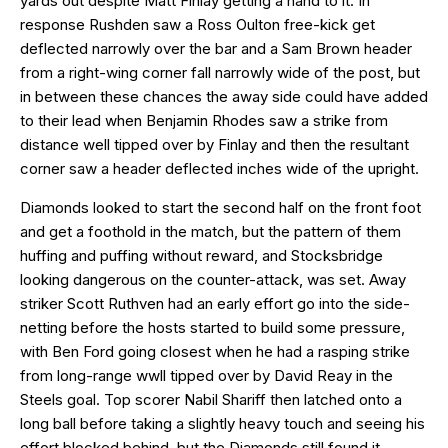
yards out despite Matt Finlay getting a hand to it. In
response Rushden saw a Ross Oulton free-kick get
deflected narrowly over the bar and a Sam Brown header
from a right-wing corner fall narrowly wide of the post, but
in between these chances the away side could have added
to their lead when Benjamin Rhodes saw a strike from
distance well tipped over by Finlay and then the resultant
corner saw a header deflected inches wide of the upright.
Diamonds looked to start the second half on the front foot
and get a foothold in the match, but the pattern of them
huffing and puffing without reward, and Stocksbridge
looking dangerous on the counter-attack, was set. Away
striker Scott Ruthven had an early effort go into the side-
netting before the hosts started to build some pressure,
with Ben Ford going closest when he had a rasping strike
from long-range wwll tipped over by David Reay in the
Steels goal. Top scorer Nabil Shariff then latched onto a
long ball before taking a slightly heavy touch and seeing his
effort blocked behind, but the Diamonds still found it