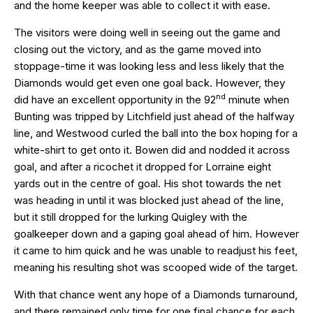
and the home keeper was able to collect it with ease.
The visitors were doing well in seeing out the game and
closing out the victory, and as the game moved into
stoppage-time it was looking less and less likely that the
Diamonds would get even one goal back. However, they
nd
did have an excellent opportunity in the 92
minute when
Bunting was tripped by Litchfield just ahead of the halfway
line, and Westwood curled the ball into the box hoping for a
white-shirt to get onto it. Bowen did and nodded it across
goal, and after a ricochet it dropped for Lorraine eight
yards out in the centre of goal. His shot towards the net
was heading in until it was blocked just ahead of the line,
but it still dropped for the lurking Quigley with the
goalkeeper down and a gaping goal ahead of him. However
it came to him quick and he was unable to readjust his feet,
meaning his resulting shot was scooped wide of the target.
With that chance went any hope of a Diamonds turnaround,
and there remained only time for one final chance for each