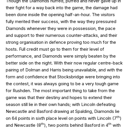
Though the Diamonds huffed, puffed and never gave up in
their fight for a way back into the game, the damage had
been done inside the opening half-an-hour. The visitors
fully merited their success, with the way they pressured
Diamonds whenever they were in possession, the pace
and support to their numerous counter-attacks, and their
strong organisation in defence proving too much for the
hosts. Full credit must go to them for their level of
performance, and Diamonds were simply beaten by the
better side on the night. With their now regular centre-back
pairing of Dolman and Harris being unavailable, and with the
form and confidence that Stocksbridge were bringing into
the contest, it was always going to be a very tough game
for Rushden. The most important thing to take from the
game was that their destiny and hopes to extend their
season still lie in their own hands; with Lincoln defeating
Newcastle and Basford drawing at Spalding, Diamonds lie
th
on 64 points in sixth place level on points with Lincoln (7
)
th
th
and Newcastle (8
), two points behind Basford in 4
with