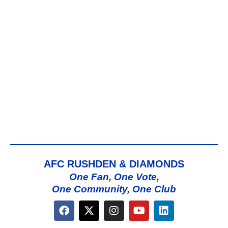
AFC RUSHDEN & DIAMONDS
One Fan, One Vote,
One Community, One Club