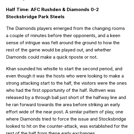
Half Time: AFC Rushden & Diamonds 0-2
Stocksbridge Park Steels
The Diamonds players emerged from the changing rooms
a couple of minutes before their opponents, and a keen
sense of intrigue was felt around the ground to how the
rest of the game would be played out, and whether
Diamonds could make a quick riposte or not.
Khan sounded his whistle to start the second period, and
even though it was the hosts who were looking to make a
strong attacking start to the half, the visitors were the ones
who had the first opportunity of the half. Ruthven was
released by a through ball just short of the halfway line and
he ran forward towards the area before striking an early
effort wide of the near post. A similar pattern of play, one
where Diamonds tried to force the issue and Stocksbridge
looked to hit on the counter-attack, was established for the
rest of the half from these early exchanges.