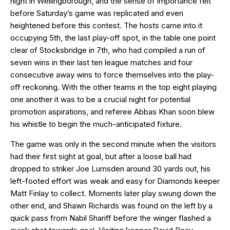
night in Wellingborough, and the sense of importance felt
before Saturday’s game was replicated and even
heightened before this contest. The hosts came into it
occupying 5th, the last play-off spot, in the table one point
clear of Stocksbridge in 7th, who had compiled a run of
seven wins in their last ten league matches and four
consecutive away wins to force themselves into the play-
off reckoning. With the other teams in the top eight playing
one another it was to be a crucial night for potential
promotion aspirations, and referee Abbas Khan soon blew
his whistle to begin the much-anticipated fixture.
The game was only in the second minute when the visitors
had their first sight at goal, but after a loose ball had
dropped to striker Joe Lumsden around 30 yards out, his
left-footed effort was weak and easy for Diamonds keeper
Matt Finlay to collect. Moments later play swung down the
other end, and Shawn Richards was found on the left by a
quick pass from Nabil Shariff before the winger flashed a