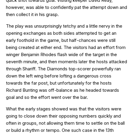
quick shot towards goal. Visiting keeper David Reay,
however, was able to confidently pat the attempt down and
then collect it in his grasp.
The play was unsurprisingly tetchy and a little nervy in the
opening exchanges as both sides attempted to get an
early foothold in the game, but half-chances were still
being created at either end. The visitors had an effort from
winger Benjamin Rhodes flash wide of the target in the
seventh minute, and then moments later the hosts attacked
through Shariff. The Diamonds top-scorer powerfully ran
down the left wing before lofting a dangerous cross
towards the far post, but unfortunately for the hosts
Richard Bunting was off-balance as he headed towards
goal and so the effort went over the bar.
What the early stages showed was that the visitors were
going to close down their opposing numbers quickly and
often in groups, not allowing them time to settle on the ball
or build a rhythm or tempo. One such case in the 13th