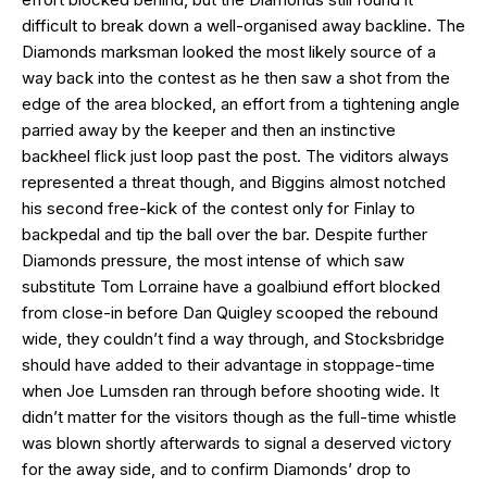
difficult to break down a well-organised away backline. The
Diamonds marksman looked the most likely source of a
way back into the contest as he then saw a shot from the
edge of the area blocked, an effort from a tightening angle
parried away by the keeper and then an instinctive
backheel flick just loop past the post. The viditors always
represented a threat though, and Biggins almost notched
his second free-kick of the contest only for Finlay to
backpedal and tip the ball over the bar. Despite further
Diamonds pressure, the most intense of which saw
substitute Tom Lorraine have a goalbiund effort blocked
from close-in before Dan Quigley scooped the rebound
wide, they couldn’t find a way through, and Stocksbridge
should have added to their advantage in stoppage-time
when Joe Lumsden ran through before shooting wide. It
didn’t matter for the visitors though as the full-time whistle
was blown shortly afterwards to signal a deserved victory
for the away side, and to confirm Diamonds’ drop to