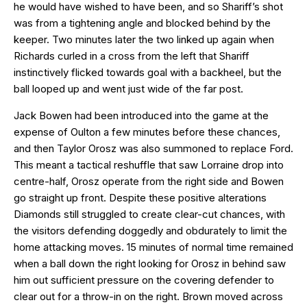
he would have wished to have been, and so Shariff’s shot
was from a tightening angle and blocked behind by the
keeper. Two minutes later the two linked up again when
Richards curled in a cross from the left that Shariff
instinctively flicked towards goal with a backheel, but the
ball looped up and went just wide of the far post.
Jack Bowen had been introduced into the game at the
expense of Oulton a few minutes before these chances,
and then Taylor Orosz was also summoned to replace Ford.
This meant a tactical reshuffle that saw Lorraine drop into
centre-half, Orosz operate from the right side and Bowen
go straight up front. Despite these positive alterations
Diamonds still struggled to create clear-cut chances, with
the visitors defending doggedly and obdurately to limit the
home attacking moves. 15 minutes of normal time remained
when a ball down the right looking for Orosz in behind saw
him out sufficient pressure on the covering defender to
clear out for a throw-in on the right. Brown moved across