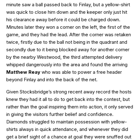
minute saw a ball passed back to Finlay, but a yellow-shirt
was quick to close him down and the keeper only just hit
his clearance away before it could be charged down.
Minutes later they won a corner on the left, the first of the
game, and they had the lead. After the corner was retaken
twice, firstly due to the ball not being in the quadrant and
secondly due to it being blocked away for another corner
by the nearby Westwood, the third attempted delivery
whipped dangerously into the area and found the arriving
Matthew Reay
who was able to power a free header
beyond Finlay and into the back of the net.
Given Stocksbridge’s strong recent away record the hosts
knew they had it all to do to get back into the contest, but
rather than the goal inspiring them into action, it only served
in giving the visitors further belief and confidence.
Diamonds struggled to maintain possession with yellow-
shirts always in quick attendance, and whenever they did
get a brief sight of a chance at goal they were snuffed out