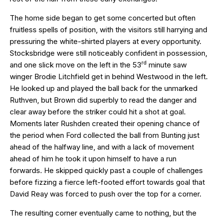
The home side began to get some concerted but often
fruitless spells of position, with the visitors still harrying and
pressuring the white-shirted players at every opportunity.
Stocksbridge were still noticeably confident in possession,
rd
and one slick move on the left in the 53
minute saw
winger Brodie Litchfield get in behind Westwood in the left.
He looked up and played the ball back for the unmarked
Ruthven, but Brown did superbly to read the danger and
clear away before the striker could hit a shot at goal.
Moments later Rushden created their opening chance of
the period when Ford collected the ball from Bunting just
ahead of the halfway line, and with a lack of movement
ahead of him he took it upon himself to have a run
forwards. He skipped quickly past a couple of challenges
before fizzing a fierce left-footed effort towards goal that
David Reay was forced to push over the top for a corner.
The resulting corner eventually came to nothing, but the