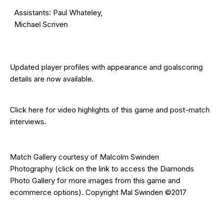
Assistants: Paul Whateley,
Michael Scriven
Updated
player profiles
with appearance and goalscoring
details are now available.
Click here for video highlights of this game and post-match
interviews.
Match Gallery courtesy of
Malcolm Swinden
Photography
(click on the
link
to access the Diamonds
Photo Gallery for more images from this game and
ecommerce options). Copyright Mal Swinden ©2017