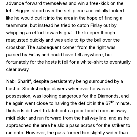
advance forward themselves and win a free-kick on the
left. Biggins stood over the set-piece and initially looked
like he would curl it into the area in the hope of finding a
teammate, but instead he tried to catch Finlay out by
whipping an effort towards goal. The keeper though
readjusted quickly and was able to tip the ball over the
crossbar. The subsequent corner from the right was
parried by Finlay and could have fell anywhere, but
fortunately for the hosts it fell for a white-shirt to eventually
clear away.
Nabil Shariff, despite persistently being surrounded by a
host of Stocksbridge players whenever he was in
possession, was looking dangerous for the Diamonds, and
th
he again went close to halving the deficit in the 67
minute.
Richards did well to latch onto a poor touch from an away
midfielder and run forward from the halfway line, and as he
approached the area he slid a pass across for the striker to
run onto. However, the pass forced him slightly wider than