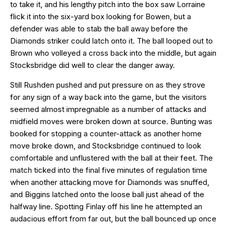
to take it, and his lengthy pitch into the box saw Lorraine
flick it into the six-yard box looking for Bowen, but a
defender was able to stab the ball away before the
Diamonds striker could latch onto it. The ball looped out to
Brown who volleyed a cross back into the middle, but again
Stocksbridge did well to clear the danger away.
Still Rushden pushed and put pressure on as they strove
for any sign of a way back into the game, but the visitors
seemed almost impregnable as a number of attacks and
midfield moves were broken down at source. Bunting was
booked for stopping a counter-attack as another home
move broke down, and Stocksbridge continued to look
comfortable and unflustered with the ball at their feet. The
match ticked into the final five minutes of regulation time
when another attacking move for Diamonds was snuffed,
and Biggins latched onto the loose ball just ahead of the
halfway line. Spotting Finlay off his line he attempted an
audacious effort from far out, but the ball bounced up once