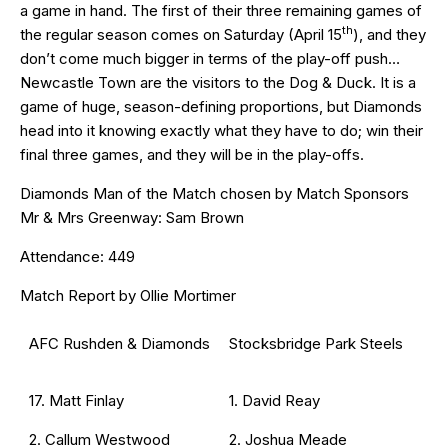
a game in hand. The first of their three remaining games of
th
the regular season comes on Saturday (April 15
), and they
don’t come much bigger in terms of the play-off push…
Newcastle Town are the visitors to the Dog & Duck. It is a
game of huge, season-defining proportions, but Diamonds
head into it knowing exactly what they have to do; win their
final three games, and they will be in the play-offs.
Diamonds Man of the Match chosen by Match Sponsors
Mr & Mrs Greenway: Sam Brown
Attendance: 449
Match Report by Ollie Mortimer
AFC Rushden & Diamonds
Stocksbridge Park Steels
17. Matt Finlay
1. David Reay
2. Callum Westwood
2. Joshua Meade