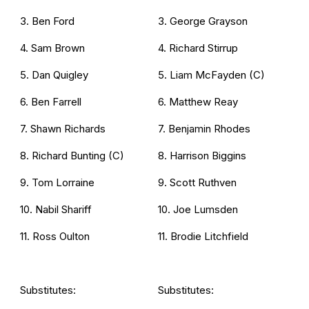
3. Ben Ford
3. George Grayson
4. Sam Brown
4. Richard Stirrup
5. Dan Quigley
5. Liam McFayden (C)
6. Ben Farrell
6. Matthew Reay
7. Shawn Richards
7. Benjamin Rhodes
8. Richard Bunting (C)
8. Harrison Biggins
9. Tom Lorraine
9. Scott Ruthven
10. Nabil Shariff
10. Joe Lumsden
11. Ross Oulton
11. Brodie Litchfield
Substitutes:
Substitutes: