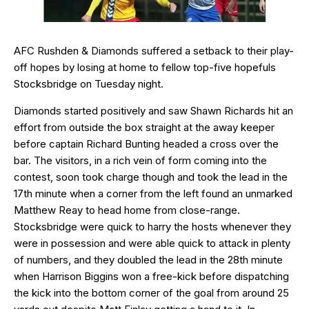
AFC Rushden & Diamonds suffered a setback to their play-
off hopes by losing at home to fellow top-five hopefuls
Stocksbridge on Tuesday night.
Diamonds started positively and saw Shawn Richards hit an
effort from outside the box straight at the away keeper
before captain Richard Bunting headed a cross over the
bar. The visitors, in a rich vein of form coming into the
contest, soon took charge though and took the lead in the
17th minute when a corner from the left found an unmarked
Matthew Reay to head home from close-range.
Stocksbridge were quick to harry the hosts whenever they
were in possession and were able quick to attack in plenty
of numbers, and they doubled the lead in the 28th minute
when Harrison Biggins won a free-kick before dispatching
the kick into the bottom corner of the goal from around 25