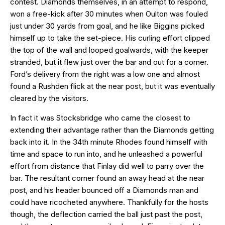
contest. Diamonds themselves, in an attempt to respond,
won a free-kick after 30 minutes when Oulton was fouled
just under 30 yards from goal, and he like Biggins picked
himself up to take the set-piece. His curling effort clipped
the top of the wall and looped goalwards, with the keeper
stranded, but it flew just over the bar and out for a corner.
Ford’s delivery from the right was a low one and almost
found a Rushden flick at the near post, but it was eventually
cleared by the visitors.
In fact it was Stocksbridge who came the closest to
extending their advantage rather than the Diamonds getting
back into it. In the 34th minute Rhodes found himself with
time and space to run into, and he unleashed a powerful
effort from distance that Finlay did well to parry over the
bar. The resultant corner found an away head at the near
post, and his header bounced off a Diamonds man and
could have ricocheted anywhere. Thankfully for the hosts
though, the deflection carried the ball just past the post,