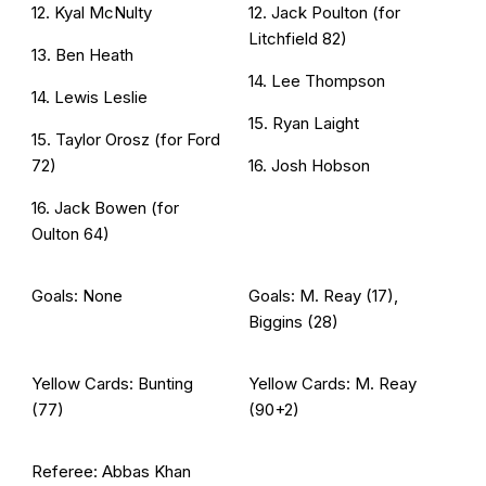
12. Kyal McNulty
12. Jack Poulton (for
Litchfield 82)
13. Ben Heath
14. Lee Thompson
14. Lewis Leslie
15. Ryan Laight
15. Taylor Orosz (for Ford
72)
16. Josh Hobson
16. Jack Bowen (for
Oulton 64)
Goals: None
Goals: M. Reay (17),
Biggins (28)
Yellow Cards: Bunting
Yellow Cards: M. Reay
(77)
(90+2)
Referee: Abbas Khan