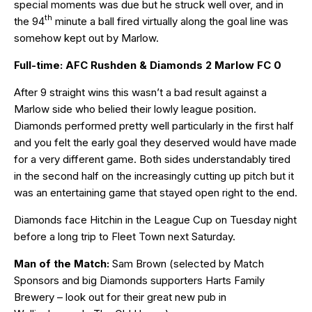
special moments was due but he struck well over, and in
th
the 94
minute a ball fired virtually along the goal line was
somehow kept out by Marlow.
Full-time: AFC Rushden & Diamonds 2 Marlow FC 0
After 9 straight wins this wasn’t a bad result against a
Marlow side who belied their lowly league position.
Diamonds performed pretty well particularly in the first half
and you felt the early goal they deserved would have made
for a very different game. Both sides understandably tired
in the second half on the increasingly cutting up pitch but it
was an entertaining game that stayed open right to the end.
Diamonds face Hitchin in the League Cup on Tuesday night
before a long trip to Fleet Town next Saturday.
Man of the Match:
Sam Brown (selected by Match
Sponsors and big Diamonds supporters Harts Family
Brewery – look out for their great new pub in