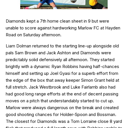
Diamonds kept a 7th home clean sheet in 9 but were
unable to score against hardworking Marlow FC at Hayden
Road on Saturday afternoon.
Liam Dolman returned to the starting line-up alongside old
pals Sam Brown and Jack Ashton and Diamonds were
predictably solid defensively all afternoon. They started
brightly with a dynamic Ryan Robbins having half-chances
himself and setting up Joel Gyasi for a superb effort from
the edge of the box that away keeper Simon Grant held at
full stretch. Jack Westbrook and Luke Fairlamb also had
had good long range efforts at the end of decent passing
moves on a pitch that understandably started to cut up.
Marlow were always dangerous on the break and created
good shooting chances for Holder-Spoon and Bossman.
The closest for Diamonds was a Tom Lorraine close 8 yard