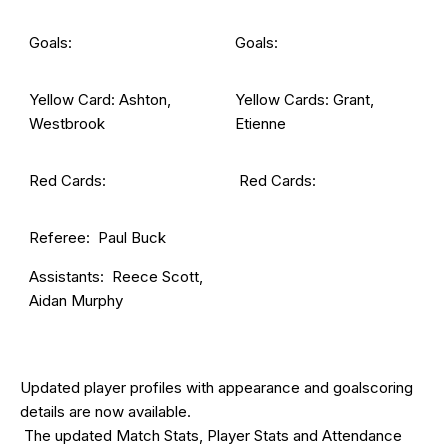
Goals:
Goals:
Yellow Card: Ashton,
Yellow Cards: Grant,
Westbrook
Etienne
Red Cards:
Red Cards:
Referee: Paul Buck
Assistants: Reece Scott,
Aidan Murphy
Updated
player profiles
with appearance and goalscoring
details are now available.
The updated Match Stats, Player Stats and Attendance