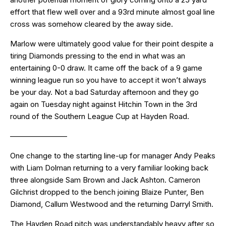
effort that flew well over and a 93rd minute almost goal line
cross was somehow cleared by the away side.
Marlow were ultimately good value for their point despite a
tiring Diamonds pressing to the end in what was an
entertaining 0-0 draw. It came off the back of a 9 game
winning league run so you have to accept it won’t always
be your day. Not a bad Saturday afternoon and they go
again on Tuesday night against Hitchin Town in the 3rd
round of the Southern League Cup at Hayden Road.
———————–
One change to the starting line-up for manager Andy Peaks
with Liam Dolman returning to a very familiar looking back
three alongside Sam Brown and Jack Ashton. Cameron
Gilchrist dropped to the bench joining Blaize Punter, Ben
Diamond, Callum Westwood and the returning Darryl Smith.
The Hayden Road pitch was understandably heavy after so