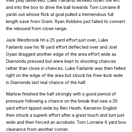
their play deserved. Luke Fairlamb worked down the left
and into the box to drive the ball towards Tom Lorraine 8
yards out whose flick at goal pulled a tremendous full
length save from Grant. Ryan Robbins just failed to convert
the rebound from close range.
Jack Westbrook hit a 25 yard effort just over, Luke
Fairlamb saw his 18 yard effort deflected over and Joel
Gyasi dragged another edge of the area effort wide as
Diamonds pressed but were kept to shooting chances
rather than close in chances. Luke Fairlamb was then felled
right on the edge of the area but struck his free-kick wide
in Diamonds last real chance of the half.
Marlow finished the half strongly with a good period of
pressure following a chance on the break that saw a 20
yard effort tipped wide by Ben Heath. Kameron English
then struck a superb effort after a great touch and turn just
wide and then forced an acrobatic Tom Lorraine 6 yard box
clearance from another corner.