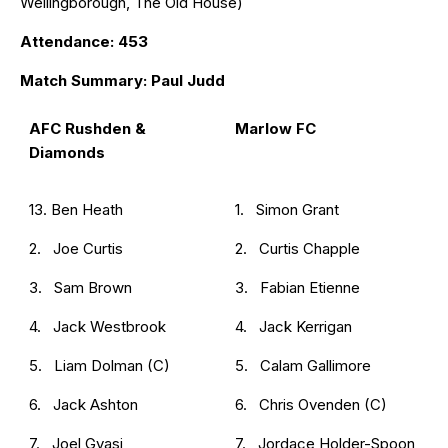
Wellingborough, The Old House)
Attendance: 453
Match Summary: Paul Judd
AFC Rushden &
Marlow FC
Diamonds
13. Ben Heath
1. Simon Grant
2. Joe Curtis
2. Curtis Chapple
3. Sam Brown
3. Fabian Etienne
4. Jack Westbrook
4. Jack Kerrigan
5. Liam Dolman (C)
5. Calam Gallimore
6. Jack Ashton
6. Chris Ovenden (C)
7. Joel Gyasi
7. Jordace Holder-Spoon