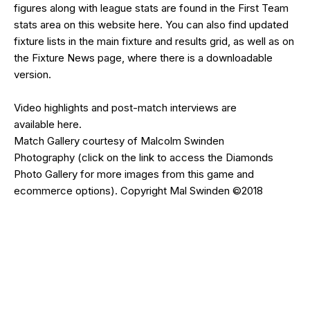
figures along with league stats are found in the First Team
stats area on this website
here
. You can also find updated
fixture lists in the
main fixture and results grid
, as well as on
the
Fixture News
page, where there is a downloadable
version.
Video highlights and post-match interviews are
available
here
.
Match Gallery courtesy of
Malcolm Swinden
Photography
(click on the
link
to access the Diamonds
Photo Gallery for more images from this game and
ecommerce options). Copyright Mal Swinden ©2018