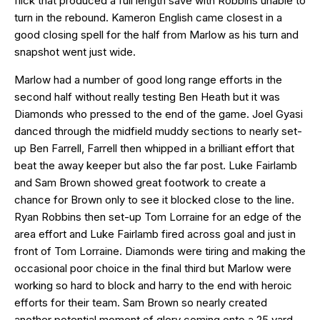
flick that produced a full length save with Robbins unable to
turn in the rebound. Kameron English came closest in a
good closing spell for the half from Marlow as his turn and
snapshot went just wide.
Marlow had a number of good long range efforts in the
second half without really testing Ben Heath but it was
Diamonds who pressed to the end of the game. Joel Gyasi
danced through the midfield muddy sections to nearly set-
up Ben Farrell, Farrell then whipped in a brilliant effort that
beat the away keeper but also the far post. Luke Fairlamb
and Sam Brown showed great footwork to create a
chance for Brown only to see it blocked close to the line.
Ryan Robbins then set-up Tom Lorraine for an edge of the
area effort and Luke Fairlamb fired across goal and just in
front of Tom Lorraine. Diamonds were tiring and making the
occasional poor choice in the final third but Marlow were
working so hard to block and harry to the end with heroic
efforts for their team. Sam Brown so nearly created
another potential moment of glory coming onto a 25 yard