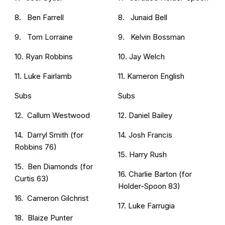
8. Ben Farrell
8. Junaid Bell
9. Tom Lorraine
9. Kelvin Bossman
10. Ryan Robbins
10. Jay Welch
11. Luke Fairlamb
11. Kameron English
Subs
Subs
12. Callum Westwood
12. Daniel Bailey
14. Darryl Smith (for
14. Josh Francis
Robbins 76)
15. Harry Rush
15. Ben Diamonds (for
16. Charlie Barton (for
Curtis 63)
Holder-Spoon 83)
16. Cameron Gilchrist
17. Luke Farrugia
18. Blaize Punter