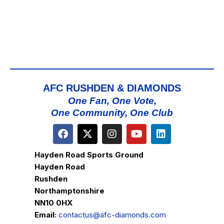
AFC RUSHDEN & DIAMONDS
One Fan, One Vote,
One Community, One Club
Hayden Road Sports Ground
Hayden Road
Rushden
Northamptonshire
NN10 0HX
Email:
contactus@afc-diamonds.com