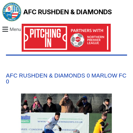
AFC RUSHDEN & DIAMONDS
Menu
AFC RUSHDEN & DIAMONDS 0 MARLOW FC
0