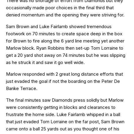
There was no shortage of effort from Diamonds but they
occasionally made poor choices in the final third that
denied momentum and the opening they were striving for.
Sam Brown and Luke Fairlamb showed tremendous
footwork on 70 minutes to create space deep in the box
for Brown to fire along the 6 yard line meeting yet another
Marlow block. Ryan Robbins then set-up Tom Lorraine to
get a 20 yard shot away on 74 minutes but he was slipping
as he struck it and saw it go well wide.
Marlow responded with 2 great long distance efforts that
just evaded the goal if not the boarding on the Peter De
Banke Terrace.
The final minutes saw Diamonds press solidly but Marlow
were consistently getting in blocks and clearances to
frustrate the home side. Luke Fairlamb whipped in a ball
that just evaded Tom Lorraine on the far post, Sam Brown
came onto a ball 25 yards out as you thought one of his