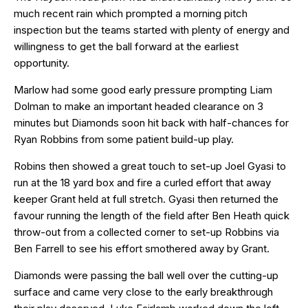
much recent rain which prompted a morning pitch
inspection but the teams started with plenty of energy and
willingness to get the ball forward at the earliest
opportunity.
Marlow had some good early pressure prompting Liam
Dolman to make an important headed clearance on 3
minutes but Diamonds soon hit back with half-chances for
Ryan Robbins from some patient build-up play.
Robins then showed a great touch to set-up Joel Gyasi to
run at the 18 yard box and fire a curled effort that away
keeper Grant held at full stretch. Gyasi then returned the
favour running the length of the field after Ben Heath quick
throw-out from a collected corner to set-up Robbins via
Ben Farrell to see his effort smothered away by Grant.
Diamonds were passing the ball well over the cutting-up
surface and came very close to the early breakthrough