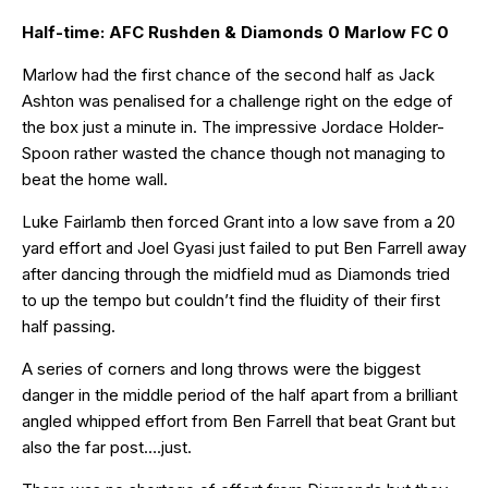
Half-time: AFC Rushden & Diamonds 0 Marlow FC 0
Marlow had the first chance of the second half as Jack
Ashton was penalised for a challenge right on the edge of
the box just a minute in. The impressive Jordace Holder-
Spoon rather wasted the chance though not managing to
beat the home wall.
Luke Fairlamb then forced Grant into a low save from a 20
yard effort and Joel Gyasi just failed to put Ben Farrell away
after dancing through the midfield mud as Diamonds tried
to up the tempo but couldn’t find the fluidity of their first
half passing.
A series of corners and long throws were the biggest
danger in the middle period of the half apart from a brilliant
angled whipped effort from Ben Farrell that beat Grant but
also the far post….just.