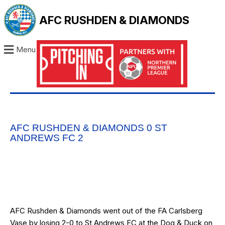
AFC RUSHDEN & DIAMONDS
Menu
AFC RUSHDEN & DIAMONDS 0 ST
ANDREWS FC 2
AFC Rushden & Diamonds went out of the FA Carlsberg
Vase by losing 2-0 to St Andrews FC at the Dog & Duck on