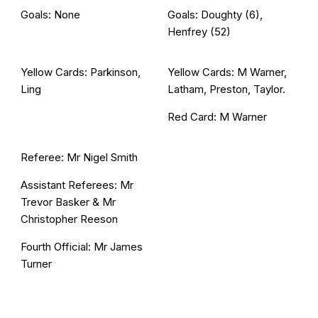
Goals: None
Goals: Doughty (6),
Henfrey (52)
Yellow Cards: Parkinson,
Yellow Cards: M Warner,
Ling
Latham, Preston, Taylor.
Red Card: M Warner
Referee: Mr Nigel Smith
Assistant Referees: Mr
Trevor Basker & Mr
Christopher Reeson
Fourth Official: Mr James
Turner