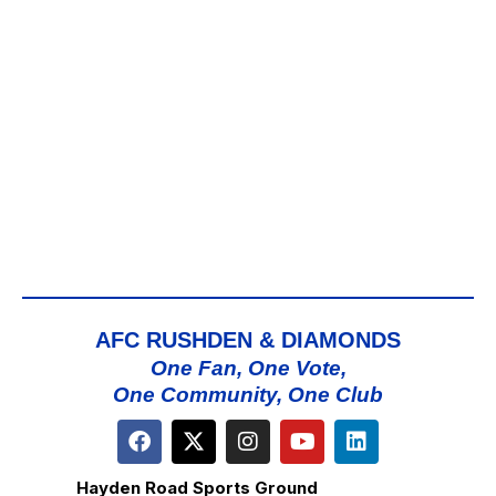
AFC RUSHDEN & DIAMONDS
One Fan, One Vote,
One Community, One Club
Hayden Road Sports Ground