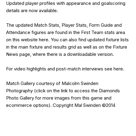
Updated
player profiles
with appearance and goalscoring
details are now available.
The updated Match Stats, Player Stats, Form Guide and
Attendance figures are found in the First Team stats area
on this website
here
. You can also find updated fixture lists
in the main
fixture and results grid
as well as on the
Fixture
News
page, where there is a downloadable version.
For video highlights and post-match interviews see
here
.
Match Gallery courtesy of
Malcolm Swinden
Photography
(click on the
link
to access the Diamonds
Photo Gallery for more images from this game and
ecommerce options). Copyright Mal Swinden ©2014