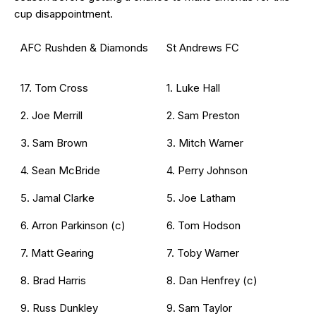
cup disappointment.
AFC Rushden & Diamonds
St Andrews FC
17. Tom Cross
1. Luke Hall
2. Joe Merrill
2. Sam Preston
3. Sam Brown
3. Mitch Warner
4. Sean McBride
4. Perry Johnson
5. Jamal Clarke
5. Joe Latham
6. Arron Parkinson (c)
6. Tom Hodson
7. Matt Gearing
7. Toby Warner
8. Brad Harris
8. Dan Henfrey (c)
9. Russ Dunkley
9. Sam Taylor