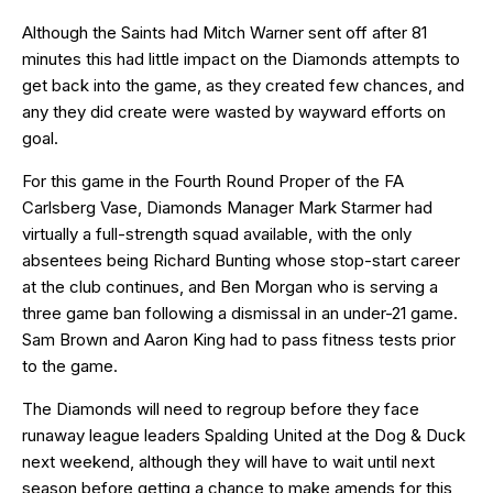
Although the Saints had Mitch Warner sent off after 81
minutes this had little impact on the Diamonds attempts to
get back into the game, as they created few chances, and
any they did create were wasted by wayward efforts on
goal.
For this game in the Fourth Round Proper of the FA
Carlsberg Vase, Diamonds Manager Mark Starmer had
virtually a full-strength squad available, with the only
absentees being Richard Bunting whose stop-start career
at the club continues, and Ben Morgan who is serving a
three game ban following a dismissal in an under-21 game.
Sam Brown and Aaron King had to pass fitness tests prior
to the game.
The Diamonds will need to regroup before they face
runaway league leaders Spalding United at the Dog & Duck
next weekend, although they will have to wait until next
season before getting a chance to make amends for this