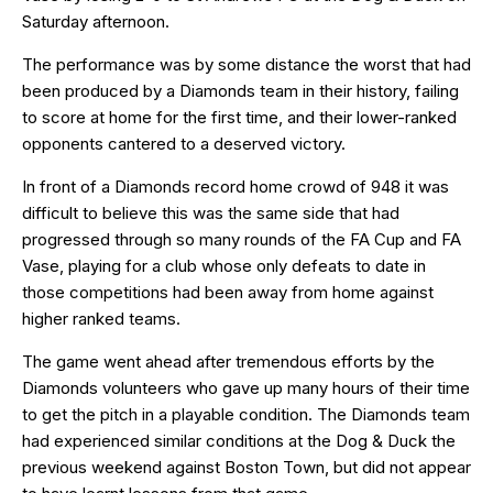
Saturday afternoon.
The performance was by some distance the worst that had
been produced by a Diamonds team in their history, failing
to score at home for the first time, and their lower-ranked
opponents cantered to a deserved victory.
In front of a Diamonds record home crowd of 948 it was
difficult to believe this was the same side that had
progressed through so many rounds of the FA Cup and FA
Vase, playing for a club whose only defeats to date in
those competitions had been away from home against
higher ranked teams.
The game went ahead after tremendous efforts by the
Diamonds volunteers who gave up many hours of their time
to get the pitch in a playable condition. The Diamonds team
had experienced similar conditions at the Dog & Duck the
previous weekend against Boston Town, but did not appear