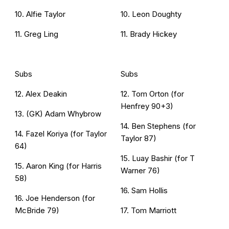
10. Alfie Taylor
10. Leon Doughty
11. Greg Ling
11. Brady Hickey
Subs
Subs
12. Alex Deakin
12. Tom Orton (for
Henfrey 90+3)
13. (GK) Adam Whybrow
14. Ben Stephens (for
14. Fazel Koriya (for Taylor
Taylor 87)
64)
15. Luay Bashir (for T
15. Aaron King (for Harris
Warner 76)
58)
16. Sam Hollis
16. Joe Henderson (for
McBride 79)
17. Tom Marriott