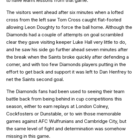
to have learnt lessons from that game.
The visitors went ahead after six minutes when a lofted
cross from the left saw Tom Cross caught flat-footed
allowing Leon Doughty to force the ball home. Although the
Diamonds had a couple of attempts on goal scrambled
clear they gave visiting keeper Luke Hall very little to do,
and he saw his side go further ahead seven minutes after
the break when the Saints broke quickly after defending a
corner, and with too few Diamonds players putting in the
effort to get back and support it was left to Dan Henfrey to
net the Saints second goal.
The Diamonds fans had been used to seeing their team
battle back from being behind in cup competitions this
season, either to earn replays at London Colney,
Cockfosters or Dunstable, or to win those memorable
games against AFC Wulfrunians and Cambridge City, but
the same level of fight and determination was somehow
missing in this game.