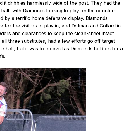
d it dribbles harmlessly wide of the post. They had the
he half, with Diamonds looking to play on the counter-
ed by a terrific home defensive display. Diamonds
 for the visitors to play in, and Dolman and Collard in
ders and clearances to keep the clean-sheet intact
all three substitutes, had a few efforts go off target
 half, but it was to no avail as Diamonds held on for a
fs.