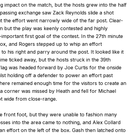
g impact on the match, but the hosts grew into the half
 passing exchange saw Zack Reynolds slide a shot
t the effort went narrowly wide of the far post. Clear-
n but the play was keenly contested and highly
l-important first goal of the contest. In the 27th minute
box, and Rogers stepped up to whip an effort
o his right and parry around the post. It looked like it
time ticked away, but the hosts struck in the 39th
lag was headed forward by Joe Curtis for the onside
lst holding off a defender to power an effort past
There remained enough time for the visitors to create an
, a corner was missed by Heath and fell for Michael
 wide from close-range.
e front foot, but they were unable to fashion many
sses into the area came to nothing, and Alex Collard
an effort on the left of the box. Gash then latched onto