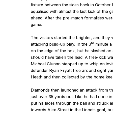
fixture between the sides back in October 
equalised with almost the last kick of the g
ahead. After the pre-match formalities wer
game.
The visitors started the brighter, and they
rd
attacking build-up play. In the 3
minute a 
on the edge of the box, but he slashed an 
should have taken the lead. A free-kick w
Michael Clunan stepped up to whip an invit
defender Ryan Fryatt free around eight yar
Heath and then collected by the home kee
Diamonds then launched an attack from tha
just over 35 yards out. Like he had done i
put his laces through the ball and struck a
towards Alex Street in the Linnets goal, bu