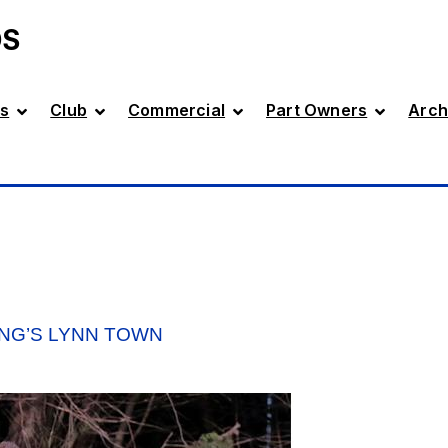
DS
s
Club
Commercial
Part Owners
Arch
ING’S LYNN TOWN