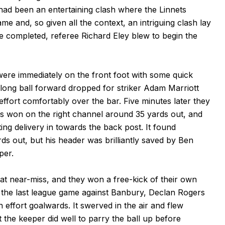
had been an entertaining clash where the Linnets
ame and, so given all the context, an intriguing clash lay
e completed, referee Richard Eley blew to begin the
 were immediately on the front foot with some quick
long ball forward dropped for striker Adam Marriott
effort comfortably over the bar. Five minutes later they
as won on the right channel around 35 yards out, and
ing delivery in towards the back post. It found
ds out, but his header was brilliantly saved by Ben
per.
t near-miss, and they won a free-kick of their own
n the last league game against Banbury, Declan Rogers
n effort goalwards. It swerved in the air and flew
t the keeper did well to parry the ball up before