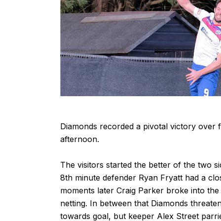
Diamonds recorded a pivotal victory over 
afternoon.
The visitors started the better of the two s
8th minute defender Ryan Fryatt had a clo
moments later Craig Parker broke into the a
netting. In between that Diamonds threat
towards goal, but keeper Alex Street parrie