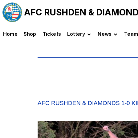
AFC RUSHDEN & DIAMON
Home
Shop
Tickets
Lottery
News
Team
AFC RUSHDEN & DIAMONDS 1-0 K