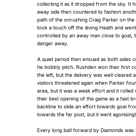
collecting it as it dropped from the sky. I
away side then countered to fashion anoth
path of the onrushing Craig Parker on the 
took a touch off the diving Heath and went 
controlled by an away man close to goal, bu
danger away.
A quiet period then ensued as both sides c
he bobbly pitch. Rushden won their first co
the left, but the delivery was well cleare
visitors threatened again when Parker fou
area, but it was a weak effort and it rolle
their best opening of the game as a fast 
backline to slide an effort towards goal fro
towards the far post, but it went agonisingl
Every long ball forward by Diamonds was b