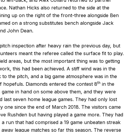
ce. Nathan Hicks also returned to the side at the
ning up on the right of the front-three alongside Ben
ed on a strong substitutes bench alongside Jack
nd John Dean.
tch inspection after heavy rain the previous day, but
nteers meant the referee called the surface fit to play.
ield areas, but the most important thing was to getting
ork, this had been achieved. A stiff wind was in the
k to the pitch, and a big game atmosphere was in the
th
ff hopefuls. Diamonds entered the contest 8
in the
th a game in hand on some above them, and they were
and last seven home league games. They had only lost
y one since the end of March 2018. The visitors came
bove Rushden but having played a game more. They had
s, a run that had comprised a 19 game unbeaten streak
eir away league matches so far this season. The reverse