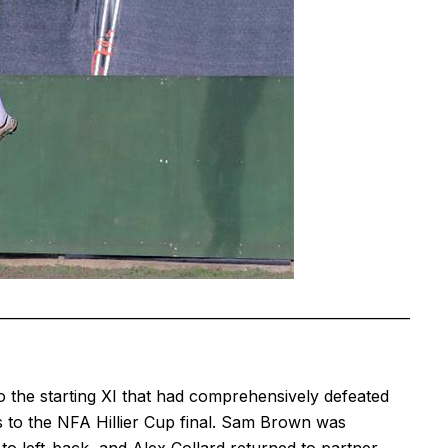
——————————————————————————
he starting XI that had comprehensively defeated
to the NFA Hillier Cup final. Sam Brown was
o left-back, and Alex Collard returned to partner