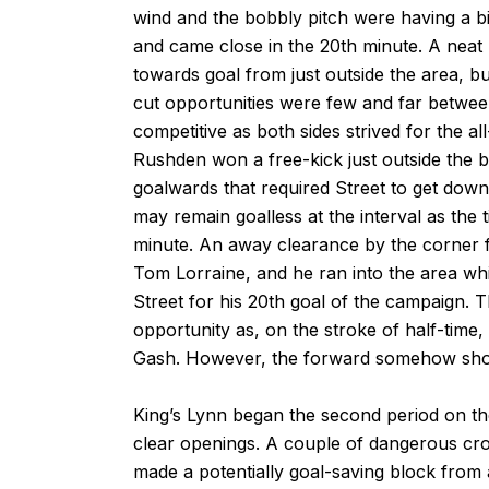
wind and the bobbly pitch were having a bi
and came close in the 20th minute. A neat
towards goal from just outside the area, bu
cut opportunities were few and far betwee
competitive as both sides strived for the al
Rushden won a free-kick just outside the 
goalwards that required Street to get down t
may remain goalless at the interval as the 
minute. An away clearance by the corner f
Tom Lorraine, and he ran into the area whi
Street for his 20th goal of the campaign. 
opportunity as, on the stroke of half-time
Gash. However, the forward somehow shot
King’s Lynn began the second period on th
clear openings. A couple of dangerous cro
made a potentially goal-saving block from 