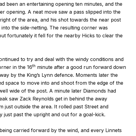
t had been an entertaining opening ten minutes, and the
er opening. A neat move saw a pass slipped into the
right of the area, and his shot towards the near post
into the side-netting. The resulting corner was
t fortunately it fell for the nearby Hicks to clear the
ontinued to try and deal with the windy conditions and
th
rner in the 16
minute after a good run forward down
d away by the King’s Lynn defence. Moments later the
nd space to move into and shoot from the edge of the
d well wide of the post. A minute later Diamonds had
break saw Zack Reynolds get in behind the away
m just outside the area. It rolled past Street and
y just past the upright and out for a goal-kick.
eing carried forward by the wind, and every Linnets