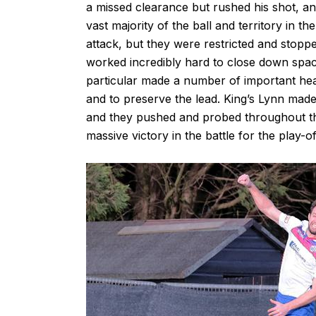
a missed clearance but rushed his shot, an
vast majority of the ball and territory in t
attack, but they were restricted and stopp
worked incredibly hard to close down space
particular made a number of important hea
and to preserve the lead. King’s Lynn made 
and they pushed and probed throughout the
massive victory in the battle for the play-of