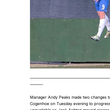
————————————————————
———-
Manager Andy Peaks made two changes to t
Cogenhoe on Tuesday evening to progress 
unavailable so Jack Ashton moved across t