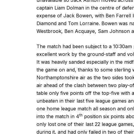
captain Liam Dolman in the centre of defen
expense of Jack Bowen, with Ben Farrell li
Diamond and Tom Lorraine. Bowen was nam
Westbrook, Ben Acquaye, Sam Johnson a
The match had been subject to a 10:30am pi
excellent work by the ground-staff and volu
It was heavily sanded especially in the midf
the game on and, thanks to some sterling w
Northamptonshire air as the two sides too
air ahead of the clash between two play-o
table only five points off the top-five wi
unbeaten in their last five league games 
one home league match all season and onl
th
into the match in 4
position six points a
only lost one of their last 22 league game
during it, and had only failed in two of th