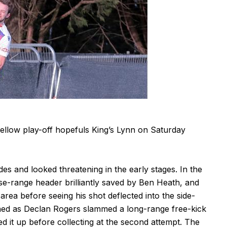
fellow play-off hopefuls King’s Lynn on Saturday
ides and looked threatening in the early stages. In the
se-range header brilliantly saved by Ben Heath, and
rea before seeing his shot deflected into the side-
ened as Declan Rogers slammed a long-range free-kick
d it up before collecting at the second attempt. The