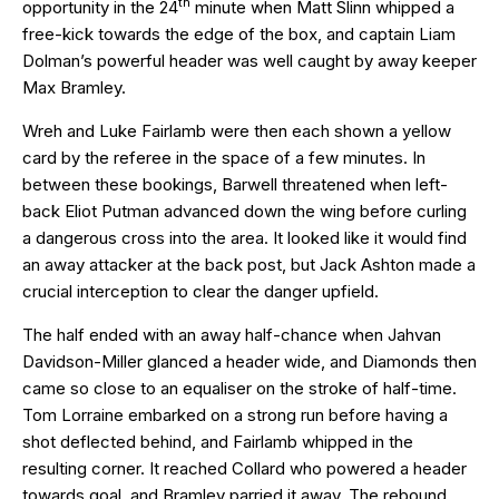
th
opportunity in the 24
minute when Matt Slinn whipped a
free-kick towards the edge of the box, and captain Liam
Dolman’s powerful header was well caught by away keeper
Max Bramley.
Wreh and Luke Fairlamb were then each shown a yellow
card by the referee in the space of a few minutes. In
between these bookings, Barwell threatened when left-
back Eliot Putman advanced down the wing before curling
a dangerous cross into the area. It looked like it would find
an away attacker at the back post, but Jack Ashton made a
crucial interception to clear the danger upfield.
The half ended with an away half-chance when Jahvan
Davidson-Miller glanced a header wide, and Diamonds then
came so close to an equaliser on the stroke of half-time.
Tom Lorraine embarked on a strong run before having a
shot deflected behind, and Fairlamb whipped in the
resulting corner. It reached Collard who powered a header
towards goal, and Bramley parried it away. The rebound