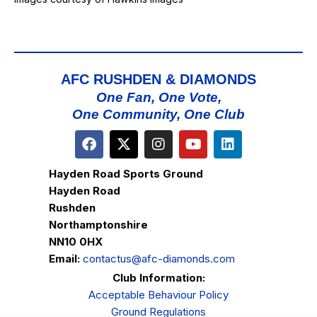
AFC RUSHDEN & DIAMONDS
One Fan, One Vote,
One Community, One Club
Hayden Road Sports Ground
Hayden Road
Rushden
Northamptonshire
NN10 0HX
Email:
contactus@afc-diamonds.com
Club Information:
Acceptable Behaviour Policy
Ground Regulations