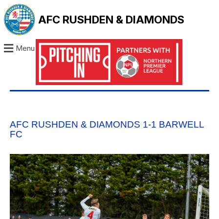
AFC RUSHDEN & DIAMONDS
Menu
AFC RUSHDEN & DIAMONDS 1-1 BARWELL
FC