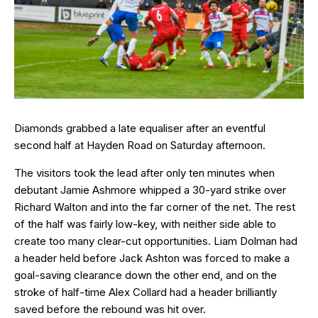
Diamonds grabbed a late equaliser after an eventful
second half at Hayden Road on Saturday afternoon.
The visitors took the lead after only ten minutes when
debutant Jamie Ashmore whipped a 30-yard strike over
Richard Walton and into the far corner of the net. The rest
of the half was fairly low-key, with neither side able to
create too many clear-cut opportunities. Liam Dolman had
a header held before Jack Ashton was forced to make a
goal-saving clearance down the other end, and on the
stroke of half-time Alex Collard had a header brilliantly
saved before the rebound was hit over.