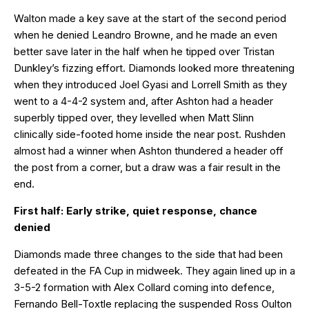
Walton made a key save at the start of the second period
when he denied Leandro Browne, and he made an even
better save later in the half when he tipped over Tristan
Dunkley’s fizzing effort. Diamonds looked more threatening
when they introduced Joel Gyasi and Lorrell Smith as they
went to a 4-4-2 system and, after Ashton had a header
superbly tipped over, they levelled when Matt Slinn
clinically side-footed home inside the near post. Rushden
almost had a winner when Ashton thundered a header off
the post from a corner, but a draw was a fair result in the
end.
First half: Early strike, quiet response, chance
denied
Diamonds made three changes to the side that had been
defeated in the FA Cup in midweek. They again lined up in a
3-5-2 formation with Alex Collard coming into defence,
Fernando Bell-Toxtle replacing the suspended Ross Oulton