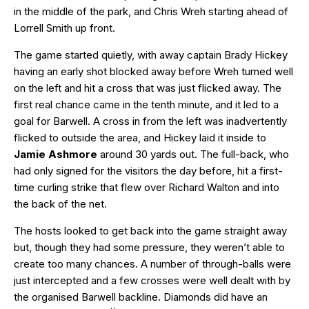
in the middle of the park, and Chris Wreh starting ahead of
Lorrell Smith up front.
The game started quietly, with away captain Brady Hickey
having an early shot blocked away before Wreh turned well
on the left and hit a cross that was just flicked away. The
first real chance came in the tenth minute, and it led to a
goal for Barwell. A cross in from the left was inadvertently
flicked to outside the area, and Hickey laid it inside to
Jamie Ashmore
around 30 yards out. The full-back, who
had only signed for the visitors the day before, hit a first-
time curling strike that flew over Richard Walton and into
the back of the net.
The hosts looked to get back into the game straight away
but, though they had some pressure, they weren’t able to
create too many chances. A number of through-balls were
just intercepted and a few crosses were well dealt with by
the organised Barwell backline. Diamonds did have an