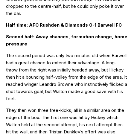
dropped to the centre-half, but he could only poke it over
the bar.
Half time: AFC Rushden & Diamonds 0-1 Barwell FC
Second half: Away chances, formation change, home
pressure
The second period was only two minutes old when Barwell
had a great chance to extend their advantage. A long-
throw from the right was initially headed away, but Hickey
then hit a bouncing half-volley from the edge of the area. It
reached winger Leandro Browne who instinctively flicked a
shot towards goal, but Walton made a good save with his
feet.
They then won three free-kicks, all in a similar area on the
edge of the box. The first one was hit by Hickey which
Walton held at the second attempt, his next attempt then
hit the wall, and then Tristan Dunkley’s effort was also