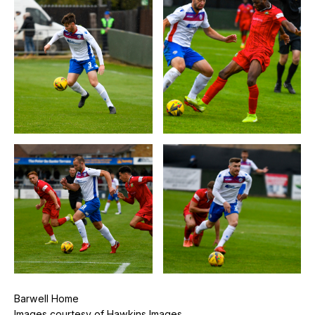
Barwell Home
Images courtesy of Hawkins Images