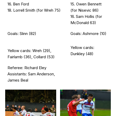
16. Ben Ford
15. Owen Bennett
18. Lorrell Smith (for Wreh 75)
(for Nisevic 86)
16. Sam Hollis (for
McDonald 63)
Goals: Slinn (82)
Goals: Ashmore (10)
Yellow cards:
Yellow cards: Wreh (29),
Dunkley (48)
Fairlamb (36), Collard (53)
Referee: Richard Eley
Assistants: Sam Anderson,
James Beal