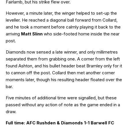
Fairlamb, but his strike flew over.
However, a minute later, the winger helped to set-up the
leveller. He reached a diagonal ball forward from Collard,
and he took a moment before calmly playing it back to the
arriving
Matt Slinn
who side-footed home inside the near
post.
Diamonds now sensed a late winner, and only millimetres
separated them from grabbing one. A corner from the left
found Ashton, and his bullet header beat Bramley only for it
to cannon off the post. Collard then met another corner
moments later, though his resulting header floated over the
bar.
Five minutes of additional time were signalled, but these
passed without any action of note as the game ended in a
draw.
Full time: AFC Rushden & Diamonds 1-1 Barwell FC