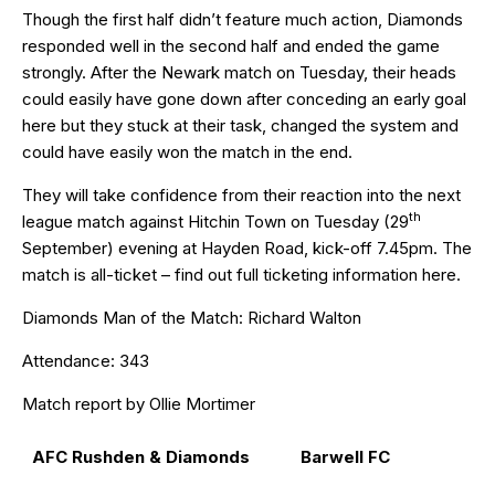
Though the first half didn’t feature much action, Diamonds
responded well in the second half and ended the game
strongly. After the Newark match on Tuesday, their heads
could easily have gone down after conceding an early goal
here but they stuck at their task, changed the system and
could have easily won the match in the end.
They will take confidence from their reaction into the next
th
league match against Hitchin Town on Tuesday (29
September) evening at Hayden Road, kick-off 7.45pm. The
match is all-ticket – find out full ticketing information
here
.
Diamonds Man of the Match: Richard Walton
Attendance: 343
Match report by Ollie Mortimer
AFC Rushden & Diamonds
Barwell FC