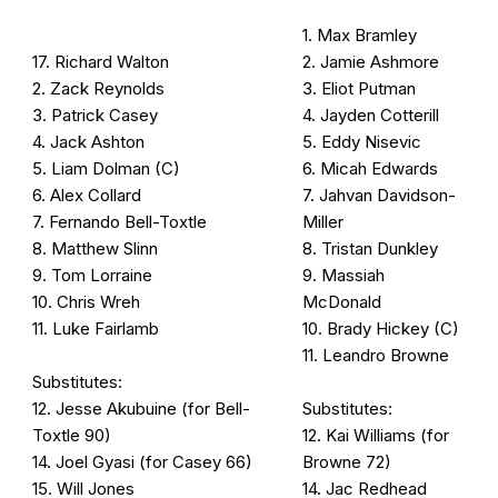
1. Max Bramley
17. Richard Walton
2. Jamie Ashmore
2. Zack Reynolds
3. Eliot Putman
3. Patrick Casey
4. Jayden Cotterill
4. Jack Ashton
5. Eddy Nisevic
5. Liam Dolman (C)
6. Micah Edwards
6. Alex Collard
7. Jahvan Davidson-
7. Fernando Bell-Toxtle
Miller
8. Matthew Slinn
8. Tristan Dunkley
9. Tom Lorraine
9. Massiah
10. Chris Wreh
McDonald
11. Luke Fairlamb
10. Brady Hickey (C)
11. Leandro Browne
Substitutes:
12. Jesse Akubuine (for Bell-
Substitutes:
Toxtle 90)
12. Kai Williams (for
14. Joel Gyasi (for Casey 66)
Browne 72)
15. Will Jones
14. Jac Redhead