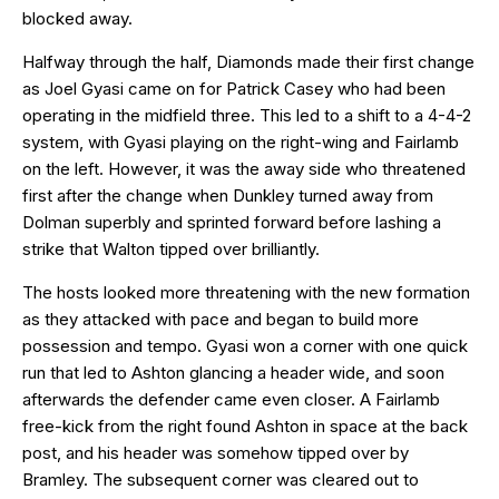
blocked away.
Halfway through the half, Diamonds made their first change
as Joel Gyasi came on for Patrick Casey who had been
operating in the midfield three. This led to a shift to a 4-4-2
system, with Gyasi playing on the right-wing and Fairlamb
on the left. However, it was the away side who threatened
first after the change when Dunkley turned away from
Dolman superbly and sprinted forward before lashing a
strike that Walton tipped over brilliantly.
The hosts looked more threatening with the new formation
as they attacked with pace and began to build more
possession and tempo. Gyasi won a corner with one quick
run that led to Ashton glancing a header wide, and soon
afterwards the defender came even closer. A Fairlamb
free-kick from the right found Ashton in space at the back
post, and his header was somehow tipped over by
Bramley. The subsequent corner was cleared out to