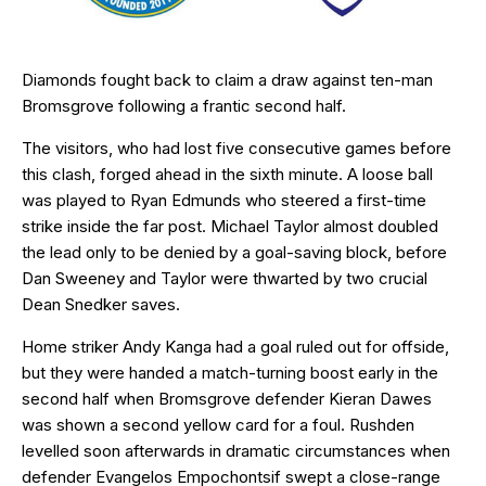
Diamonds fought back to claim a draw against ten-man
Bromsgrove following a frantic second half.
The visitors, who had lost five consecutive games before
this clash, forged ahead in the sixth minute. A loose ball
was played to Ryan Edmunds who steered a first-time
strike inside the far post. Michael Taylor almost doubled
the lead only to be denied by a goal-saving block, before
Dan Sweeney and Taylor were thwarted by two crucial
Dean Snedker saves.
Home striker Andy Kanga had a goal ruled out for offside,
but they were handed a match-turning boost early in the
second half when Bromsgrove defender Kieran Dawes
was shown a second yellow card for a foul. Rushden
levelled soon afterwards in dramatic circumstances when
defender Evangelos Empochontsif swept a close-range