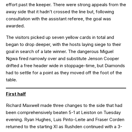
effort past the keeper. There were strong appeals from the
away side that it hadn’t crossed the line but, following
consultation with the assistant referee, the goal was
awarded.
The visitors picked up seven yellow cards in total and
began to drop deeper, with the hosts laying siege to their
goal in search of a late winner. The dangerous Miguel
Ngwa fired narrowly over and substitute Jenson Cooper
drifted a free header wide in stoppage-time, but Diamonds
had to settle for a point as they moved off the foot of the
table.
First half
Richard Maxwell made three changes to the side that had
been comprehensively beaten 5-1 at Leiston on Tuesday
evening. Ryan Hughes, Luis Pinto-Leite and Fraser Corden
returned to the starting XI as Rushden continued with a 3-