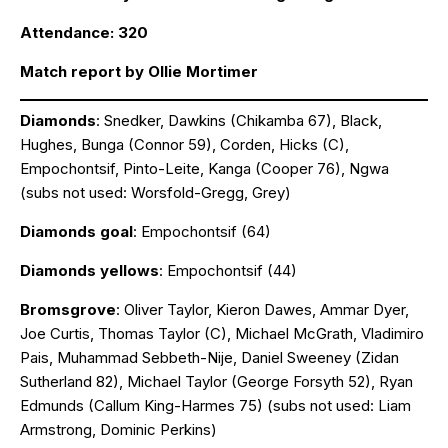
Attendance: 320
Match report by Ollie Mortimer
Diamonds
: Snedker, Dawkins (Chikamba 67), Black,
Hughes, Bunga (Connor 59), Corden, Hicks (C),
Empochontsif, Pinto-Leite, Kanga (Cooper 76), Ngwa
(subs not used: Worsfold-Gregg, Grey)
Diamonds goal
: Empochontsif (64)
Diamonds yellows
: Empochontsif (44)
Bromsgrove
: Oliver Taylor, Kieron Dawes, Ammar Dyer,
Joe Curtis, Thomas Taylor (C), Michael McGrath, Vladimiro
Pais, Muhammad Sebbeth-Nije, Daniel Sweeney (Zidan
Sutherland 82), Michael Taylor (George Forsyth 52), Ryan
Edmunds (Callum King-Harmes 75) (subs not used: Liam
Armstrong, Dominic Perkins)