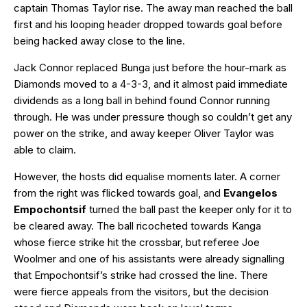
captain Thomas Taylor rise. The away man reached the ball
first and his looping header dropped towards goal before
being hacked away close to the line.
Jack Connor replaced Bunga just before the hour-mark as
Diamonds moved to a 4-3-3, and it almost paid immediate
dividends as a long ball in behind found Connor running
through. He was under pressure though so couldn’t get any
power on the strike, and away keeper Oliver Taylor was
able to claim.
However, the hosts did equalise moments later. A corner
from the right was flicked towards goal, and
Evangelos
Empochontsif
turned the ball past the keeper only for it to
be cleared away. The ball ricocheted towards Kanga
whose fierce strike hit the crossbar, but referee Joe
Woolmer and one of his assistants were already signalling
that Empochontsif’s strike had crossed the line. There
were fierce appeals from the visitors, but the decision