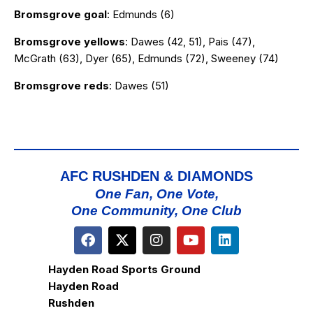
Bromsgrove goal
: Edmunds (6)
Bromsgrove yellows
: Dawes (42, 51), Pais (47),
McGrath (63), Dyer (65), Edmunds (72), Sweeney (74)
Bromsgrove reds
: Dawes (51)
AFC RUSHDEN & DIAMONDS
One Fan, One Vote,
One Community, One Club
Hayden Road Sports Ground
Hayden Road
Rushden