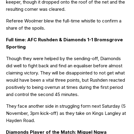
keeper, though it dropped onto the roof of the net and the
resulting corner was cleared.
Referee Woolmer blew the full-time whistle to confirm a
share of the spoils.
Full time: AFC Rushden & Diamonds 1-1 Bromsgrove
Sporting
Though they were helped by the sending-off, Diamonds
did well to fight back and find an equaliser before almost
claiming victory. They will be disappointed to not get what
would have been a vital three points, but Rushden reacted
positively to being overrun at times during the first period
and control the second 45 minutes.
They face another side in struggling form next Saturday (5
November, 3pm kick-off) as they take on Kings Langley at
Hayden Road.
Diamonds Player of the Match: Miguel Ngwa