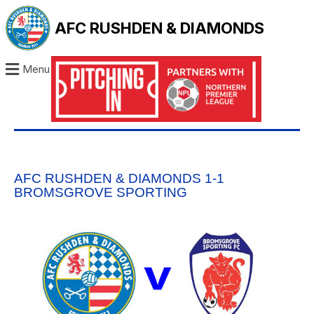
AFC RUSHDEN & DIAMONDS
Menu
AFC RUSHDEN & DIAMONDS 1-1
BROMSGROVE SPORTING