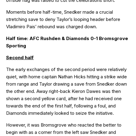
offside flag was raised to cut the celebrations short.
Moments before half-time, Snedker made a crucial
stretching save to deny Taylor’s looping header before
Vladimiro Pais’ rebound was charged down.
Half time: AFC Rushden & Diamonds 0-1 Bromsgrove
Sporting
Second half
The early exchanges of the second period were relatively
quiet, with home captain Nathan Hicks hitting a strike wide
from range and Taylor drawing a save from Snedker down
the other end. Away right-back Kieron Dawes was then
shown a second yellow card, after he had received one
towards the end of the first half, following a foul, and
Diamonds immediately looked to seize the initiative.
However, it was Bromsgrove who reacted the better to
begin with as a corner from the left saw Snedker and