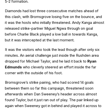
5-2 formation.
Diamonds had lost three consecutive matches ahead of
this clash, with Bromsgrove losing five on the bounce, and
it was the hosts who initially threatened. Andy Kanga almost
released strike-partner Miguel Ngwa through on goal
before Charlie Black played a low ball in towards Kanga,
but it was intercepted at the last moment.
It was the visitors who took the lead though after only six
minutes. An aerial challenge just inside the Rushden area
dropped for Michael Taylor, and he laid it back to
Ryan
Edmunds
who cleverly steered an effort inside the far
corner with the outside of his foot.
Bromsgrove’s strike pairing, who had scored 14 goals
between them so far this campaign, threatened soon
afterwards when Dan Sweeney’s header across almost
found Taylor, but it just ran out of play. The pair linked up
again when Sweeney got in behind and played it across to