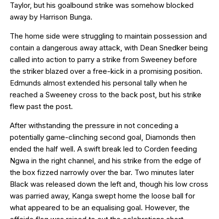
Taylor, but his goalbound strike was somehow blocked
away by Harrison Bunga.
The home side were struggling to maintain possession and
contain a dangerous away attack, with Dean Snedker being
called into action to parry a strike from Sweeney before
the striker blazed over a free-kick in a promising position.
Edmunds almost extended his personal tally when he
reached a Sweeney cross to the back post, but his strike
flew past the post.
After withstanding the pressure in not conceding a
potentially game-clinching second goal, Diamonds then
ended the half well. A swift break led to Corden feeding
Ngwa in the right channel, and his strike from the edge of
the box fizzed narrowly over the bar. Two minutes later
Black was released down the left and, though his low cross
was parried away, Kanga swept home the loose ball for
what appeared to be an equalising goal. However, the