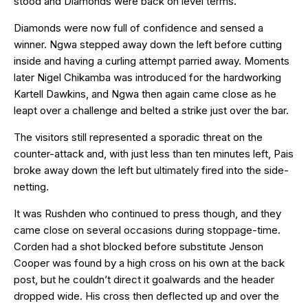
stood and Diamonds were back on level terms.
Diamonds were now full of confidence and sensed a
winner. Ngwa stepped away down the left before cutting
inside and having a curling attempt parried away. Moments
later Nigel Chikamba was introduced for the hardworking
Kartell Dawkins, and Ngwa then again came close as he
leapt over a challenge and belted a strike just over the bar.
The visitors still represented a sporadic threat on the
counter-attack and, with just less than ten minutes left, Pais
broke away down the left but ultimately fired into the side-
netting.
It was Rushden who continued to press though, and they
came close on several occasions during stoppage-time.
Corden had a shot blocked before substitute Jenson
Cooper was found by a high cross on his own at the back
post, but he couldn’t direct it goalwards and the header
dropped wide. His cross then deflected up and over the