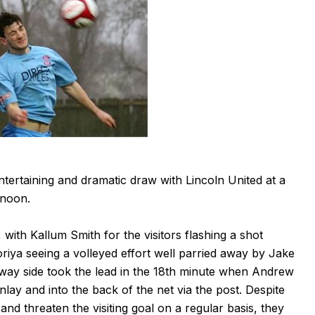
ertaining and dramatic draw with Lincoln United at a
rnoon.
with Kallum Smith for the visitors flashing a shot
oriya seeing a volleyed effort well parried away by Jake
away side took the lead in the 18th minute when Andrew
nlay and into the back of the net via the post. Despite
and threaten the visiting goal on a regular basis, they