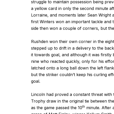
struggle to maintain possession being pre
a yellow card in only the second minute aft
Lorraine, and moments later Sean Wright a
first Winters won an important tackle and
side then won a couple of corners, but the
Rushden won their own corner in the eight
stepped up to drift in a delivery to the bac
it towards goal, and although it was first
nine who reacted quickly, only for his effor
latched onto a long ball down the left flan
but the striker couldn’t keep his curling e
goal.
Lincoln had proved a constant threat with t
Trophy draw in the original tie between t
th
as the game passed the 10
minute. After 