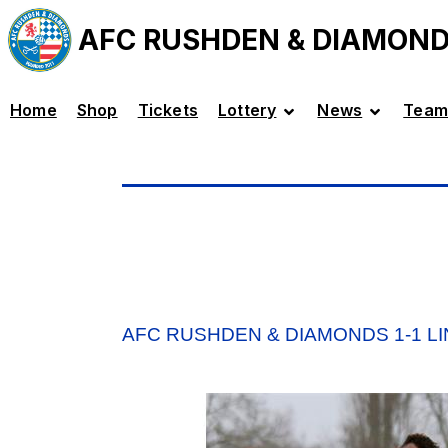
AFC RUSHDEN & DIAMON
Home
Shop
Tickets
Lottery
News
Team
AFC RUSHDEN & DIAMONDS 1-1 L