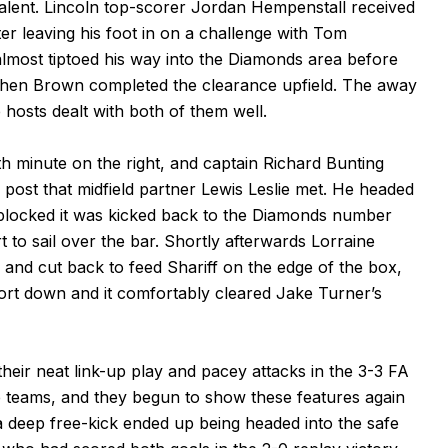
valent. Lincoln top-scorer Jordan Hempenstall received
er leaving his foot in on a challenge with Tom
lmost tiptoed his way into the Diamonds area before
 then Brown completed the clearance upfield. The away
 hosts dealt with both of them well.
h minute on the right, and captain Richard Bunting
k post that midfield partner Lewis Leslie met. He headed
ly blocked it was kicked back to the Diamonds number
t to sail over the bar. Shortly afterwards Lorraine
k and cut back to feed Shariff on the edge of the box,
ffort down and it comfortably cleared Jake Turner’s
heir neat link-up play and pacey attacks in the 3-3 FA
he teams, and they begun to show these features again
a deep free-kick ended up being headed into the safe