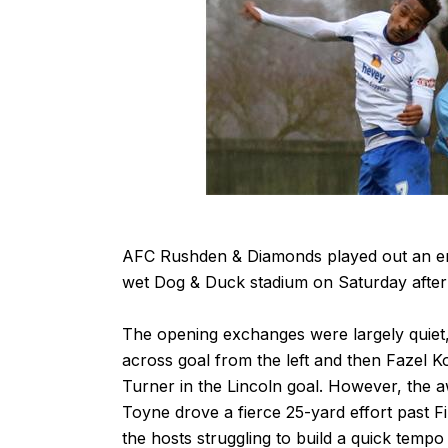
AFC Rushden & Diamonds played out an ent
wet Dog & Duck stadium on Saturday afte
The opening exchanges were largely quiet, 
across goal from the left and then Fazel K
Turner in the Lincoln goal. However, the 
Toyne drove a fierce 25-yard effort past Fi
the hosts struggling to build a quick tempo 