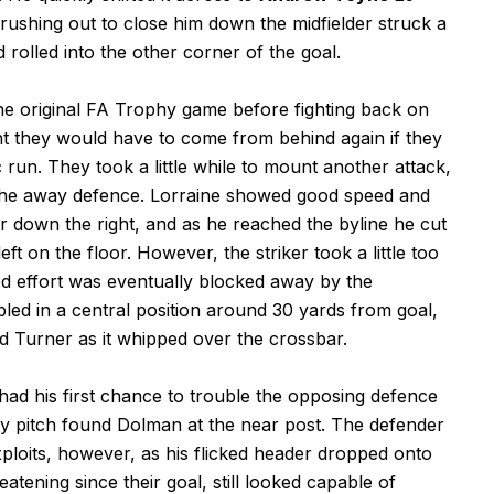
rushing out to close him down the midfielder struck a
 rolled into the other corner of the goal.
the original FA Trophy game before fighting back on
t they would have to come from behind again if they
run. They took a little while to mount another attack,
 the away defence. Lorraine showed good speed and
 down the right, and as he reached the byline he cut
ft on the floor. However, the striker took a little too
oted effort was eventually blocked away by the
led in a central position around 30 yards from goal,
ed Turner as it whipped over the crossbar.
ad his first chance to trouble the opposing defence
hy pitch found Dolman at the near post. The defender
xploits, however, as his flicked header dropped onto
eatening since their goal, still looked capable of