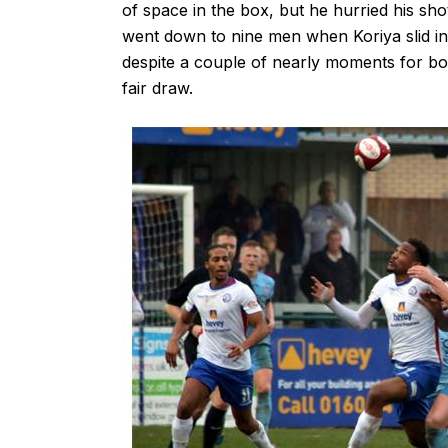
of space in the box, but he hurried his sho
went down to nine men when Koriya slid in
despite a couple of nearly moments for bot
fair draw.