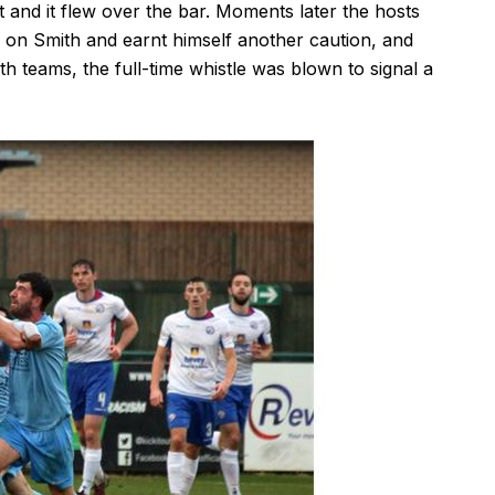
t and it flew over the bar. Moments later the hosts
 on Smith and earnt himself another caution, and
h teams, the full-time whistle was blown to signal a