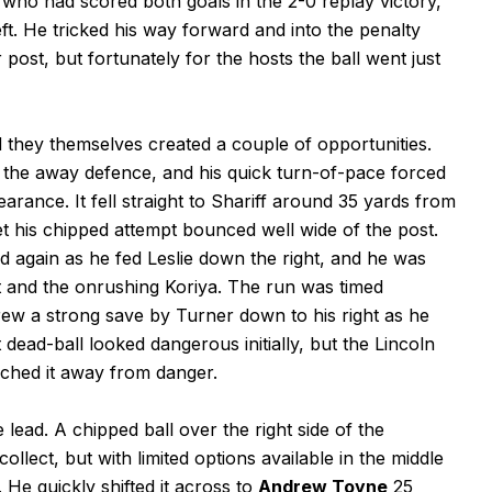
 who had scored both goals in the 2-0 replay victory,
eft. He tricked his way forward and into the penalty
 post, but fortunately for the hosts the ball went just
they themselves created a couple of opportunities.
of the away defence, and his quick turn-of-pace forced
earance. It fell straight to Shariff around 35 yards from
feet his chipped attempt bounced well wide of the post.
d again as he fed Leslie down the right, and he was
t and the onrushing Koriya. The run was timed
drew a strong save by Turner down to his right as he
 dead-ball looked dangerous initially, but the Lincoln
unched it away from danger.
 lead. A chipped ball over the right side of the
lect, but with limited options available in the middle
 He quickly shifted it across to
Andrew Toyne
25