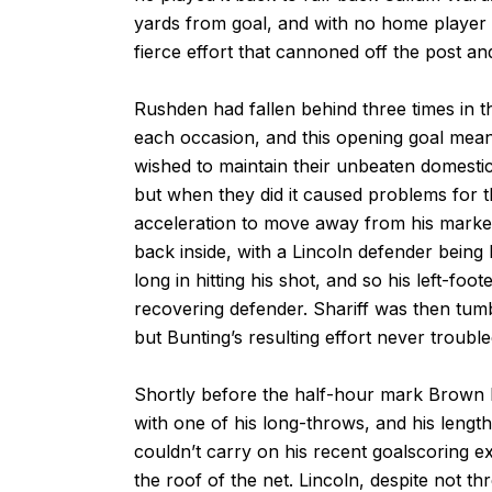
yards from goal, and with no home player 
fierce effort that cannoned off the post and
Rushden had fallen behind three times in 
each occasion, and this opening goal mean
wished to maintain their unbeaten domestic 
but when they did it caused problems for
acceleration to move away from his marker
back inside, with a Lincoln defender being le
long in hitting his shot, and so his left-fo
recovering defender. Shariff was then tumb
but Bunting’s resulting effort never troubl
Shortly before the half-hour mark Brown h
with one of his long-throws, and his lengt
couldn’t carry on his recent goalscoring e
the roof of the net. Lincoln, despite not thr