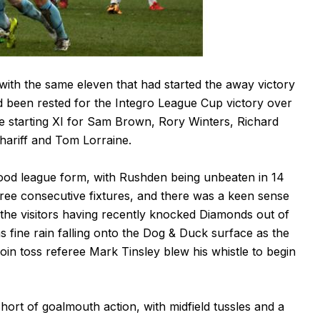
th the same eleven that had started the away victory
ad been rested for the Integro League Cup victory over
he starting XI for Sam Brown, Rory Winters, Richard
Shariff and Tom Lorraine.
good league form, with Rushden being unbeaten in 14
hree consecutive fixtures, and there was a keen sense
o the visitors having recently knocked Diamonds out of
fine rain falling onto the Dog & Duck surface as the
oin toss referee Mark Tinsley blew his whistle to begin
hort of goalmouth action, with midfield tussles and a