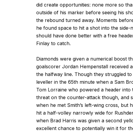
did create opportunities: none more so tha
outside of his marker before seeing his sh
the rebound turned away. Moments before
he found space to hit a shot into the side-n
should have done better with a free header 
Finlay to catch.
Diamonds were given a numerical boost th
goalscorer Jordan Hempenstall received a 
the halfway line. Though they struggled to in
leveller in the 65th minute when a Sam Bro
Tom Lorraine who powered a header into the
threat on the counter-attack though, and s
when he met Smith’s left-wing cross, but hi
hit a half-volley narrowly wide for Rushd
when Brad Harris was given a second yell
excellent chance to potentially win it for 