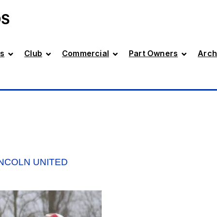
DS
s
Club
Commercial
Part Owners
Arch
INCOLN UNITED