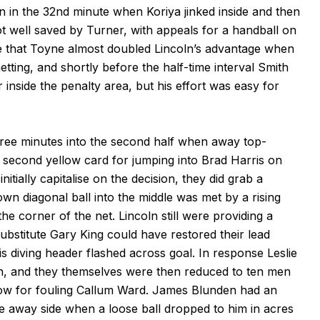
n in the 32nd minute when Koriya jinked inside and then
ot well saved by Turner, with appeals for a handball on
 that Toyne almost doubled Lincoln’s advantage when
etting, and shortly before the half-time interval Smith
inside the penalty area, but his effort was easy for
ree minutes into the second half when away top-
second yellow card for jumping into Brad Harris on
itially capitalise on the decision, they did grab a
wn diagonal ball into the middle was met by a rising
 corner of the net. Lincoln still were providing a
ubstitute Gary King could have restored their lead
s diving header flashed across goal. In response Leslie
en, and they themselves were then reduced to ten men
ow for fouling Callum Ward. James Blunden had an
the away side when a loose ball dropped to him in acres