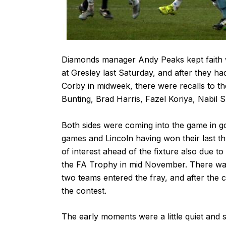
Diamonds manager Andy Peaks kept faith wi
at Gresley last Saturday, and after they h
Corby in midweek, there were recalls to t
Bunting, Brad Harris, Fazel Koriya, Nabil 
Both sides were coming into the game in 
games and Lincoln having won their last t
of interest ahead of the fixture also due t
the FA Trophy in mid November. There was 
two teams entered the fray, and after the c
the contest.
The early moments were a little quiet and s