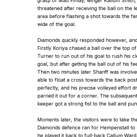
grasp of Matt Finlay, winger Kallum Smith,
threatened after receiving the ball on the l
area before flashing a shot towards the far
wide of the goal.
Diamonds quickly responded however, and 
Firstly Koriya chased a ball over the top 
Turner to run out of his goal to rush his cl
goal, but after getting the ball out of his 
Then two minutes later Shariff was involve
able to float a cross towards the back pos
perfectly, and his precise volleyed effort 
parried it out for a corner. The subsequent
keeper got a strong fist to the ball and p
Moments later, the visitors were to take the
Diamonds defence ran for Hempenstall to col
he played it back to full-back Callum Ward.