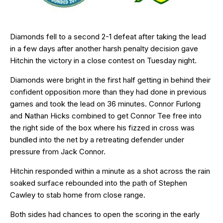
Diamonds fell to a second 2-1 defeat after taking the lead
in a few days after another harsh penalty decision gave
Hitchin the victory in a close contest on Tuesday night.
Diamonds were bright in the first half getting in behind their
confident opposition more than they had done in previous
games and took the lead on 36 minutes. Connor Furlong
and Nathan Hicks combined to get Connor Tee free into
the right side of the box where his fizzed in cross was
bundled into the net by a retreating defender under
pressure from Jack Connor.
Hitchin responded within a minute as a shot across the rain
soaked surface rebounded into the path of Stephen
Cawley to stab home from close range.
Both sides had chances to open the scoring in the early