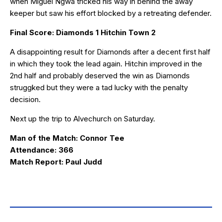
when Miguel Ngwa tricked his way in behind the away
keeper but saw his effort blocked by a retreating defender.
Final Score: Diamonds 1 Hitchin Town 2
A disappointing result for Diamonds after a decent first half
in which they took the lead again. Hitchin improved in the
2nd half and probably deserved the win as Diamonds
struggked but they were a tad lucky with the penalty
decision.
Next up the trip to Alvechurch on Saturday.
Man of the Match: Connor Tee
Attendance: 366
Match Report: Paul Judd