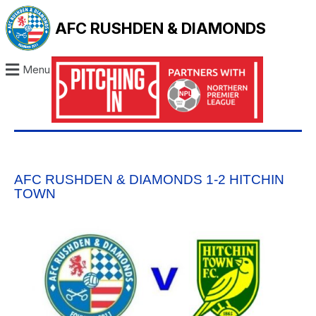
AFC RUSHDEN & DIAMONDS
Menu
AFC RUSHDEN & DIAMONDS 1-2 HITCHIN
TOWN