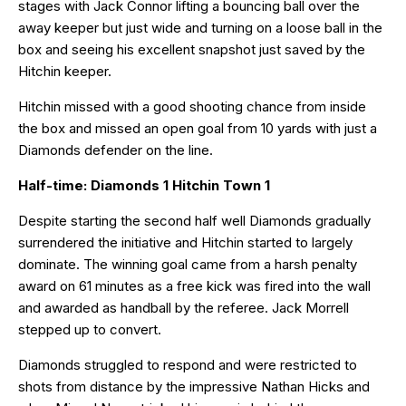
stages with Jack Connor lifting a bouncing ball over the
away keeper but just wide and turning on a loose ball in the
box and seeing his excellent snapshot just saved by the
Hitchin keeper.
Hitchin missed with a good shooting chance from inside
the box and missed an open goal from 10 yards with just a
Diamonds defender on the line.
Half-time: Diamonds 1 Hitchin Town 1
Despite starting the second half well Diamonds gradually
surrendered the initiative and Hitchin started to largely
dominate. The winning goal came from a harsh penalty
award on 61 minutes as a free kick was fired into the wall
and awarded as handball by the referee. Jack Morrell
stepped up to convert.
Diamonds struggled to respond and were restricted to
shots from distance by the impressive Nathan Hicks and