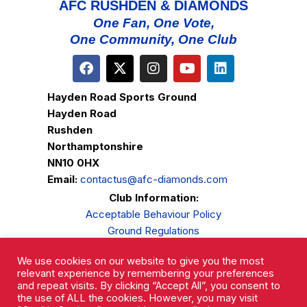
AFC RUSHDEN & DIAMONDS
One Fan, One Vote,
One Community, One Club
Hayden Road Sports Ground
Hayden Road
Rushden
Northamptonshire
NN10 0HX
Email:
contactus@afc-diamonds.com
Club Information:
Acceptable Behaviour Policy
Ground Regulations
Club Welfare
We use cookies on our website to give you the most
Privacy Policy
relevant experience by remembering your preferences
Complaints Procedure
and repeat visits. By clicking “Accept All”, you consent to
the use of ALL the cookies. However, you may visit