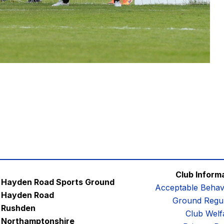
Club Inform
Hayden Road Sports Ground
Acceptable Behav
Hayden Road
Ground Regul
Rushden
Club Welf
Northamptonshire