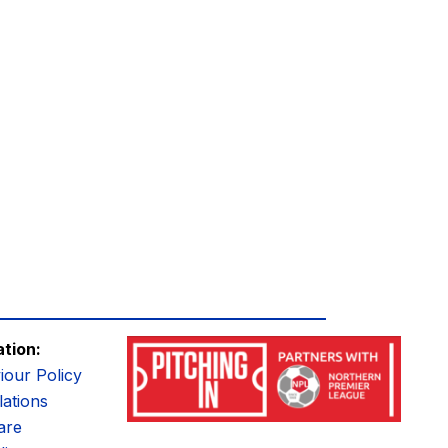
ation:
iour Policy
ations
are