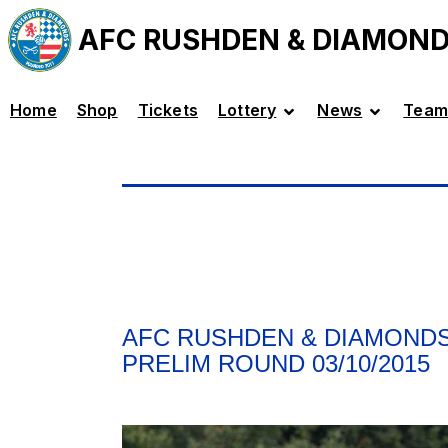
AFC RUSHDEN & DIAMON
Home
Shop
Tickets
Lottery
News
Team
AFC RUSHDEN & DIAMONDS
PRELIM ROUND 03/10/2015