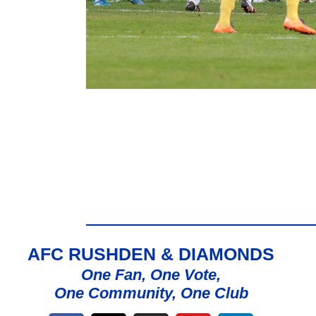
AFC RUSHDEN & DIAMONDS
One Fan, One Vote,
One Community, One Club