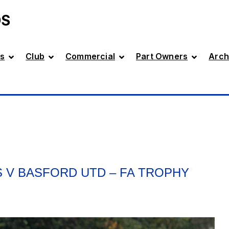
DS
s
Club
Commercial
Part Owners
Arch
 V BASFORD UTD – FA TROPHY