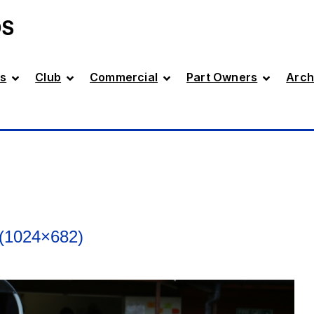
DS
s
Club
Commercial
Part Owners
Arch
(1024×682)