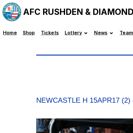
AFC RUSHDEN & DIAMON
Home
Shop
Tickets
Lottery
News
Team
NEWCASTLE H 15APR17 (2) 