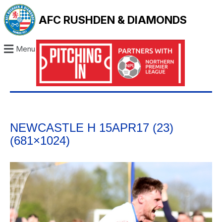
AFC RUSHDEN & DIAMONDS
Menu
NEWCASTLE H 15APR17 (23)
(681×1024)