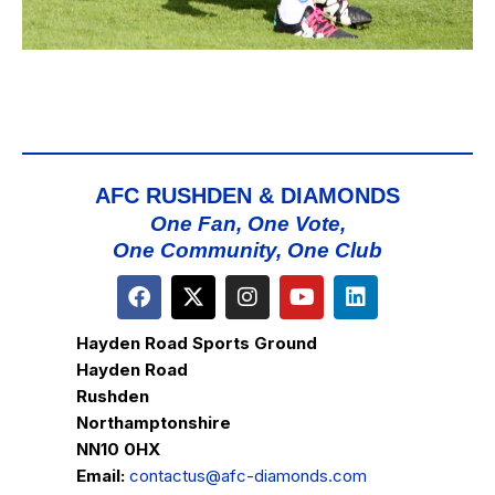
AFC RUSHDEN & DIAMONDS
One Fan, One Vote,
One Community, One Club
Hayden Road Sports Ground
Hayden Road
Rushden
Northamptonshire
NN10 0HX
Email:
contactus@afc-diamonds.com