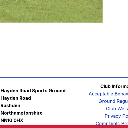
Club Inform
Hayden Road Sports Ground
Acceptable Behav
Hayden Road
Ground Regul
Rushden
Club Welf
Northamptonshire
Privacy Po
NN10 0HX
Complaints Pr
Email:
contactus@afc-diamonds.com