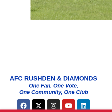
AFC RUSHDEN & DIAMONDS
One Fan, One Vote,
One Community, One Club