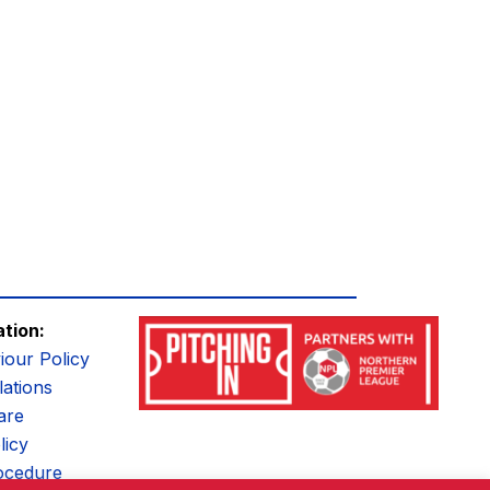
ation:
iour Policy
ations
are
licy
ocedure