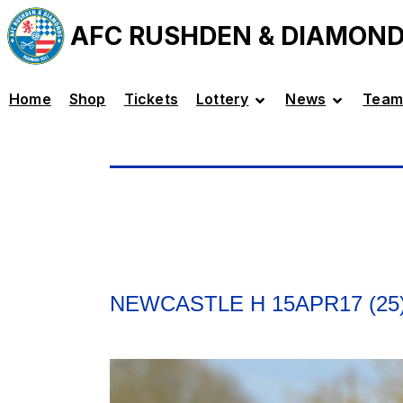
AFC RUSHDEN & DIAMON
Home
Shop
Tickets
Lottery
News
Team
NEWCASTLE H 15APR17 (25)