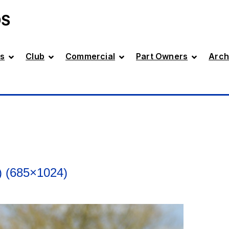
DS
s
Club
Commercial
Part Owners
Arch
 (685×1024)