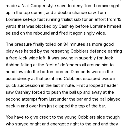
made a Niall Cooper style save to deny Tom Lorraine right
up in the top corner, and a double chance saw Tom
Lorraine set-up fast running trialist sub for an effort from 15
yards that was blocked by Cashley before Lorraine himself
seized on the rebound and fired it agonisingly wide.
The pressure finally tolled on 84 minutes as more good
play was halted by the retreating Cobblers defence earning
a free-kick wide left. It was swung in superbly for Jack
Ashton falling at the feet of defenders all around him to
head low into the bottom corner. Diamonds were in the
ascendency at that point and Cobblers escaped twice in
quick succession in the last minute. First a looped header
saw Cashley forced to push the ball up and away at the
second attempt from just under the bar and the ball played
back in and over him just clipped the top of the bar.
You have to give credit to the young Cobblers side though
who stayed bright and energetic right to the end and they