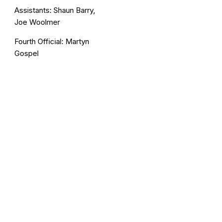
Assistants: Shaun Barry,
Joe Woolmer
Fourth Official: Martyn
Gospel