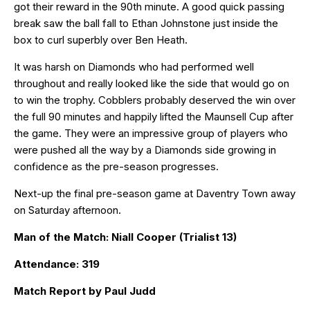
got their reward in the 90th minute. A good quick passing
break saw the ball fall to Ethan Johnstone just inside the
box to curl superbly over Ben Heath.
It was harsh on Diamonds who had performed well
throughout and really looked like the side that would go on
to win the trophy. Cobblers probably deserved the win over
the full 90 minutes and happily lifted the Maunsell Cup after
the game. They were an impressive group of players who
were pushed all the way by a Diamonds side growing in
confidence as the pre-season progresses.
Next-up the final pre-season game at Daventry Town away
on Saturday afternoon.
Man of the Match: Niall Cooper (Trialist 13)
Attendance: 319
Match Report by Paul Judd