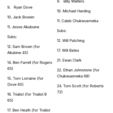
9. Billy Walters
9. Ryan Dove
19. Michael Harding
10. Jack Bowen
11. Caleb Chukwuemeka
11. Jesse Akubuine
Subs:
Subs:
12. Will Patching
12. Sam Brown (for
17. Will Bates
Akubine 45)
21. Ewan Clark
14. Ben Farrell (for Rogers
65)
22. Ethan Johnstone (for
Chukwuemeka 68)
15. Tom Lorraine (for
Dove 65)
24. Tom Scott (for Roberts
72)
16. Trialist (for Trialist 8
65)
17. Ben Heath (for Trialist