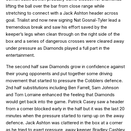
lifting the ball over the bar from close range while
stretching to connect with a Jack Ashton header across
goal. Trialist and now new signing Nat Gosnal-Tyler lead a
tremendous break and saw his effort saved by the
keeper’s legs when clean through on the right side of the
box and a series of dangerous crosses were cleared away
under pressure as Diamonds played a full part in the
entertainment.
The second half saw Diamonds grow in confidence against
their young opponents and put together some driving
movement that started to pressure the Cobblers defence.
2nd half substitutions including Ben Farrell, Sam Johnson
and Tom Lorraine enhanced the feeling that Diamonds
would get back into the game. Patrick Casey saw a header
from a corner blocked early in the half but it was the last 20
minutes when the pressure started to ramp up on the away
defence. Jack Ashton was clattered in the box at a corner
as he tried to exert pressure, away keeper Bradley Cashley