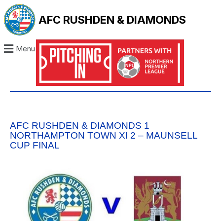
AFC RUSHDEN & DIAMONDS
Menu
AFC RUSHDEN & DIAMONDS 1
NORTHAMPTON TOWN XI 2 – MAUNSELL
CUP FINAL