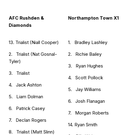
AFC Rushden &
Northampton Town X1
Diamonds
13. Trialist (Niall Cooper)
1. Bradley Lashley
2. Trialist (Nat Gosnal-
2. Richie Bailey
Tyler)
3. Ryan Hughes
3. Trialist
4. Scott Pollock
4. Jack Ashton
5. Jay Williams
5. Liam Dolman
6. Josh Flanagan
6. Patrick Casey
7. Morgan Roberts
7. Declan Rogers
14. Ryan Smith
8. Trialist (Matt Slinn)