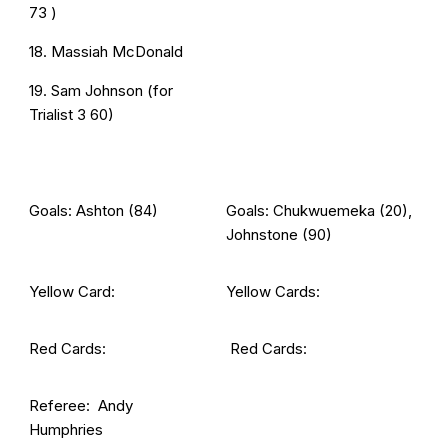
73 )
18. Massiah McDonald
19. Sam Johnson (for
Trialist 3 60)
Goals: Ashton (84)
Goals: Chukwuemeka (20),
Johnstone (90)
Yellow Card:
Yellow Cards:
Red Cards:
Red Cards:
Referee: Andy
Humphries