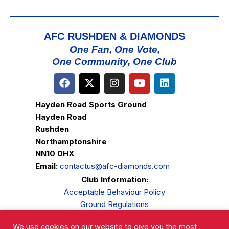
AFC RUSHDEN & DIAMONDS
One Fan, One Vote,
One Community, One Club
Hayden Road Sports Ground
Hayden Road
Rushden
Northamptonshire
NN10 0HX
Email:
contactus@afc-diamonds.com
Club Information:
Acceptable Behaviour Policy
Ground Regulations
Club Welfare
We use cookies on our website to give you the most
Privacy Policy