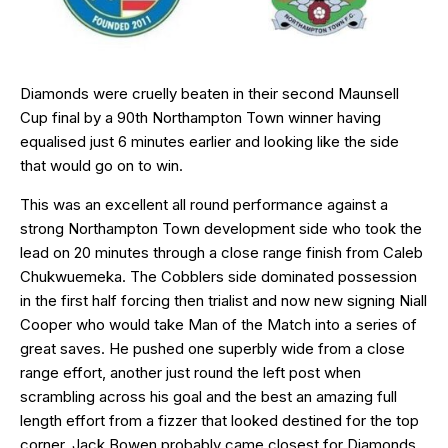
Diamonds were cruelly beaten in their second Maunsell
Cup final by a 90th Northampton Town winner having
equalised just 6 minutes earlier and looking like the side
that would go on to win.
This was an excellent all round performance against a
strong Northampton Town development side who took the
lead on 20 minutes through a close range finish from Caleb
Chukwuemeka. The Cobblers side dominated possession
in the first half forcing then trialist and now new signing Niall
Cooper who would take Man of the Match into a series of
great saves. He pushed one superbly wide from a close
range effort, another just round the left post when
scrambling across his goal and the best an amazing full
length effort from a fizzer that looked destined for the top
corner. Jack Bowen probably came closest for Diamonds