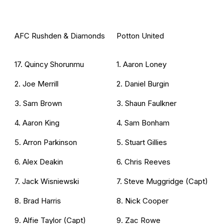
AFC Rushden & Diamonds
Potton United
17. Quincy Shorunmu
1. Aaron Loney
2. Joe Merrill
2. Daniel Burgin
3. Sam Brown
3. Shaun Faulkner
4. Aaron King
4. Sam Bonham
5. Arron Parkinson
5. Stuart Gillies
6. Alex Deakin
6. Chris Reeves
7. Jack Wisniewski
7. Steve Muggridge (Capt)
8. Brad Harris
8. Nick Cooper
9. Alfie Taylor (Capt)
9. Zac Rowe