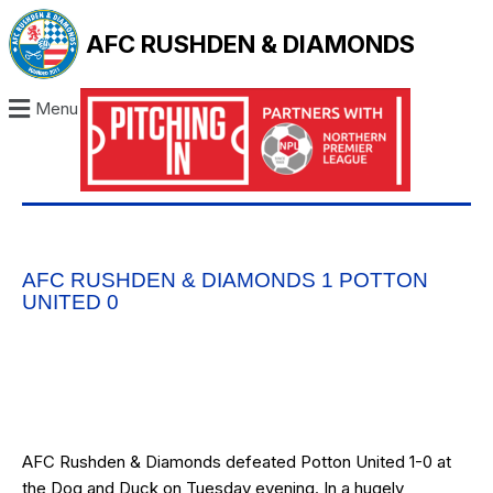
AFC RUSHDEN & DIAMONDS
Menu
AFC RUSHDEN & DIAMONDS 1 POTTON
UNITED 0
AFC Rushden & Diamonds defeated Potton United 1-0 at
the Dog and Duck on Tuesday evening. In a hugely