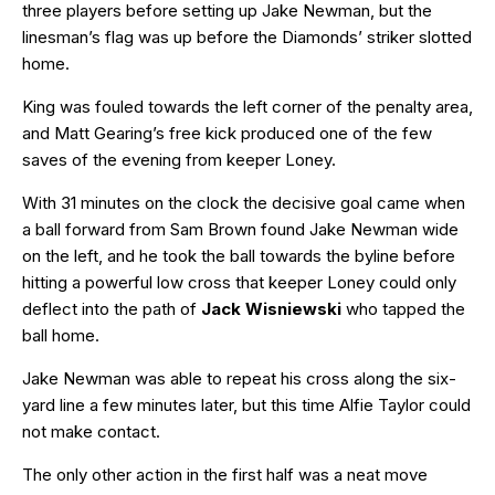
three players before setting up Jake Newman, but the
linesman’s flag was up before the Diamonds’ striker slotted
home.
King was fouled towards the left corner of the penalty area,
and Matt Gearing’s free kick produced one of the few
saves of the evening from keeper Loney.
With 31 minutes on the clock the decisive goal came when
a ball forward from Sam Brown found Jake Newman wide
on the left, and he took the ball towards the byline before
hitting a powerful low cross that keeper Loney could only
deflect into the path of
Jack Wisniewski
who tapped the
ball home.
Jake Newman was able to repeat his cross along the six-
yard line a few minutes later, but this time Alfie Taylor could
not make contact.
The only other action in the first half was a neat move