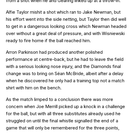
from a shot when he and Gearing linked up at a throw-in.
Alfie Taylor mishit a shot which ran to Jake Newman, but
his effort went into the side netting, but Taylor then did well
to get in a dangerous looking cross which Newman headed
over without a great deal of pressure, and with Wisniewski
ready to fire home if the ball reached him.
Arron Parkinson had produced another polished
performance at centre-back, but he had to leave the field
with a serious looking nose injury, and the Diamonds final
change was to bring on Séan McBride, albeit after a delay
when he discovered he only had a training top not a match
shirt with him on the bench.
As the match limped to a conclusion there was more
concern when Joe Merrill picked up a knock in a challenge
for the ball, but with all three substitutes already used he
struggled on until the final whistle signalled the end of a
game that will only be remembered for the three points,