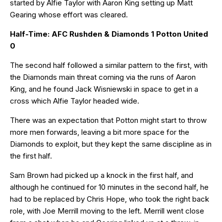
started by Alfie Taylor with Aaron King setting up Matt
Gearing whose effort was cleared.
Half-Time: AFC Rushden & Diamonds 1 Potton United
0
The second half followed a similar pattern to the first, with
the Diamonds main threat coming via the runs of Aaron
King, and he found Jack Wisniewski in space to get in a
cross which Alfie Taylor headed wide.
There was an expectation that Potton might start to throw
more men forwards, leaving a bit more space for the
Diamonds to exploit, but they kept the same discipline as in
the first half.
Sam Brown had picked up a knock in the first half, and
although he continued for 10 minutes in the second half, he
had to be replaced by Chris Hope, who took the right back
role, with Joe Merrill moving to the left. Merrill went close