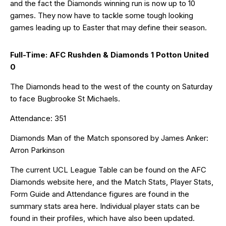
and the fact the Diamonds winning run is now up to 10
games. They now have to tackle some tough looking
games leading up to Easter that may define their season.
Full-Time: AFC Rushden & Diamonds 1 Potton United
0
The Diamonds head to the west of the county on Saturday
to face Bugbrooke St Michaels.
Attendance: 351
Diamonds Man of the Match sponsored by James Anker:
Arron Parkinson
The current UCL League Table can be found on the AFC
Diamonds website
here
, and the Match Stats, Player Stats,
Form Guide and Attendance figures are found in the
summary stats area
here
. Individual player stats can be
found in their
profiles
, which have also been updated.