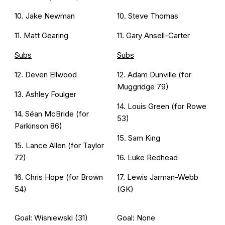
10. Jake Newman
10. Steve Thomas
11. Matt Gearing
11. Gary Ansell-Carter
Subs
Subs
12. Deven Ellwood
12. Adam Dunville (for
Muggridge 79)
13. Ashley Foulger
14. Louis Green (for Rowe
14. Séan McBride (for
53)
Parkinson 86)
15. Sam King
15. Lance Allen (for Taylor
72)
16. Luke Redhead
16. Chris Hope (for Brown
17. Lewis Jarman-Webb
54)
(GK)
Goal: Wisniewski (31)
Goal: None