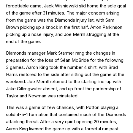
forgettable game, Jack Wisniewski slid home the sole goal
of the game after 31 minutes. The major concern arising
from the game was the Diamonds injury list, with Sam
Brown picking up a knock in the first half. Arron Parkinson
picking up a nose injury, and Joe Merrill struggling at the
end of the game.
Diamonds manager Mark Starmer rang the changes in
preparation for the loss of Séan McBride for the following
3 games. Aaron King took the number 4 shirt, with Brad
Harris restored to the side after sitting out the game at the
weekend. Joe Merrill returned to the starting line-up with
Jake Gillimgwater absent, and up front the partnership of
Taylor and Newman was reinstated.
This was a game of few chances, with Potton playing a
solid 4-5-1 formation that contained much of the Diamonds
attacking threat. After a very quiet opening 20 minutes,
Aaron King livened the game up with a forceful run past