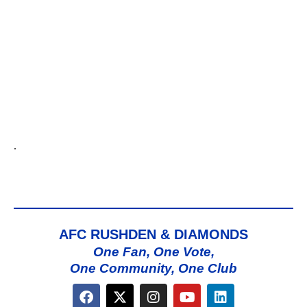
.
AFC RUSHDEN & DIAMONDS
One Fan, One Vote,
One Community, One Club