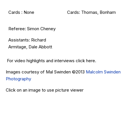
Cards : None
Cards: Thomas, Bonham
Referee: Simon Cheney
Assistants: Richard
Armitage, Dale Abbott
For video highlights and interviews click
here
.
Images courtesy of Mal Swinden ©2013
Malcolm Swinden
Photography
Click on an image to use picture viewer