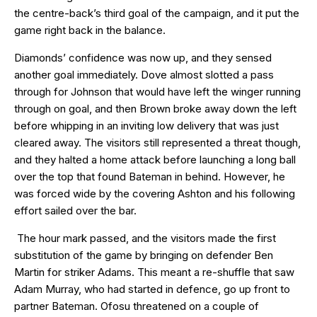
the centre-back’s third goal of the campaign, and it put the
game right back in the balance.
Diamonds’ confidence was now up, and they sensed
another goal immediately. Dove almost slotted a pass
through for Johnson that would have left the winger running
through on goal, and then Brown broke away down the left
before whipping in an inviting low delivery that was just
cleared away. The visitors still represented a threat though,
and they halted a home attack before launching a long ball
over the top that found Bateman in behind. However, he
was forced wide by the covering Ashton and his following
effort sailed over the bar.
The hour mark passed, and the visitors made the first
substitution of the game by bringing on defender Ben
Martin for striker Adams. This meant a re-shuffle that saw
Adam Murray, who had started in defence, go up front to
partner Bateman. Ofosu threatened on a couple of