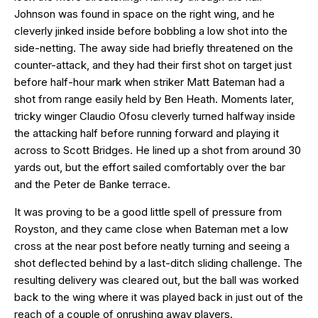
Johnson was found in space on the right wing, and he
cleverly jinked inside before bobbling a low shot into the
side-netting. The away side had briefly threatened on the
counter-attack, and they had their first shot on target just
before half-hour mark when striker Matt Bateman had a
shot from range easily held by Ben Heath. Moments later,
tricky winger Claudio Ofosu cleverly turned halfway inside
the attacking half before running forward and playing it
across to Scott Bridges. He lined up a shot from around 30
yards out, but the effort sailed comfortably over the bar
and the Peter de Banke terrace.
It was proving to be a good little spell of pressure from
Royston, and they came close when Bateman met a low
cross at the near post before neatly turning and seeing a
shot deflected behind by a last-ditch sliding challenge. The
resulting delivery was cleared out, but the ball was worked
back to the wing where it was played back in just out of the
reach of a couple of onrushing away players.