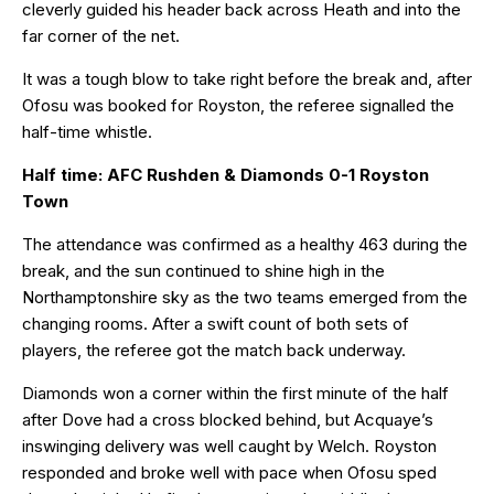
cleverly guided his header back across Heath and into the
far corner of the net.
It was a tough blow to take right before the break and, after
Ofosu was booked for Royston, the referee signalled the
half-time whistle.
Half time: AFC Rushden & Diamonds 0-1 Royston
Town
The attendance was confirmed as a healthy 463 during the
break, and the sun continued to shine high in the
Northamptonshire sky as the two teams emerged from the
changing rooms. After a swift count of both sets of
players, the referee got the match back underway.
Diamonds won a corner within the first minute of the half
after Dove had a cross blocked behind, but Acquaye’s
inswinging delivery was well caught by Welch. Royston
responded and broke well with pace when Ofosu sped