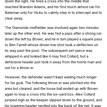
down the right. He fired a cross into the middle that
reached Brandon Adams, and his first touch almost ran for
Bateman only for Hicks to calmly step in to intercept and to
clear away.
The Diamonds midfielder was involved again two minutes
later up the other end. He was fed a pass after a strong run
down the left by Brown, and he in turn played a square pass
to Ben Farrell whose driven low shot took a deflection on
its way past the post. The subsequent set-piece was
whipped in and looked like it may find Collard, but a
defensive header just took it away from the home man and
out for a throw-in.
However, the defender wasn’t kept waiting much longer
for his goal. The following throw-in was pitched into the
area but cleared, and the loose ball ended up with Brown
again to loop a cross into the six-yard box. Alex Collard
jumped high as the keeper slipped down to the ground, and
his towering header nestled into the back of the net. It was