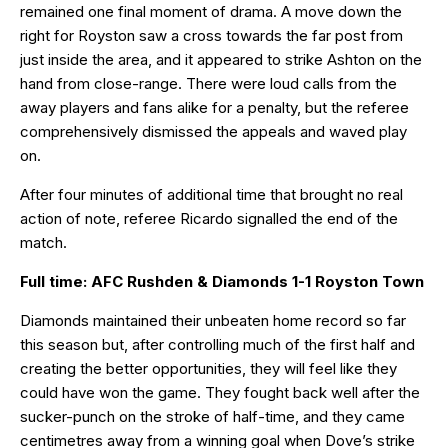
remained one final moment of drama. A move down the
right for Royston saw a cross towards the far post from
just inside the area, and it appeared to strike Ashton on the
hand from close-range. There were loud calls from the
away players and fans alike for a penalty, but the referee
comprehensively dismissed the appeals and waved play
on.
After four minutes of additional time that brought no real
action of note, referee Ricardo signalled the end of the
match.
Full time: AFC Rushden & Diamonds 1-1 Royston Town
Diamonds maintained their unbeaten home record so far
this season but, after controlling much of the first half and
creating the better opportunities, they will feel like they
could have won the game. They fought back well after the
sucker-punch on the stroke of half-time, and they came
centimetres away from a winning goal when Dove’s strike