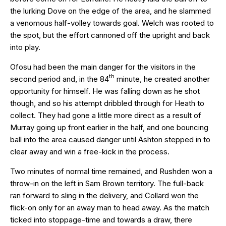
the lurking Dove on the edge of the area, and he slammed
a venomous half-volley towards goal. Welch was rooted to
the spot, but the effort cannoned off the upright and back
into play.
Ofosu had been the main danger for the visitors in the
th
second period and, in the 84
minute, he created another
opportunity for himself. He was falling down as he shot
though, and so his attempt dribbled through for Heath to
collect. They had gone a little more direct as a result of
Murray going up front earlier in the half, and one bouncing
ball into the area caused danger until Ashton stepped in to
clear away and win a free-kick in the process.
Two minutes of normal time remained, and Rushden won a
throw-in on the left in Sam Brown territory. The full-back
ran forward to sling in the delivery, and Collard won the
flick-on only for an away man to head away. As the match
ticked into stoppage-time and towards a draw, there