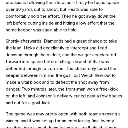
occasions following the alteration – firstly he found space
over 30 yards out to shoot, but Heath was able to
comfortably hold the effort. Then he got away down the
left before cutting inside and hitting a low effort that the
home keeper was again able to hold.
Shortly afterwards, Diamonds had a great chance to take
the lead. Hicks did excellently to intercept and feed
Johnson through the middle, and the winger accelerated
forward into space before hitting a low shot that was
deflected through to Lorraine. The striker only faced the
keeper between him and the goal, but Welch flew out to
make a vital block and to deflect the shot away from
danger. Two minutes later, the front-man won a free-kick
on the left, and Johnson’s delivery curled past a few bodies
and out for a goal-kick.
The game was now pretty open with both teams sensing a
winner, and it was set up for an entertaining final twenty
minutes. Farrell went down following a midfield challenge