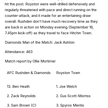
hit the post. Royston were well-drilled defensively and
regularly threatened with pace and direct running on the
counter-attack, and it made for an entertaining draw
overall. Rushden don’t have much recovery time as they
are back in action on Monday evening (September 16,
7.45pm kick-off) as they travel to face Hitchin Town.
Diamonds Man of the Match: Jack Ashton
Attendance: 463
Match report by Ollie Mortimer
AFC Rushden & Diamonds
Royston Town
13. Ben Heath
1. Joe Welch
2. Zack Reynolds
2. Gus Scott-Morriss
3. Sam Brown (C)
3. Spyros Mentis