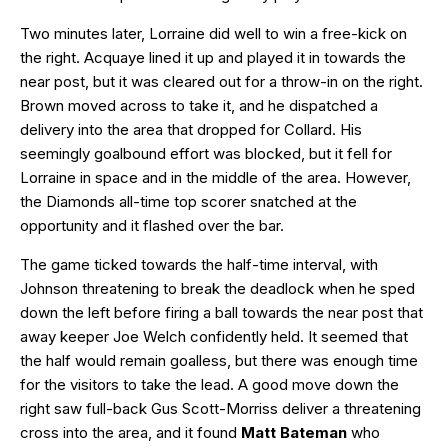
Two minutes later, Lorraine did well to win a free-kick on
the right. Acquaye lined it up and played it in towards the
near post, but it was cleared out for a throw-in on the right.
Brown moved across to take it, and he dispatched a
delivery into the area that dropped for Collard. His
seemingly goalbound effort was blocked, but it fell for
Lorraine in space and in the middle of the area. However,
the Diamonds all-time top scorer snatched at the
opportunity and it flashed over the bar.
The game ticked towards the half-time interval, with
Johnson threatening to break the deadlock when he sped
down the left before firing a ball towards the near post that
away keeper Joe Welch confidently held. It seemed that
the half would remain goalless, but there was enough time
for the visitors to take the lead. A good move down the
right saw full-back Gus Scott-Morriss deliver a threatening
cross into the area, and it found
Matt Bateman
who