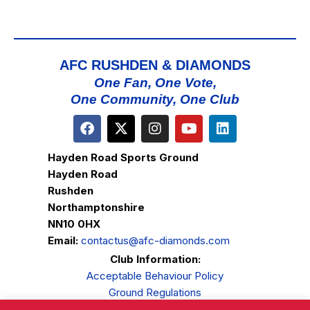
AFC RUSHDEN & DIAMONDS
One Fan, One Vote,
One Community, One Club
Hayden Road Sports Ground
Hayden Road
Rushden
Northamptonshire
NN10 0HX
Email:
contactus@afc-diamonds.com
Club Information:
Acceptable Behaviour Policy
Ground Regulations
Club Welfare