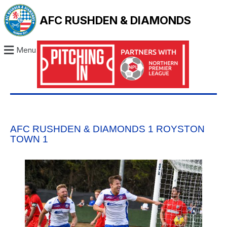
AFC RUSHDEN & DIAMONDS
Menu
AFC RUSHDEN & DIAMONDS 1 ROYSTON
TOWN 1