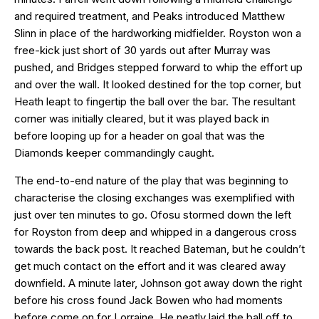
and required treatment, and Peaks introduced Matthew
Slinn in place of the hardworking midfielder. Royston won a
free-kick just short of 30 yards out after Murray was
pushed, and Bridges stepped forward to whip the effort up
and over the wall. It looked destined for the top corner, but
Heath leapt to fingertip the ball over the bar. The resultant
corner was initially cleared, but it was played back in
before looping up for a header on goal that was the
Diamonds keeper commandingly caught.
The end-to-end nature of the play that was beginning to
characterise the closing exchanges was exemplified with
just over ten minutes to go. Ofosu stormed down the left
for Royston from deep and whipped in a dangerous cross
towards the back post. It reached Bateman, but he couldn’t
get much contact on the effort and it was cleared away
downfield. A minute later, Johnson got away down the right
before his cross found Jack Bowen who had moments
before come on for Lorraine. He neatly laid the ball off to