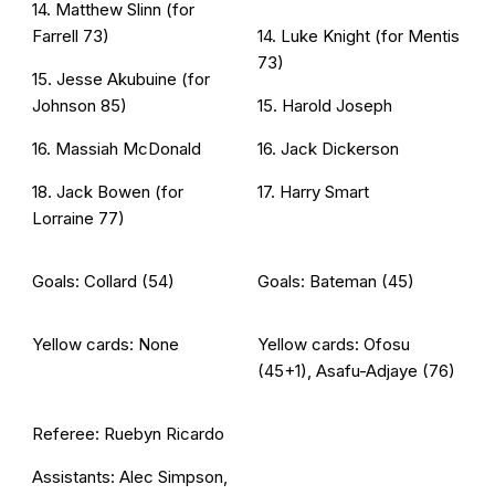
14. Matthew Slinn (for
Farrell 73)
14. Luke Knight (for Mentis
73)
15. Jesse Akubuine (for
Johnson 85)
15. Harold Joseph
16. Massiah McDonald
16. Jack Dickerson
18. Jack Bowen (for
17. Harry Smart
Lorraine 77)
Goals: Collard (54)
Goals: Bateman (45)
Yellow cards: None
Yellow cards: Ofosu
(45+1), Asafu-Adjaye (76)
Referee: Ruebyn Ricardo
Assistants: Alec Simpson,