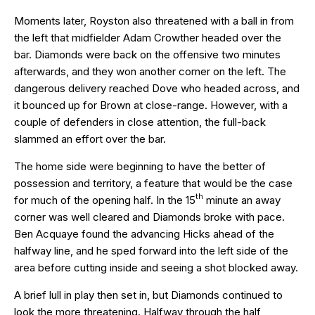
Moments later, Royston also threatened with a ball in from
the left that midfielder Adam Crowther headed over the
bar. Diamonds were back on the offensive two minutes
afterwards, and they won another corner on the left. The
dangerous delivery reached Dove who headed across, and
it bounced up for Brown at close-range. However, with a
couple of defenders in close attention, the full-back
slammed an effort over the bar.
The home side were beginning to have the better of
possession and territory, a feature that would be the case
th
for much of the opening half. In the 15
minute an away
corner was well cleared and Diamonds broke with pace.
Ben Acquaye found the advancing Hicks ahead of the
halfway line, and he sped forward into the left side of the
area before cutting inside and seeing a shot blocked away.
A brief lull in play then set in, but Diamonds continued to
look the more threatening. Halfway through the half