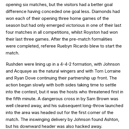
opening six matches, but the visitors had a better goal
difference having conceded one goal less. Diamonds had
won each of their opening three home games of the
season but had only emerged victorious in one of their last
four matches in all competitions, whilst Royston had won
their last three games. After the pre-match formalities
were completed, referee Ruebyn Ricardo blew to start the
match.
Rushden were lining up in a 4-4-2 formation, with Johnson
and Acquaye as the natural wingers and with Tom Lorraine
and Ryan Dove continuing their partnership up front. The
action began slowly with both sides taking time to settle
into the contest, but it was the hosts who threatened first in
the fifth minute. A dangerous cross in by Sam Brown was
well cleared away, and his subsequent long-throw launched
into the area was headed out for the first corner of the
match. The inswinging delivery by Johnson found Ashton,
but his downward header was also hacked away.