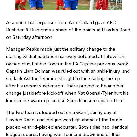
A second-half equaliser from Alex Collard gave AFC
Rushden & Diamonds a share of the points at Hayden Road
on Saturday afternoon.
Manager Peaks made just the solitary change to the
starting XI that had been narrowly defeated at fellow fan-
owned club Enfield Town in the FA Cup the previous week.
Captain Liam Dolman was ruled out with an ankle injury, and
so Jack Ashton returned straight to the starting line-up
after his recent suspension. There proved to be another
change just before kick-off when Nat Gosnal-Tyler hurt his
knee in the warm-up, and so Sam Johnson replaced him.
The two teams stepped out on a warm, sunny day at
Hayden Road, and intrigue was high ahead of the fourth-
placed vs third-placed encounter. Both sides had identical
league records having won four and drawn one of their