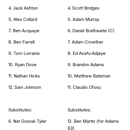
4. Jack Ashton
4. Scott Bridges
5. Alex Collard
5. Adam Murray
7. Ben Acquaye
6. Daniel Brathwaite (C)
8. Ben Farrell
7. Adam Crowther
9. Tom Lorraine
8. Ed Asafu-Adjaye
10. Ryan Dove
9. Brandon Adams
11. Nathan Hicks
10. Matthew Bateman
12. Sam Johnson
11. Claudio Ofosu
Substitutes:
Substitutes:
6. Nat Gosnal-Tyler
12. Ben Martin (for Adams
63)