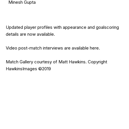
Minesh Gupta
Updated
player profiles
with appearance and goalscoring
details are now available.
Video post-match interviews are available
here
.
Match Gallery courtesy of
Matt Hawkins
. Copyright
HawkinsImages
©2019