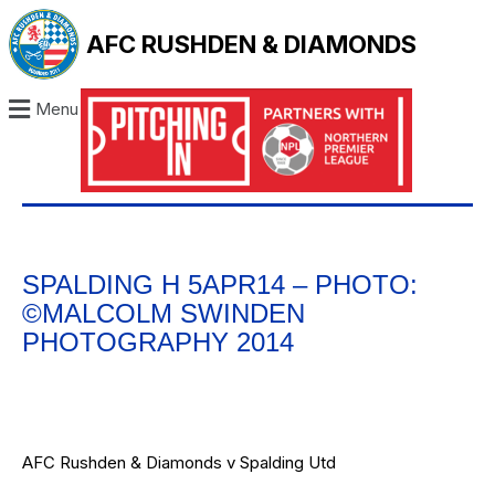
AFC RUSHDEN & DIAMONDS
Menu
SPALDING H 5APR14 – PHOTO:
©MALCOLM SWINDEN
PHOTOGRAPHY 2014
AFC Rushden & Diamonds v Spalding Utd