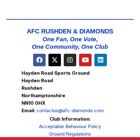
AFC RUSHDEN & DIAMONDS
One Fan, One Vote,
One Community, One Club
Hayden Road Sports Ground
Hayden Road
Rushden
Northamptonshire
NN10 0HX
Email:
contactus@afc-diamonds.com
Club Information:
Acceptable Behaviour Policy
Ground Regulations