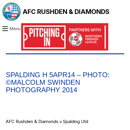
AFC RUSHDEN & DIAMONDS
Menu
SPALDING H 5APR14 – PHOTO:
©MALCOLM SWINDEN
PHOTOGRAPHY 2014
AFC Rushden & Diamonds v Spalding Utd