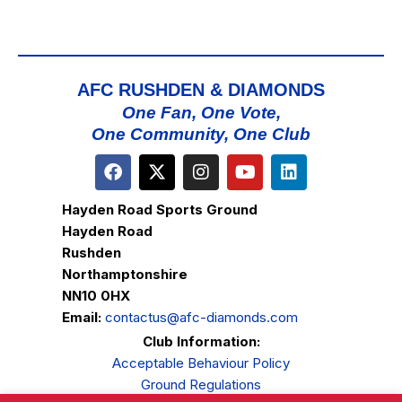
AFC RUSHDEN & DIAMONDS
One Fan, One Vote,
One Community, One Club
Hayden Road Sports Ground
Hayden Road
Rushden
Northamptonshire
NN10 0HX
Email:
contactus@afc-diamonds.com
Club Information:
Acceptable Behaviour Policy
Ground Regulations