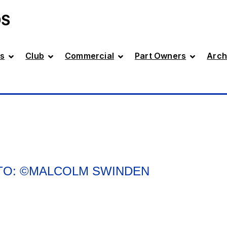
DS
s
Club
Commercial
Part Owners
Arch
OTO: ©MALCOLM SWINDEN