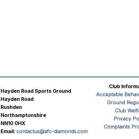
Club Inform
Hayden Road Sports Ground
Acceptable Behav
Hayden Road
Ground Regul
Rushden
Club Welf
Northamptonshire
Privacy Po
NN10 0HX
Complaints Pr
Email:
contactus@afc-diamonds.com