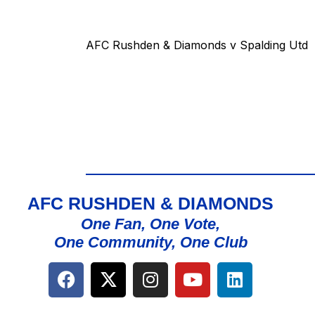
AFC Rushden & Diamonds v Spalding Utd
AFC RUSHDEN & DIAMONDS
One Fan, One Vote,
One Community, One Club