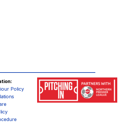
ation:
iour Policy
ations
are
licy
ocedure