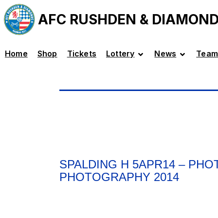
AFC RUSHDEN & DIAMON
Home
Shop
Tickets
Lottery
News
Team
SPALDING H 5APR14 – PH
PHOTOGRAPHY 2014