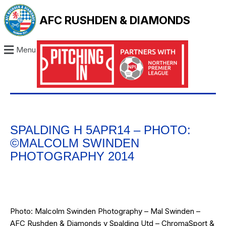
AFC RUSHDEN & DIAMONDS
Menu
SPALDING H 5APR14 – PHOTO:
©MALCOLM SWINDEN
PHOTOGRAPHY 2014
Photo: Malcolm Swinden Photography – Mal Swinden –
AFC Rushden & Diamonds v Spalding Utd – ChromaSport &