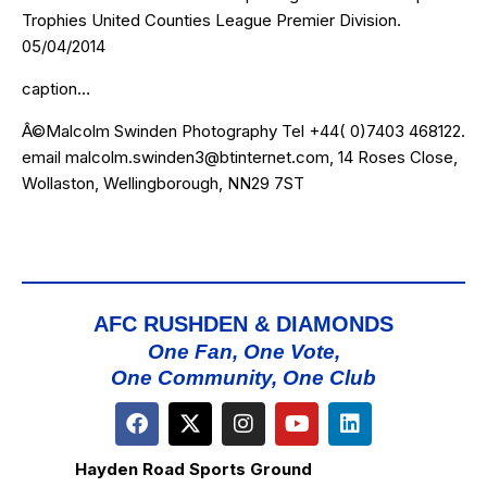
Trophies United Counties League Premier Division.
05/04/2014
caption…
Â©Malcolm Swinden Photography Tel +44( 0)7403 468122.
email malcolm.swinden3@btinternet.com, 14 Roses Close,
Wollaston, Wellingborough, NN29 7ST
AFC RUSHDEN & DIAMONDS
One Fan, One Vote,
One Community, One Club
Hayden Road Sports Ground