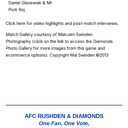
Daniel Glazewski & Mr
Piotr Roj
Click
here
for video highlights and post-match interviews.
Match Gallery courtesy of
Malcolm Swinden
Photography
(click on the
link
to access the Diamonds
Photo Gallery for more images from this game and
ecommerce options). Copyright Mal Swinden ©2013
AFC RUSHDEN & DIAMONDS
One Fan, One Vote,