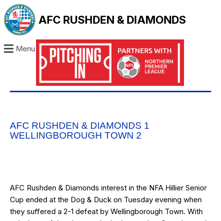
AFC RUSHDEN & DIAMONDS
Menu
AFC RUSHDEN & DIAMONDS 1
WELLINGBOROUGH TOWN 2
AFC Rushden & Diamonds interest in the NFA Hillier Senior
Cup ended at the Dog & Duck on Tuesday evening when
they suffered a 2-1 defeat by Wellingborough Town. With