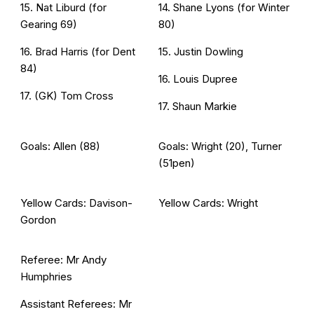
15. Nat Liburd (for
14. Shane Lyons (for Winter
Gearing 69)
80)
16. Brad Harris (for Dent
15. Justin Dowling
84)
16. Louis Dupree
17. (GK) Tom Cross
17. Shaun Markie
Goals: Allen (88)
Goals: Wright (20), Turner
(51pen)
Yellow Cards: Davison-
Yellow Cards: Wright
Gordon
Referee: Mr Andy
Humphries
Assistant Referees: Mr