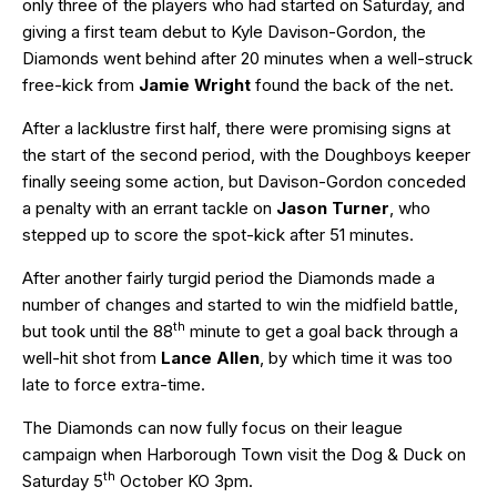
only three of the players who had started on Saturday, and
giving a first team debut to Kyle Davison-Gordon, the
Diamonds went behind after 20 minutes when a well-struck
free-kick from
Jamie Wright
found the back of the net.
After a lacklustre first half, there were promising signs at
the start of the second period, with the Doughboys keeper
finally seeing some action, but Davison-Gordon conceded
a penalty with an errant tackle on
Jason Turner
, who
stepped up to score the spot-kick after 51 minutes.
After another fairly turgid period the Diamonds made a
number of changes and started to win the midfield battle,
th
but took until the 88
minute to get a goal back through a
well-hit shot from
Lance Allen
, by which time it was too
late to force extra-time.
The Diamonds can now fully focus on their league
campaign when Harborough Town visit the Dog & Duck on
th
Saturday 5
October KO 3pm.