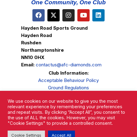
One Community, One Club
Hayden Road Sports Ground
Hayden Road
Rushden
Northamptonshire
NN10 0HX
Email:
contactus@afc-diamonds.com
Club Information:
Acceptable Behaviour Policy
Ground Regulations
Club Welfare
We use cookies on our website to give you the most
Privacy Policy
relevant experience by remembering your preferences
Complaints Procedure
and repeat visits. By clicking “Accept All”, you consent to
the use of ALL the cookies. However, you may visit
"Cookie Settings" to provide a controlled consent.
Cookie Settings
Accept All