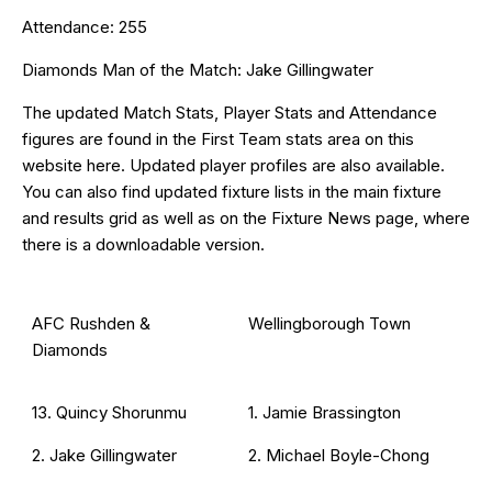
Attendance: 255
Diamonds Man of the Match: Jake Gillingwater
The updated Match Stats, Player Stats and Attendance
figures are found in the First Team stats area on this
website
here
. Updated
player profiles
are also available.
You can also find updated fixture lists in the main
fixture
and results grid
as well as on the
Fixture News
page, where
there is a downloadable version.
AFC Rushden &
Wellingborough Town
Diamonds
13. Quincy Shorunmu
1. Jamie Brassington
2. Jake Gillingwater
2. Michael Boyle-Chong