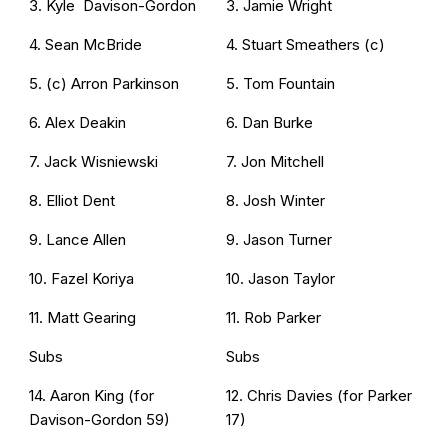
3. Kyle Davison-Gordon
3. Jamie Wright
4. Sean McBride
4. Stuart Smeathers (c)
5. (c) Arron Parkinson
5. Tom Fountain
6. Alex Deakin
6. Dan Burke
7. Jack Wisniewski
7. Jon Mitchell
8. Elliot Dent
8. Josh Winter
9. Lance Allen
9. Jason Turner
10. Fazel Koriya
10. Jason Taylor
11. Matt Gearing
11. Rob Parker
Subs
Subs
14. Aaron King (for
12. Chris Davies (for Parker
Davison-Gordon 59)
17)