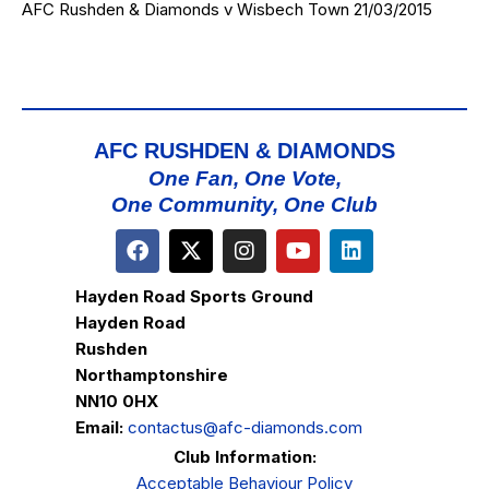
AFC Rushden & Diamonds v Wisbech Town 21/03/2015
AFC RUSHDEN & DIAMONDS
One Fan, One Vote,
One Community, One Club
Hayden Road Sports Ground
Hayden Road
Rushden
Northamptonshire
NN10 0HX
Email:
contactus@afc-diamonds.com
Club Information:
Acceptable Behaviour Policy