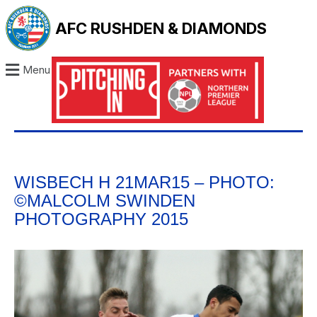
AFC RUSHDEN & DIAMONDS
Menu
WISBECH H 21MAR15 – PHOTO:
©MALCOLM SWINDEN
PHOTOGRAPHY 2015