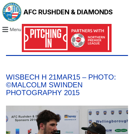
AFC RUSHDEN & DIAMONDS
Menu
WISBECH H 21MAR15 – PHOTO:
©MALCOLM SWINDEN
PHOTOGRAPHY 2015