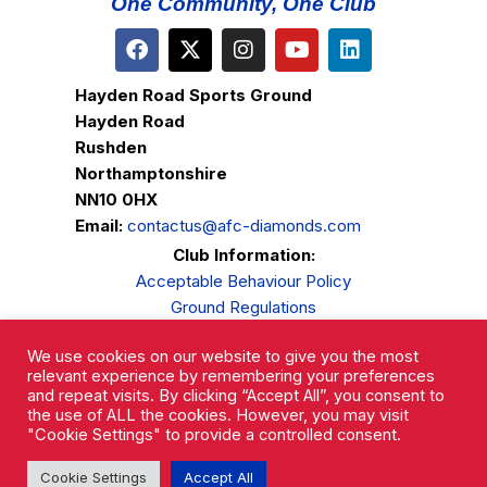
One Community, One Club
Hayden Road Sports Ground
Hayden Road
Rushden
Northamptonshire
NN10 0HX
Email:
contactus@afc-diamonds.com
Club Information:
Acceptable Behaviour Policy
Ground Regulations
Club Welfare
We use cookies on our website to give you the most
Privacy Policy
relevant experience by remembering your preferences
Complaints Procedure
and repeat visits. By clicking “Accept All”, you consent to
the use of ALL the cookies. However, you may visit
"Cookie Settings" to provide a controlled consent.
Cookie Settings
Accept All