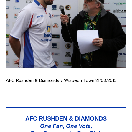
AFC Rushden & Diamonds v Wisbech Town 21/03/2015
AFC RUSHDEN & DIAMONDS
One Fan, One Vote,