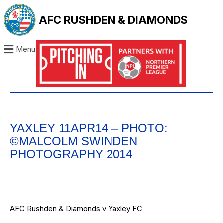
AFC RUSHDEN & DIAMONDS
Menu
YAXLEY 11APR14 – PHOTO:
©MALCOLM SWINDEN
PHOTOGRAPHY 2014
AFC Rushden & Diamonds v Yaxley FC