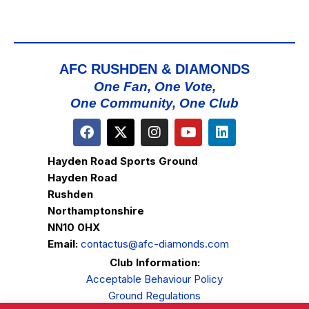
AFC RUSHDEN & DIAMONDS
One Fan, One Vote,
One Community, One Club
Hayden Road Sports Ground
Hayden Road
Rushden
Northamptonshire
NN10 0HX
Email:
contactus@afc-diamonds.com
Club Information:
Acceptable Behaviour Policy
Ground Regulations