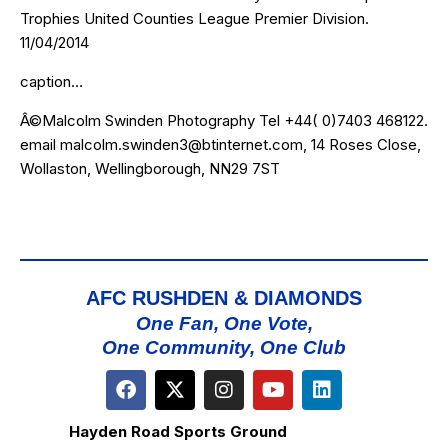
Trophies United Counties League Premier Division.
11/04/2014
caption…
Â©Malcolm Swinden Photography Tel +44( 0)7403 468122.
email malcolm.swinden3@btinternet.com, 14 Roses Close,
Wollaston, Wellingborough, NN29 7ST
AFC RUSHDEN & DIAMONDS
One Fan, One Vote,
One Community, One Club
Hayden Road Sports Ground