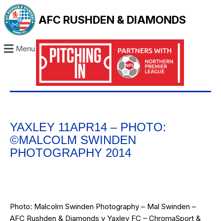
AFC RUSHDEN & DIAMONDS
Menu
YAXLEY 11APR14 – PHOTO:
©MALCOLM SWINDEN
PHOTOGRAPHY 2014
Photo: Malcolm Swinden Photography – Mal Swinden –
AFC Rushden & Diamonds v Yaxley FC – ChromaSport &