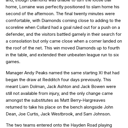
home, Lorraine was perfectly positioned to slam home his
second of the afternoon. The final twenty minutes were
comfortable, with Diamonds coming close to adding to the
scoreline when Collard had a goal ruled out for a push on a
defender, and the visitors battled gamely in their search for
a consolation but only came close when a corner landed on
the roof of the net. This win moved Diamonds up to fourth
in the table, and extended their unbeaten league run to six
games.
Manager Andy Peaks named the same starting XI that had
began the draw at Redditch four days previously. This
meant Liam Dolman, Jack Ashton and Jack Bowen were
still not available from injury, and the only change came
amongst the substitutes as Matt Berry-Hargreaves
returned to take his place on the bench alongside John
Dean, Joe Curtis, Jack Westbrook, and Sam Johnson.
The two teams entered onto the Hayden Road playing