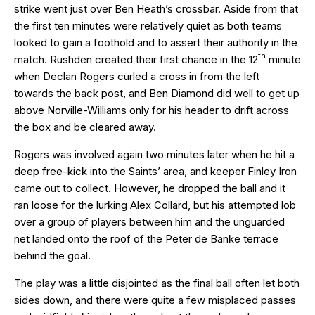
strike went just over Ben Heath’s crossbar. Aside from that
the first ten minutes were relatively quiet as both teams
looked to gain a foothold and to assert their authority in the
th
match. Rushden created their first chance in the 12
minute
when Declan Rogers curled a cross in from the left
towards the back post, and Ben Diamond did well to get up
above Norville-Williams only for his header to drift across
the box and be cleared away.
Rogers was involved again two minutes later when he hit a
deep free-kick into the Saints’ area, and keeper Finley Iron
came out to collect. However, he dropped the ball and it
ran loose for the lurking Alex Collard, but his attempted lob
over a group of players between him and the unguarded
net landed onto the roof of the Peter de Banke terrace
behind the goal.
The play was a little disjointed as the final ball often let both
sides down, and there were quite a few misplaced passes