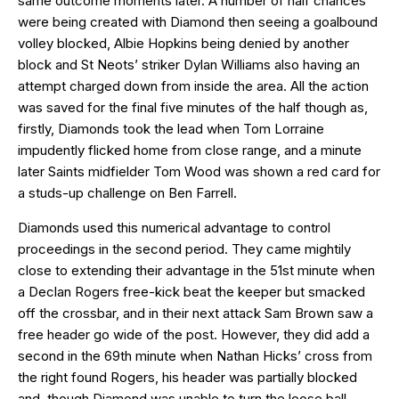
same outcome moments later. A number of half chances
were being created with Diamond then seeing a goalbound
volley blocked, Albie Hopkins being denied by another
block and St Neots’ striker Dylan Williams also having an
attempt charged down from inside the area. All the action
was saved for the final five minutes of the half though as,
firstly, Diamonds took the lead when Tom Lorraine
impudently flicked home from close range, and a minute
later Saints midfielder Tom Wood was shown a red card for
a studs-up challenge on Ben Farrell.
Diamonds used this numerical advantage to control
proceedings in the second period. They came mightily
close to extending their advantage in the 51st minute when
a Declan Rogers free-kick beat the keeper but smacked
off the crossbar, and in their next attack Sam Brown saw a
free header go wide of the post. However, they did add a
second in the 69th minute when Nathan Hicks’ cross from
the right found Rogers, his header was partially blocked
and, though Diamond was unable to turn the loose ball