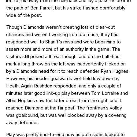
left to jink away from the full-back and lay a pass inside into
the path of Ben Farrell, but his strike flashed comfortably
wide of the post.
Though Diamonds weren’t creating lots of clear-cut
chances and weren’t working Iron too much, they had
responded well to Shariff’s miss and were beginning to
assert more and more of an authority in the game. The
visitors still posed a threat though, and on the half-hour
mark a long throw on the left was inadvertently flicked on
by a Diamonds head for it to reach defender Ryan Hughes.
However, his header goalwards well held low down by
Heath. Again Rushden responded, and only a couple of
minutes later good link-up play between Tom Lorraine and
Albie Hopkins saw the latter cross from the right, and it
reached Diamond at the far post. The frontman’s volley
was goalbound, but was well blocked away by a covering
away defender.
Play was pretty end-to-end now as both sides looked to