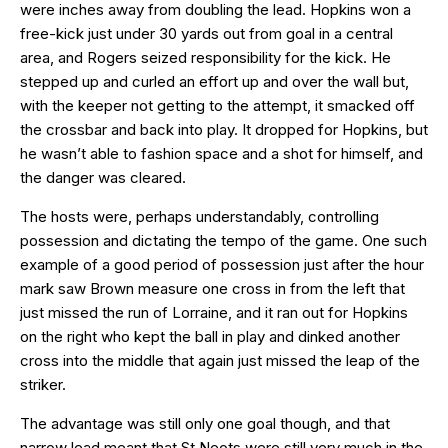
were inches away from doubling the lead. Hopkins won a
free-kick just under 30 yards out from goal in a central
area, and Rogers seized responsibility for the kick. He
stepped up and curled an effort up and over the wall but,
with the keeper not getting to the attempt, it smacked off
the crossbar and back into play. It dropped for Hopkins, but
he wasn’t able to fashion space and a shot for himself, and
the danger was cleared.
The hosts were, perhaps understandably, controlling
possession and dictating the tempo of the game. One such
example of a good period of possession just after the hour
mark saw Brown measure one cross in from the left that
just missed the run of Lorraine, and it ran out for Hopkins
on the right who kept the ball in play and dinked another
cross into the middle that again just missed the leap of the
striker.
The advantage was still only one goal though, and that
narrow lead meant that St Neots were still very much in the