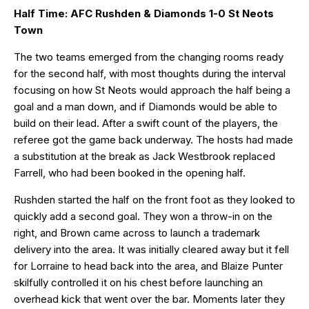
Half Time: AFC Rushden & Diamonds 1-0 St Neots
Town
The two teams emerged from the changing rooms ready
for the second half, with most thoughts during the interval
focusing on how St Neots would approach the half being a
goal and a man down, and if Diamonds would be able to
build on their lead. After a swift count of the players, the
referee got the game back underway. The hosts had made
a substitution at the break as Jack Westbrook replaced
Farrell, who had been booked in the opening half.
Rushden started the half on the front foot as they looked to
quickly add a second goal. They won a throw-in on the
right, and Brown came across to launch a trademark
delivery into the area. It was initially cleared away but it fell
for Lorraine to head back into the area, and Blaize Punter
skilfully controlled it on his chest before launching an
overhead kick that went over the bar. Moments later they