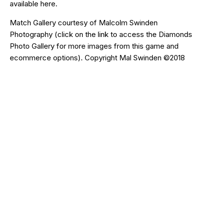
available
here
.
Match Gallery courtesy of
Malcolm Swinden
Photography
(click on the
link
to access the Diamonds
Photo Gallery for more images from this game and
ecommerce options). Copyright Mal Swinden ©2018