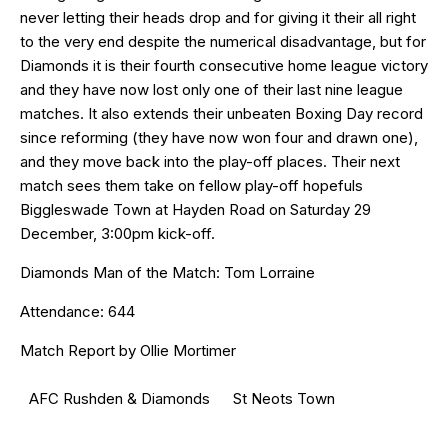
never letting their heads drop and for giving it their all right
to the very end despite the numerical disadvantage, but for
Diamonds it is their fourth consecutive home league victory
and they have now lost only one of their last nine league
matches. It also extends their unbeaten Boxing Day record
since reforming (they have now won four and drawn one),
and they move back into the play-off places. Their next
match sees them take on fellow play-off hopefuls
Biggleswade Town at Hayden Road on Saturday 29
December, 3:00pm kick-off.
Diamonds Man of the Match: Tom Lorraine
Attendance: 644
Match Report by Ollie Mortimer
AFC Rushden & Diamonds
St Neots Town