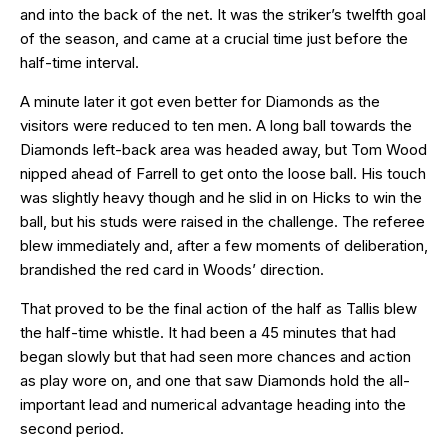
and into the back of the net. It was the striker’s twelfth goal
of the season, and came at a crucial time just before the
half-time interval.
A minute later it got even better for Diamonds as the
visitors were reduced to ten men. A long ball towards the
Diamonds left-back area was headed away, but Tom Wood
nipped ahead of Farrell to get onto the loose ball. His touch
was slightly heavy though and he slid in on Hicks to win the
ball, but his studs were raised in the challenge. The referee
blew immediately and, after a few moments of deliberation,
brandished the red card in Woods’ direction.
That proved to be the final action of the half as Tallis blew
the half-time whistle. It had been a 45 minutes that had
began slowly but that had seen more chances and action
as play wore on, and one that saw Diamonds hold the all-
important lead and numerical advantage heading into the
second period.