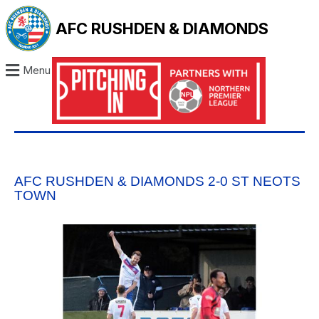
AFC RUSHDEN & DIAMONDS
Menu
AFC RUSHDEN & DIAMONDS 2-0 ST NEOTS
TOWN