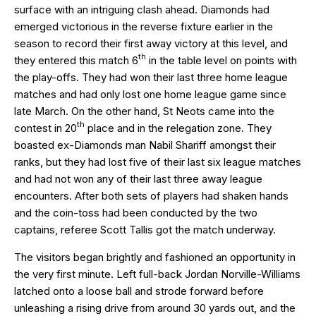
surface with an intriguing clash ahead. Diamonds had
emerged victorious in the reverse fixture earlier in the
season to record their first away victory at this level, and
th
they entered this match 6
in the table level on points with
the play-offs. They had won their last three home league
matches and had only lost one home league game since
late March. On the other hand, St Neots came into the
th
contest in 20
place and in the relegation zone. They
boasted ex-Diamonds man Nabil Shariff amongst their
ranks, but they had lost five of their last six league matches
and had not won any of their last three away league
encounters. After both sets of players had shaken hands
and the coin-toss had been conducted by the two
captains, referee Scott Tallis got the match underway.
The visitors began brightly and fashioned an opportunity in
the very first minute. Left full-back Jordan Norville-Williams
latched onto a loose ball and strode forward before
unleashing a rising drive from around 30 yards out, and the