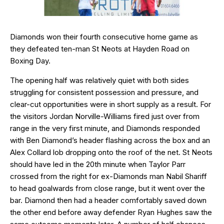
Diamonds won their fourth consecutive home game as
they defeated ten-man St Neots at Hayden Road on
Boxing Day.
The opening half was relatively quiet with both sides
struggling for consistent possession and pressure, and
clear-cut opportunities were in short supply as a result. For
the visitors Jordan Norville-Williams fired just over from
range in the very first minute, and Diamonds responded
with Ben Diamond’s header flashing across the box and an
Alex Collard lob dropping onto the roof of the net. St Neots
should have led in the 20th minute when Taylor Parr
crossed from the right for ex-Diamonds man Nabil Shariff
to head goalwards from close range, but it went over the
bar. Diamond then had a header comfortably saved down
the other end before away defender Ryan Hughes saw the