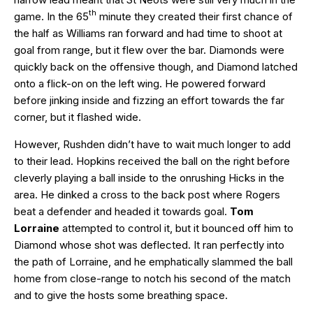
th
game. In the 65
minute they created their first chance of
the half as Williams ran forward and had time to shoot at
goal from range, but it flew over the bar. Diamonds were
quickly back on the offensive though, and Diamond latched
onto a flick-on on the left wing. He powered forward
before jinking inside and fizzing an effort towards the far
corner, but it flashed wide.
However, Rushden didn’t have to wait much longer to add
to their lead. Hopkins received the ball on the right before
cleverly playing a ball inside to the onrushing Hicks in the
area. He dinked a cross to the back post where Rogers
beat a defender and headed it towards goal.
Tom
Lorraine
attempted to control it, but it bounced off him to
Diamond whose shot was deflected. It ran perfectly into
the path of Lorraine, and he emphatically slammed the ball
home from close-range to notch his second of the match
and to give the hosts some breathing space.