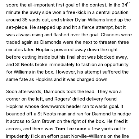
th
score the all-important first goal of the contest. In the 34
minute the away side won a free-kick in a central position
around 35 yards out, and striker Dylan Williams lined up the
set-piece. He stepped up and hit a fierce attempt, but it
was always rising and flashed over the goal. Chances were
traded again as Diamonds were the next to threaten three
minutes later. Hopkins powered away down the right
before cutting inside but his final shot was blocked away,
and St Neots broke immediately to fashion an opportunity
for Williams in the box. However, his attempt suffered the
same fate as Hopkins and it was charged down.
Soon afterwards, Diamonds took the lead. They won a
corner on the left, and Rogers’ drilled delivery found
Hopkins whose downwards header ran towards goal. It
bounced off a St Neots man and ran for Diamond to nudge
it across to Sam Brown on the right of the box. He fired it
across, and there was
Tom Lorraine
a few yards out to
impudently flick an effort past Norville-Williams on the line