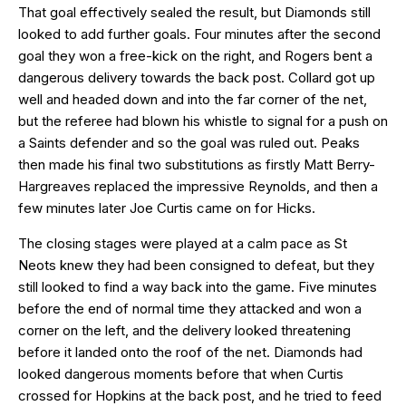
That goal effectively sealed the result, but Diamonds still
looked to add further goals. Four minutes after the second
goal they won a free-kick on the right, and Rogers bent a
dangerous delivery towards the back post. Collard got up
well and headed down and into the far corner of the net,
but the referee had blown his whistle to signal for a push on
a Saints defender and so the goal was ruled out. Peaks
then made his final two substitutions as firstly Matt Berry-
Hargreaves replaced the impressive Reynolds, and then a
few minutes later Joe Curtis came on for Hicks.
The closing stages were played at a calm pace as St
Neots knew they had been consigned to defeat, but they
still looked to find a way back into the game. Five minutes
before the end of normal time they attacked and won a
corner on the left, and the delivery looked threatening
before it landed onto the roof of the net. Diamonds had
looked dangerous moments before that when Curtis
crossed for Hopkins at the back post, and he tried to feed