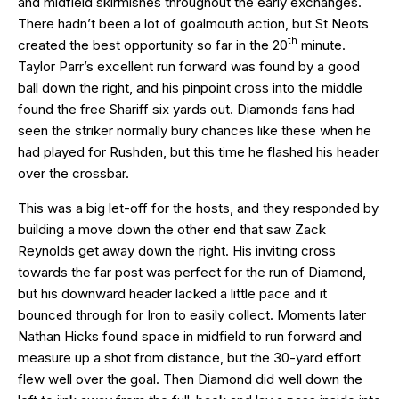
and midfield skirmishes throughout the early exchanges.
There hadn’t been a lot of goalmouth action, but St Neots
th
created the best opportunity so far in the 20
minute.
Taylor Parr’s excellent run forward was found by a good
ball down the right, and his pinpoint cross into the middle
found the free Shariff six yards out. Diamonds fans had
seen the striker normally bury chances like these when he
had played for Rushden, but this time he flashed his header
over the crossbar.
This was a big let-off for the hosts, and they responded by
building a move down the other end that saw Zack
Reynolds get away down the right. His inviting cross
towards the far post was perfect for the run of Diamond,
but his downward header lacked a little pace and it
bounced through for Iron to easily collect. Moments later
Nathan Hicks found space in midfield to run forward and
measure up a shot from distance, but the 30-yard effort
flew well over the goal. Then Diamond did well down the