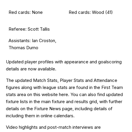
Red cards: None
Red cards: Wood (41)
Referee: Scott Tallis
Assistants: Ian Croston,
Thomas Durno
Updated
player profiles
with appearance and goalscoring
details are now available.
The updated Match Stats, Player Stats and Attendance
figures along with league stats are found in the First Team
stats area on this website
here
. You can also find updated
fixture lists in the
main fixture and results grid
, with further
details on the
Fixture News
page, including details of
including them in online calendars.
Video highlights and post-match interviews are