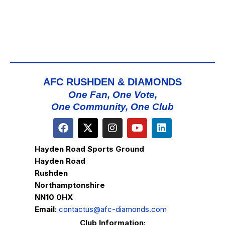
AFC RUSHDEN & DIAMONDS
One Fan, One Vote,
One Community, One Club
Hayden Road Sports Ground
Hayden Road
Rushden
Northamptonshire
NN10 0HX
Email:
contactus@afc-diamonds.com
Club Information: