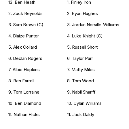
13. Ben Heath
1. Finley Iron
2. Zack Reynolds
2. Ryan Hughes
3. Sam Brown (C)
3. Jordan Norville-Williams
4. Blaize Punter
4. Luke Knight (C)
5. Alex Collard
5. Russell Short
6. Declan Rogers
6. Taylor Parr
7. Albie Hopkins
7. Matty Miles
8. Ben Farrell
8. Tom Wood
9. Tom Lorraine
9. Nabil Shariff
10. Ben Diamond
10. Dylan Williams
11. Nathan Hicks
11. Jack Daldy