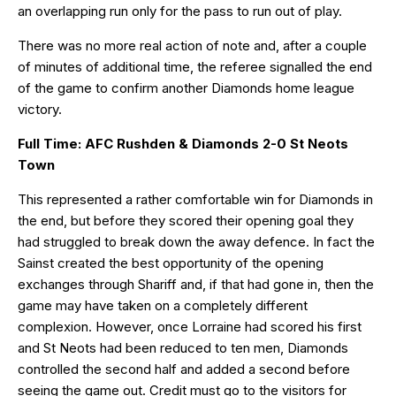
an overlapping run only for the pass to run out of play.
There was no more real action of note and, after a couple
of minutes of additional time, the referee signalled the end
of the game to confirm another Diamonds home league
victory.
Full Time: AFC Rushden & Diamonds 2-0 St Neots
Town
This represented a rather comfortable win for Diamonds in
the end, but before they scored their opening goal they
had struggled to break down the away defence. In fact the
Sainst created the best opportunity of the opening
exchanges through Shariff and, if that had gone in, then the
game may have taken on a completely different
complexion. However, once Lorraine had scored his first
and St Neots had been reduced to ten men, Diamonds
controlled the second half and added a second before
seeing the game out. Credit must go to the visitors for