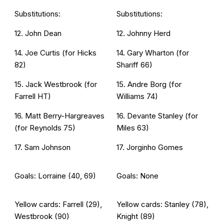
Substitutions:
Substitutions:
12. John Dean
12. Johnny Herd
14. Joe Curtis (for Hicks
14. Gary Wharton (for
82)
Shariff 66)
15. Jack Westbrook (for
15. Andre Borg (for
Farrell HT)
Williams 74)
16. Matt Berry-Hargreaves
16. Devante Stanley (for
(for Reynolds 75)
Miles 63)
17. Sam Johnson
17. Jorginho Gomes
Goals: Lorraine (40, 69)
Goals: None
Yellow cards: Farrell (29),
Yellow cards: Stanley (78),
Westbrook (90)
Knight (89)