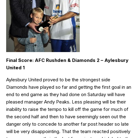
Final Score: AFC Rushden & Diamonds 2 – Aylesbury
United 1
Aylesbury United proved to be the strongest side
Diamonds have played so far and getting the first goal in an
end to end game as they had done on Saturday will have
pleased manager Andy Peaks. Less pleasing will be their
inability to raise the tempo to kill off the game for much of
the second half and then to have seemingly seen out the
danger only to concede to another far post header so late
will be very disappointing. That the team reacted positively