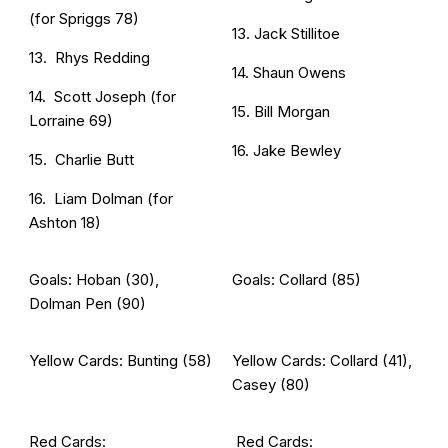
(for Spriggs 78)
13. Jack Stillitoe
13. Rhys Redding
14. Shaun Owens
14. Scott Joseph (for
15. Bill Morgan
Lorraine 69)
16. Jake Bewley
15. Charlie Butt
16. Liam Dolman (for
Ashton 18)
Goals: Hoban (30),
Goals: Collard (85)
Dolman Pen (90)
Yellow Cards: Bunting (58)
Yellow Cards: Collard (41),
Casey (80)
Red Cards:
Red Cards: