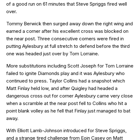
of a good run on 61 minutes that Steve Spriggs fired well
over.
Tommy Berwick then surged away down the right wing and
earned a corner after his excellent cross was blocked on
the near post. Three consecutive corners were fired in
putting Aylesbury at full stretch to defend before the third
one was headed just over by Tom Lorraine.
More substitutions including Scott Joseph for Tom Lorraine
failed to ignite Diamonds play and it was Aylesbury who
continued to press. Taylor Collins had a snapshot which
Matt Finlay held low, and after Quigley had headed a
dangerous cross out for corner Aylesbury came very close
when a scramble at the near post fell to Collins who hit a
point blank volley as he fell that Finlay just managed to bat
away.
With Elliott Lamb-Johnson introduced for Steve Spriggs,
and a strange tired challenge from Eoin Casey on Matt