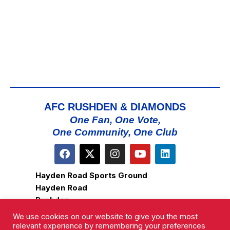
AFC RUSHDEN & DIAMONDS
One Fan, One Vote,
One Community, One Club
Hayden Road Sports Ground
Hayden Road
Rushden
Northamptonshire
We use cookies on our website to give you the most
NN10 0HX
relevant experience by remembering your preferences