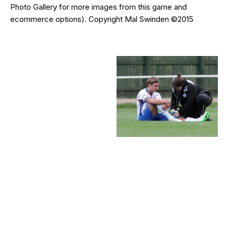
Photo Gallery for more images from this game and
ecommerce options). Copyright Mal Swinden ©2015