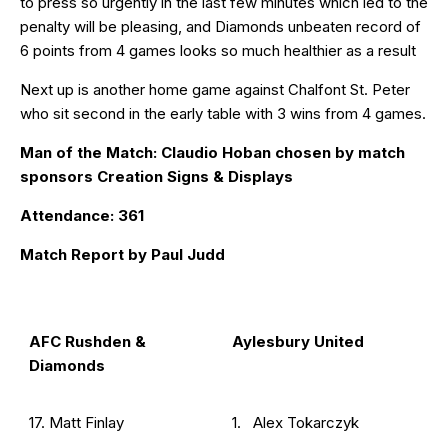
to press so urgently in the last few minutes which led to the
penalty will be pleasing, and Diamonds unbeaten record of
6 points from 4 games looks so much healthier as a result
Next up is another home game against Chalfont St. Peter
who sit second in the early table with 3 wins from 4 games.
Man of the Match: Claudio Hoban chosen by match
sponsors Creation Signs & Displays
Attendance: 361
Match Report by Paul Judd
AFC Rushden &
Aylesbury United
Diamonds
17. Matt Finlay
1. Alex Tokarczyk