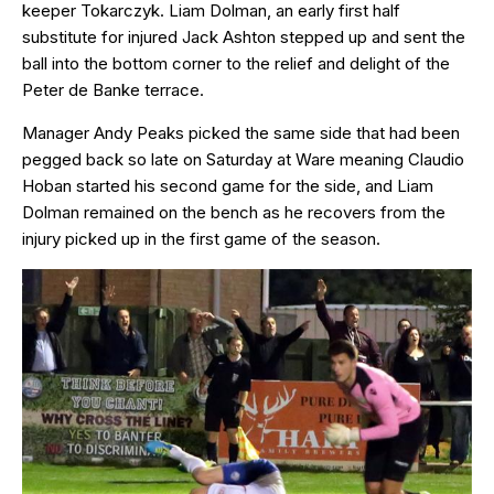
keeper Tokarczyk. Liam Dolman, an early first half
substitute for injured Jack Ashton stepped up and sent the
ball into the bottom corner to the relief and delight of the
Peter de Banke terrace.
Manager Andy Peaks picked the same side that had been
pegged back so late on Saturday at Ware meaning Claudio
Hoban started his second game for the side, and Liam
Dolman remained on the bench as he recovers from the
injury picked up in the first game of the season.