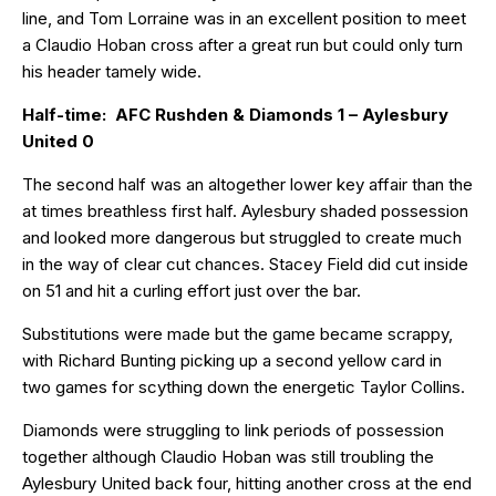
line, and Tom Lorraine was in an excellent position to meet
a Claudio Hoban cross after a great run but could only turn
his header tamely wide.
Half-time: AFC Rushden & Diamonds 1 – Aylesbury
United 0
The second half was an altogether lower key affair than the
at times breathless first half. Aylesbury shaded possession
and looked more dangerous but struggled to create much
in the way of clear cut chances. Stacey Field did cut inside
on 51 and hit a curling effort just over the bar.
Substitutions were made but the game became scrappy,
with Richard Bunting picking up a second yellow card in
two games for scything down the energetic Taylor Collins.
Diamonds were struggling to link periods of possession
together although Claudio Hoban was still troubling the
Aylesbury United back four, hitting another cross at the end