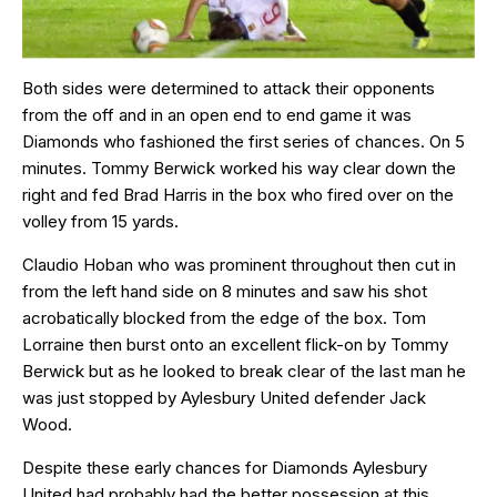
Both sides were determined to attack their opponents
from the off and in an open end to end game it was
Diamonds who fashioned the first series of chances. On 5
minutes. Tommy Berwick worked his way clear down the
right and fed Brad Harris in the box who fired over on the
volley from 15 yards.
Claudio Hoban who was prominent throughout then cut in
from the left hand side on 8 minutes and saw his shot
acrobatically blocked from the edge of the box. Tom
Lorraine then burst onto an excellent flick-on by Tommy
Berwick but as he looked to break clear of the last man he
was just stopped by Aylesbury United defender Jack
Wood.
Despite these early chances for Diamonds Aylesbury
United had probably had the better possession at this