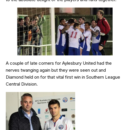
A couple of late corners for Aylesbury United had the
nerves twanging again but they were seen out and
Diamond held on for that vital first win in Southern League
Central Division.