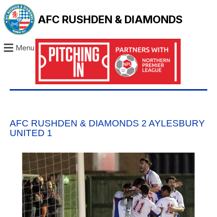
AFC RUSHDEN & DIAMONDS
Menu
AFC RUSHDEN & DIAMONDS 2 AYLESBURY
UNITED 1