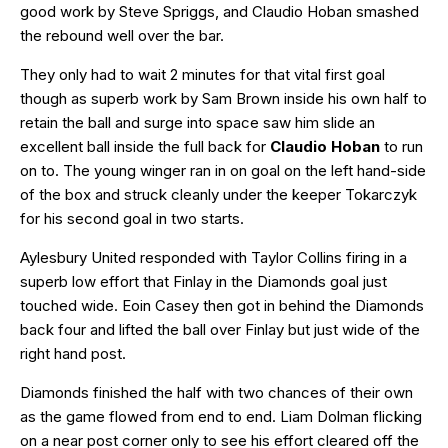
good work by Steve Spriggs, and Claudio Hoban smashed
the rebound well over the bar.
They only had to wait 2 minutes for that vital first goal
though as superb work by Sam Brown inside his own half to
retain the ball and surge into space saw him slide an
excellent ball inside the full back for
Claudio Hoban
to run
on to. The young winger ran in on goal on the left hand-side
of the box and struck cleanly under the keeper Tokarczyk
for his second goal in two starts.
Aylesbury United responded with Taylor Collins firing in a
superb low effort that Finlay in the Diamonds goal just
touched wide. Eoin Casey then got in behind the Diamonds
back four and lifted the ball over Finlay but just wide of the
right hand post.
Diamonds finished the half with two chances of their own
as the game flowed from end to end. Liam Dolman flicking
on a near post corner only to see his effort cleared off the