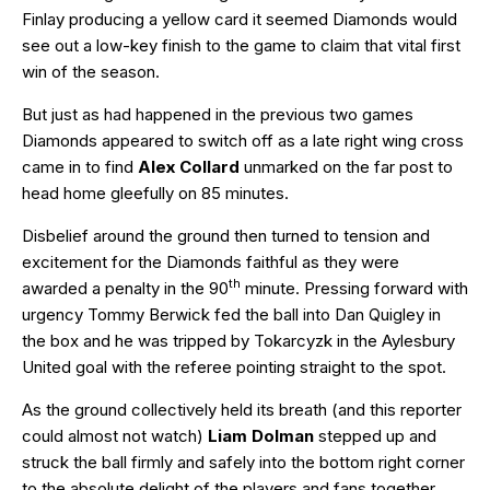
Finlay producing a yellow card it seemed Diamonds would
see out a low-key finish to the game to claim that vital first
win of the season.
But just as had happened in the previous two games
Diamonds appeared to switch off as a late right wing cross
came in to find
Alex Collard
unmarked on the far post to
head home gleefully on 85 minutes.
Disbelief around the ground then turned to tension and
excitement for the Diamonds faithful as they were
th
awarded a penalty in the 90
minute. Pressing forward with
urgency Tommy Berwick fed the ball into Dan Quigley in
the box and he was tripped by Tokarcyzk in the Aylesbury
United goal with the referee pointing straight to the spot.
As the ground collectively held its breath (and this reporter
could almost not watch)
Liam Dolman
stepped up and
struck the ball firmly and safely into the bottom right corner
to the absolute delight of the players and fans together.