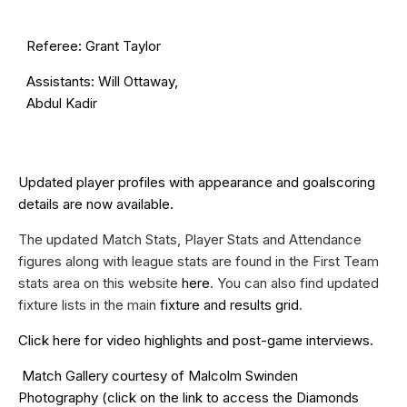
Referee: Grant Taylor
Assistants: Will Ottaway,
Abdul Kadir
Updated
player profiles
with appearance and goalscoring
details are now available.
The updated Match Stats, Player Stats and Attendance
figures along with league stats are found in the First Team
stats area on this website
here
. You can also find updated
fixture lists in the main
fixture and results grid
.
Click
here
for video highlights and post-game interviews.
Match Gallery courtesy of
Malcolm Swinden
Photography
(click on the
link
to access the Diamonds