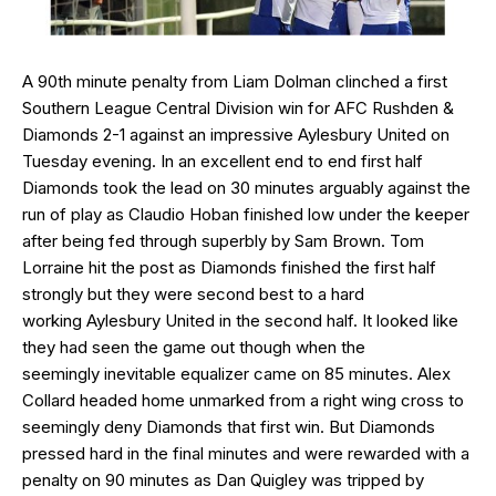
A 90th minute penalty from Liam Dolman clinched a first
Southern League Central Division win for AFC Rushden &
Diamonds 2-1 against an impressive Aylesbury United on
Tuesday evening. In an excellent end to end first half
Diamonds took the lead on 30 minutes arguably against the
run of play as Claudio Hoban finished low under the keeper
after being fed through superbly by Sam Brown. Tom
Lorraine hit the post as Diamonds finished the first half
strongly but they were second best to a hard
working Aylesbury United in the second half. It looked like
they had seen the game out though when the
seemingly inevitable equalizer came on 85 minutes. Alex
Collard headed home unmarked from a right wing cross to
seemingly deny Diamonds that first win. But Diamonds
pressed hard in the final minutes and were rewarded with a
penalty on 90 minutes as Dan Quigley was tripped by