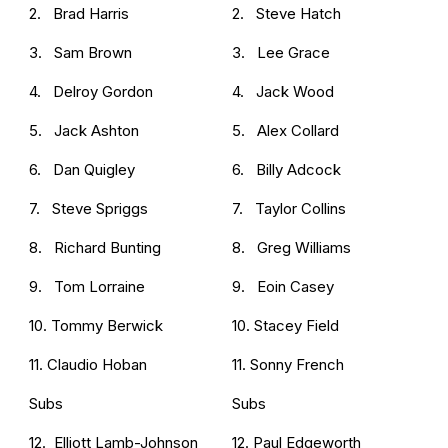
2. Brad Harris
2. Steve Hatch
3. Sam Brown
3. Lee Grace
4. Delroy Gordon
4. Jack Wood
5. Jack Ashton
5. Alex Collard
6. Dan Quigley
6. Billy Adcock
7. Steve Spriggs
7. Taylor Collins
8. Richard Bunting
8. Greg Williams
9. Tom Lorraine
9. Eoin Casey
10. Tommy Berwick
10. Stacey Field
11. Claudio Hoban
11. Sonny French
Subs
Subs
12. Elliott Lamb-Johnson
12. Paul Edgeworth