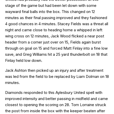
stage of the game but had been let down with some
wayward final balls into the box. This changed on 12
minutes as their final passing improved and they fashioned
4 good chances in 4 minutes. Stacey Fields was a threat all
night and came close to heading home a whipped in left
wing cross on 12 minutes, Jack Wood flicked a near post
header from a corner just over on 15, Fields again burst
through on goal on 15 and forced Matt Finlay into a fine low
save, and Greg Williams hit a 25 yard thunderbolt on 18 that
Finlay held low down.
Jack Ashton then picked up an injury and after treatment
was led from the field to be replaced by Liam Dolman on 18
minutes.
Diamonds responded to this Aylesbury United spell with
improved intensity and better passing in midfield and came
closest to opening the scoring on 28. Tom Lorraine struck
the post from inside the box with the keeper beaten after