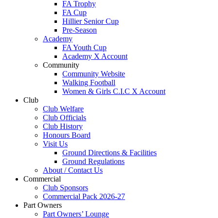
FA Trophy
FA Cup
Hillier Senior Cup
Pre-Season
Academy
FA Youth Cup
Academy X Account
Community
Community Website
Walking Football
Women & Girls C.I.C X Account
Club
Club Welfare
Club Officials
Club History
Honours Board
Visit Us
Ground Directions & Facilities
Ground Regulations
About / Contact Us
Commercial
Club Sponsors
Commercial Pack 2026-27
Part Owners
Part Owners’ Lounge