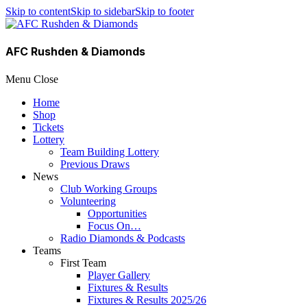
Skip to content
Skip to sidebar
Skip to footer
AFC Rushden & Diamonds
Menu
Close
Home
Shop
Tickets
Lottery
Team Building Lottery
Previous Draws
News
Club Working Groups
Volunteering
Opportunities
Focus On…
Radio Diamonds & Podcasts
Teams
First Team
Player Gallery
Fixtures & Results
Fixtures & Results 2025/26