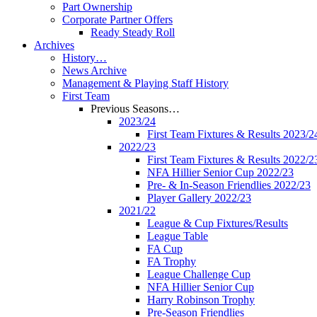
Part Ownership
Corporate Partner Offers
Ready Steady Roll
Archives
History…
News Archive
Management & Playing Staff History
First Team
Previous Seasons…
2023/24
First Team Fixtures & Results 2023/2
2022/23
First Team Fixtures & Results 2022/2
NFA Hillier Senior Cup 2022/23
Pre- & In-Season Friendlies 2022/23
Player Gallery 2022/23
2021/22
League & Cup Fixtures/Results
League Table
FA Cup
FA Trophy
League Challenge Cup
NFA Hillier Senior Cup
Harry Robinson Trophy
Pre-Season Friendlies