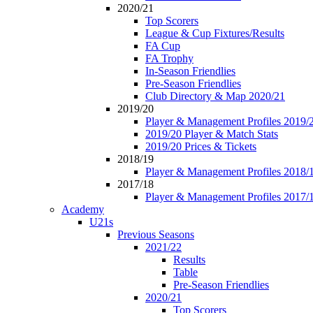
2020/21
Top Scorers
League & Cup Fixtures/Results
FA Cup
FA Trophy
In-Season Friendlies
Pre-Season Friendlies
Club Directory & Map 2020/21
2019/20
Player & Management Profiles 2019/
2019/20 Player & Match Stats
2019/20 Prices & Tickets
2018/19
Player & Management Profiles 2018/
2017/18
Player & Management Profiles 2017/
Academy
U21s
Previous Seasons
2021/22
Results
Table
Pre-Season Friendlies
2020/21
Top Scorers