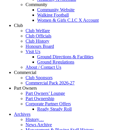
Community
Community Website
Walking Football
Women & Girls C.I.C X Account
Club
Club Welfare
Club Officials
Club History
Honours Board
Visit Us
Ground Directions & Facilities
Ground Regulations
About / Contact Us
Commercial
Club Sponsors
Commercial Pack 2026-27
Part Owners
Part Owners’ Lounge
Part Ownership
Corporate Partner Offers
Ready Steady Roll
Archives
History…
News Archive
Management & Playing Staff History