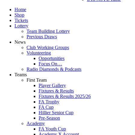
Home
Shop
Tickets
Lottery
Team Building Lottery
Previous Draws
News
Club Working Groups
Volunteering
Opportunities
Focus On…
Radio Diamonds & Podcasts
Teams
First Team
Player Gallery
Fixtures & Results
Fixtures & Results 2025/26
FA Trophy
FA Cup
Hillier Senior Cup
Pre-Season
Academy
FA Youth Cup
Academy X Account