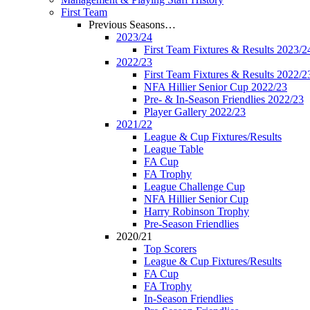
First Team
Previous Seasons…
2023/24
First Team Fixtures & Results 2023/2
2022/23
First Team Fixtures & Results 2022/2
NFA Hillier Senior Cup 2022/23
Pre- & In-Season Friendlies 2022/23
Player Gallery 2022/23
2021/22
League & Cup Fixtures/Results
League Table
FA Cup
FA Trophy
League Challenge Cup
NFA Hillier Senior Cup
Harry Robinson Trophy
Pre-Season Friendlies
2020/21
Top Scorers
League & Cup Fixtures/Results
FA Cup
FA Trophy
In-Season Friendlies