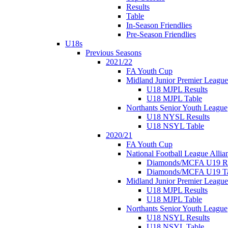
Results
Table
In-Season Friendlies
Pre-Season Friendlies
U18s
Previous Seasons
2021/22
FA Youth Cup
Midland Junior Premier League
U18 MJPL Results
U18 MJPL Table
Northants Senior Youth League
U18 NYSL Results
U18 NSYL Table
2020/21
FA Youth Cup
National Football League Allia
Diamonds/MCFA U19 Re
Diamonds/MCFA U19 Ta
Midland Junior Premier League
U18 MJPL Results
U18 MJPL Table
Northants Senior Youth League
U18 NSYL Results
U18 NSYL Table