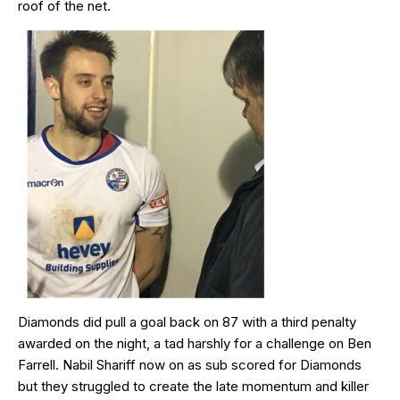
roof of the net.
Diamonds did pull a goal back on 87 with a third penalty
awarded on the night, a tad harshly for a challenge on Ben
Farrell. Nabil Shariff now on as sub scored for Diamonds
but they struggled to create the late momentum and killer