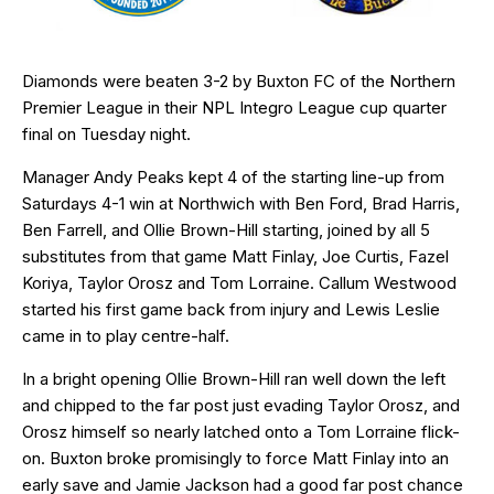
Diamonds were beaten 3-2 by Buxton FC of the Northern
Premier League in their NPL Integro League cup quarter
final on Tuesday night.
Manager Andy Peaks kept 4 of the starting line-up from
Saturdays 4-1 win at Northwich with Ben Ford, Brad Harris,
Ben Farrell, and Ollie Brown-Hill starting, joined by all 5
substitutes from that game Matt Finlay, Joe Curtis, Fazel
Koriya, Taylor Orosz and Tom Lorraine. Callum Westwood
started his first game back from injury and Lewis Leslie
came in to play centre-half.
In a bright opening Ollie Brown-Hill ran well down the left
and chipped to the far post just evading Taylor Orosz, and
Orosz himself so nearly latched onto a Tom Lorraine flick-
on. Buxton broke promisingly to force Matt Finlay into an
early save and Jamie Jackson had a good far post chance