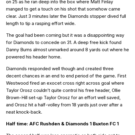
on 25 as he ran deep into the box where Matt Finlay
manged to get a touch on his shot that somehow came
clear. Just 3 minutes later the Diamonds stopper dived full
length to tip a rasping effort wide.
The goal had been coming but it was a disappointing way
for Diamonds to concede on 31. A deep free kick found
Danny Burns almost unmarked around 8 yards out where he
powered his header home.
Diamonds responded well though and created three
decent chances in an end to end period of the game. First
Westwood fired an exocet cross right across goal where
Taylor Orosz couldn’t quite control his free header, Ollie
Brown-Hill set-up Taylor Orosz for an effort well saved,
and Orosz hit a half-volley from 18 yards just over after a
neat knock-back.
Half time: AFC Rushden & Diamonds 1 Buxton FC 1