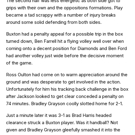
The second half was less energetic as both side got to
grips with their own and the oppositions formations. Play
became a tad scrappy with a number of injury breaks
around some solid defending from both sides.
Buxton had a penalty appeal for a possible trip in the box
turned down, Ben Farrell hit a flying volley well over when
coming onto a decent position for Diamonds and Ben Ford
had another volley just wide before the decisive moment
of the game.
Ross Oulton had come on to warm appreciation around the
ground and was desperate to get involved in the action.
Unfortunately for him his tracking back challenge in the box
after Jackson looked to get clear conceded a penalty on
74 minutes. Bradley Grayson coolly slotted home for 2-1.
Just a minute later it was 3-1 as Brad Harris headed
clearance struck a Buxton player. Was it handball? Not
given and Bradley Grayson gleefully smashed it into the