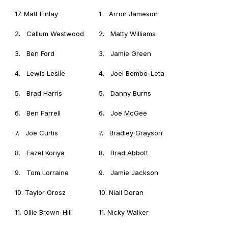
17. Matt Finlay
1. Arron Jameson
2. Callum Westwood
2. Matty Williams
3. Ben Ford
3. Jamie Green
4. Lewis Leslie
4. Joel Bembo-Leta
5. Brad Harris
5. Danny Burns
6. Ben Farrell
6. Joe McGee
7. Joe Curtis
7. Bradley Grayson
8. Fazel Koriya
8. Brad Abbott
9. Tom Lorraine
9. Jamie Jackson
10. Taylor Orosz
10. Niall Doran
11. Ollie Brown-Hill
11. Nicky Walker