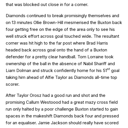
that was blocked out close in for a corner.
Diamonds continued to break promisingly themselves and
on 13 minutes Ollie Brown-Hill mesmerised the Buxton back
four getting free on the edge of the area only to see his
well struck effort across goal touched wide. The resultant
corner was hit high to the far post where Brad Harris
headed back across goal onto the hand of a Buxton
defender for a pretty clear handball. Tom Lorraine took
ownership of the ball in the absence of Nabil Shariff and
st
Liam Dolman and struck confidently home for his 51
goal
taking him ahead of Alfie Taylor as Diamonds all-time top
scorer.
After Taylor Orosz had a good run and shot and the
promising Callum Westoood had a great mazy cross field
run only halted by a poor challenge Buxton started to gain
spaces in the makeshift Diamonds back four and pressed
for an equaliser. Jamie Jackson should really have scored