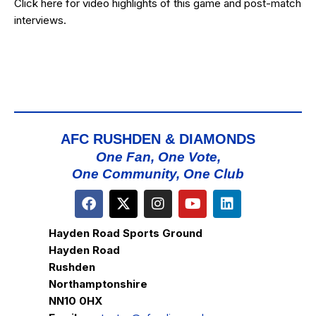
Click
here
for video highlights of this game and post-match
interviews.
AFC RUSHDEN & DIAMONDS
One Fan, One Vote,
One Community, One Club
Hayden Road Sports Ground
Hayden Road
Rushden
Northamptonshire
NN10 0HX