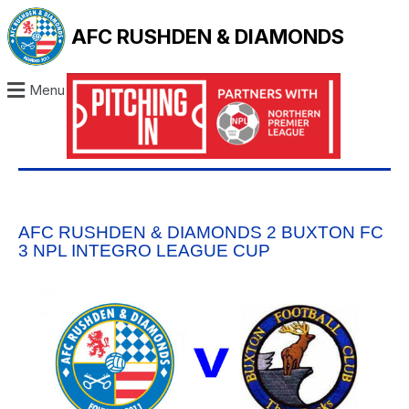
AFC RUSHDEN & DIAMONDS
Menu
AFC RUSHDEN & DIAMONDS 2 BUXTON FC
3 NPL INTEGRO LEAGUE CUP