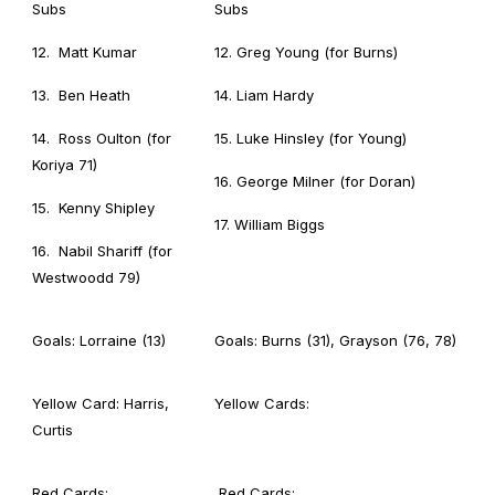
Subs
Subs
12. Matt Kumar
12. Greg Young (for Burns)
13. Ben Heath
14. Liam Hardy
14. Ross Oulton (for
15. Luke Hinsley (for Young)
Koriya 71)
16. George Milner (for Doran)
15. Kenny Shipley
17. William Biggs
16. Nabil Shariff (for
Westwoodd 79)
Goals: Lorraine (13)
Goals: Burns (31), Grayson (76, 78)
Yellow Card: Harris,
Yellow Cards:
Curtis
Red Cards:
Red Cards: