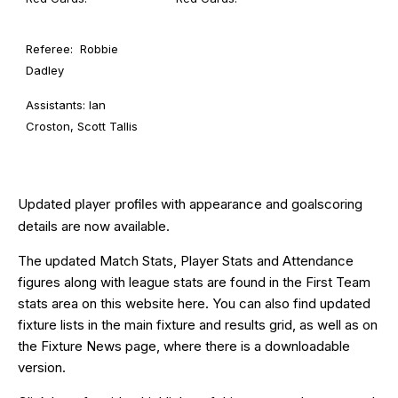
Referee: Robbie
Dadley
Assistants: Ian
Croston, Scott Tallis
Updated
with appearance and goalscoring
player profiles
details are now available.
The updated Match Stats, Player Stats and Attendance
figures along with league stats are found in the First Team
stats area on this website
here
. You can also find updated
fixture lists in the main
fixture and results grid
, as well as on
the
Fixture News
page, where there is a downloadable
version.