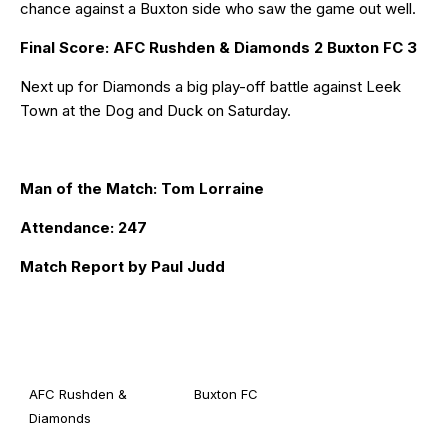
chance against a Buxton side who saw the game out well.
Final Score: AFC Rushden & Diamonds 2 Buxton FC 3
Next up for Diamonds a big play-off battle against Leek
Town at the Dog and Duck on Saturday.
Man of the Match: Tom Lorraine
Attendance: 247
Match Report by Paul Judd
AFC Rushden &
Buxton FC
Diamonds