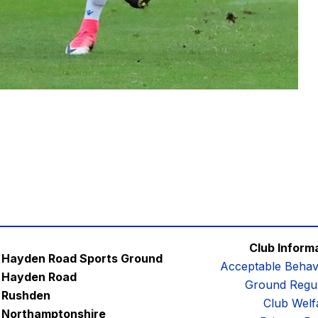
Club Inform
Hayden Road Sports Ground
Acceptable Behav
Hayden Road
Ground Regul
Rushden
Club Welf
Northamptonshire