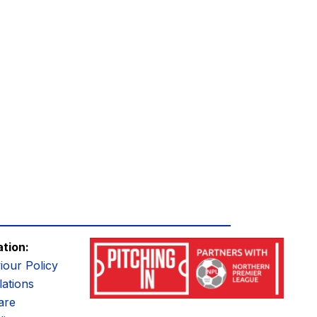
ation:
iour Policy
ations
are