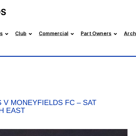
DS
s
Club
Commercial
Part Owners
Arch
 V MONEYFIELDS FC – SAT
TH EAST