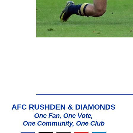
AFC RUSHDEN & DIAMONDS
One Fan, One Vote,
One Community, One Club