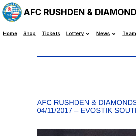
AFC RUSHDEN & DIAMON
Home
Shop
Tickets
Lottery
News
Team
AFC RUSHDEN & DIAMONDS
04/11/2017 – EVOSTIK SOU