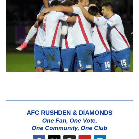
AFC RUSHDEN & DIAMONDS
One Fan, One Vote,
One Community, One Club