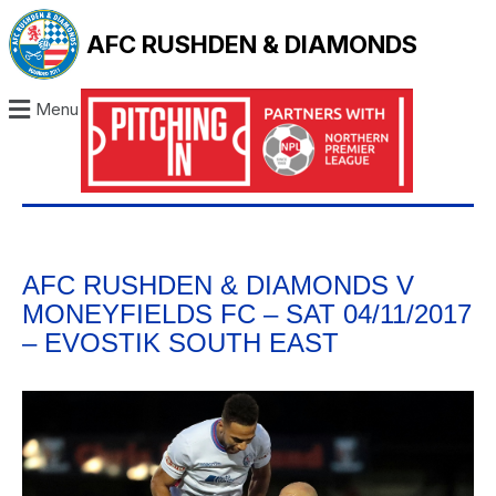
AFC RUSHDEN & DIAMONDS
Menu
AFC RUSHDEN & DIAMONDS V
MONEYFIELDS FC – SAT 04/11/2017
– EVOSTIK SOUTH EAST