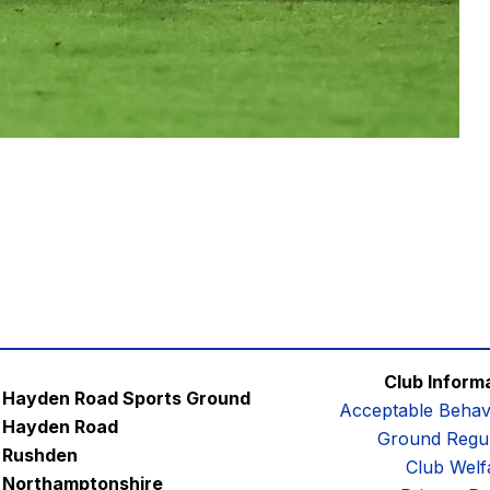
Club Inform
Hayden Road Sports Ground
Acceptable Behav
Hayden Road
Ground Regul
Rushden
Club Welf
Northamptonshire