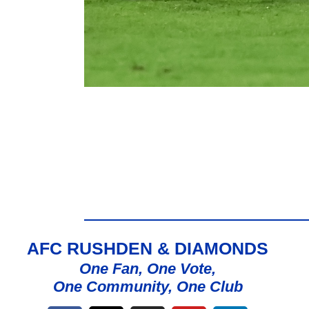
AFC RUSHDEN & DIAMONDS
One Fan, One Vote,
One Community, One Club