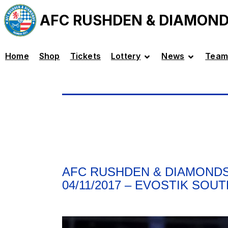
AFC RUSHDEN & DIAMON
Home
Shop
Tickets
Lottery
News
Team
AFC RUSHDEN & DIAMONDS
04/11/2017 – EVOSTIK SOU