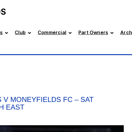
DS
s
Club
Commercial
Part Owners
Arch
 V MONEYFIELDS FC – SAT
TH EAST