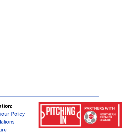
ation:
iour Policy
ations
are