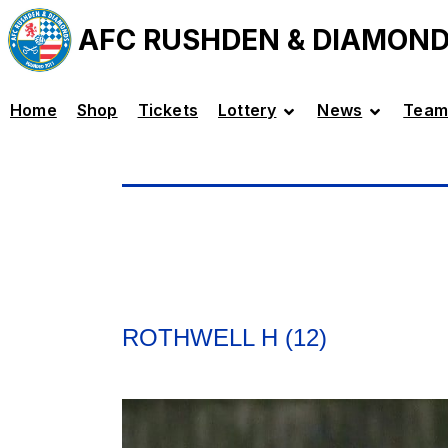
AFC RUSHDEN & DIAMON
Home
Shop
Tickets
Lottery
News
Team
ROTHWELL H (12)