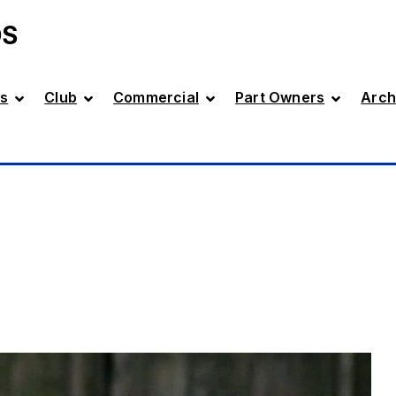
DS
s
Club
Commercial
Part Owners
Arch