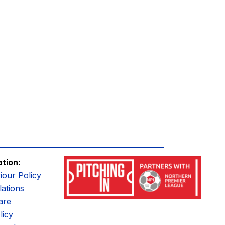
ation:
iour Policy
ations
are
licy