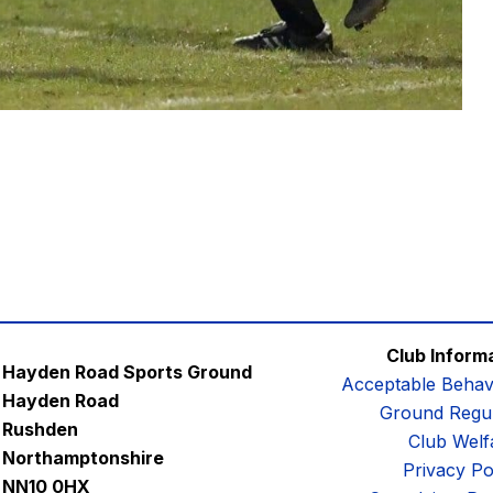
Club Inform
Hayden Road Sports Ground
Acceptable Behav
Hayden Road
Ground Regul
Rushden
Club Welf
Northamptonshire
Privacy Po
NN10 0HX