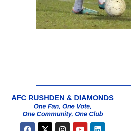
AFC RUSHDEN & DIAMONDS
One Fan, One Vote,
One Community, One Club