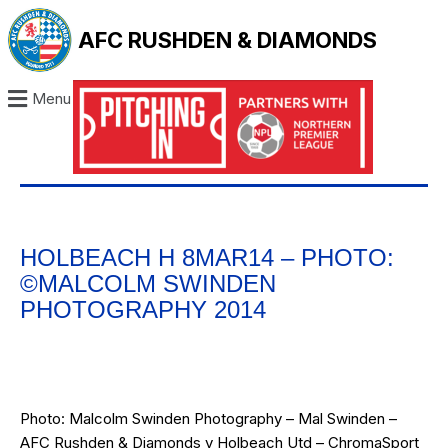
AFC RUSHDEN & DIAMONDS
Menu
HOLBEACH H 8MAR14 – PHOTO:
©MALCOLM SWINDEN
PHOTOGRAPHY 2014
Photo: Malcolm Swinden Photography – Mal Swinden –
AFC Rushden & Diamonds v Holbeach Utd – ChromaSport