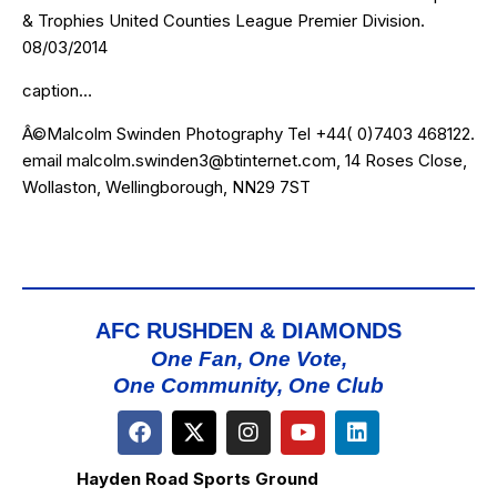
& Trophies United Counties League Premier Division.
08/03/2014
caption…
Â©Malcolm Swinden Photography Tel +44( 0)7403 468122.
email malcolm.swinden3@btinternet.com, 14 Roses Close,
Wollaston, Wellingborough, NN29 7ST
AFC RUSHDEN & DIAMONDS
One Fan, One Vote,
One Community, One Club
Hayden Road Sports Ground