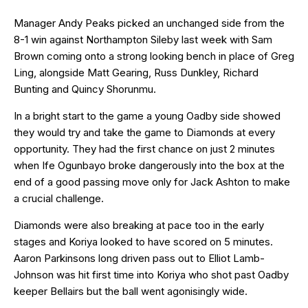
Manager Andy Peaks picked an unchanged side from the
8-1 win against Northampton Sileby last week with Sam
Brown coming onto a strong looking bench in place of Greg
Ling, alongside Matt Gearing, Russ Dunkley, Richard
Bunting and Quincy Shorunmu.
In a bright start to the game a young Oadby side showed
they would try and take the game to Diamonds at every
opportunity. They had the first chance on just 2 minutes
when Ife Ogunbayo broke dangerously into the box at the
end of a good passing move only for Jack Ashton to make
a crucial challenge.
Diamonds were also breaking at pace too in the early
stages and Koriya looked to have scored on 5 minutes.
Aaron Parkinsons long driven pass out to Elliot Lamb-
Johnson was hit first time into Koriya who shot past Oadby
keeper Bellairs but the ball went agonisingly wide.