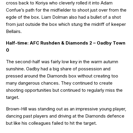
cross back to Koriya who cleverly rolled it into Adam
Confue’s path for the midfielder to shoot just over from the
egde of the box. Liam Dolman also had a bullet of a shot
from just outside the box which stung the midriff of keeper
Bellairs.
Half-time: AFC Rushden & Diamonds 2 – Oadby Town
0
The second-half was fairly low key in the warm autumn
sunshine. Oadby had a big share of possession and
pressed around the Diamonds box without creating too
many dangerous chances. They continued to create
shooting opportunities but continued to regularly miss the
target.
Brown-Hill was standing out as an impressive young player,
dancing past players and driving at the Diamonds defence
but like his colleagues failed to hit the target.