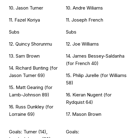
10. Jason Turner
10. Andre Wiliams
11. Fazel Koriya
11. Joseph French
Subs
Subs
12. Quincy Shorunmu
12. Joe Williams
13. Sam Brown
14. James Bessey-Saldanha
(for French 40)
14. Richard Bunting (for
Jason Turner 69)
15. Philip Jurelle (for Williams
58)
15. Matt Gearing (for
Lamb-Johnson 89)
16. Kieran Nugent (for
Rydquist 64)
16. Russ Dunkley (for
Lorraine 69)
17. Mason Brown
Goals: Turner (14),
Goals: