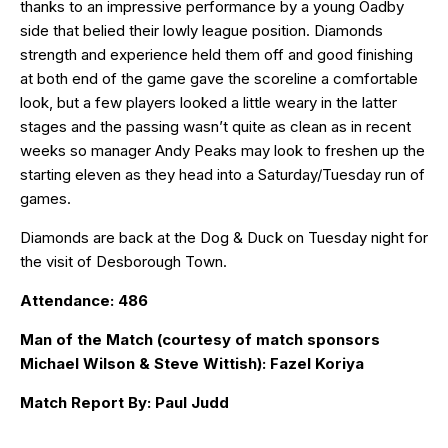
thanks to an impressive performance by a young Oadby
side that belied their lowly league position. Diamonds
strength and experience held them off and good finishing
at both end of the game gave the scoreline a comfortable
look, but a few players looked a little weary in the latter
stages and the passing wasn’t quite as clean as in recent
weeks so manager Andy Peaks may look to freshen up the
starting eleven as they head into a Saturday/Tuesday run of
games.
Diamonds are back at the Dog & Duck on Tuesday night for
the visit of Desborough Town.
Attendance: 486
Man of the Match (courtesy of match sponsors
Michael Wilson & Steve Wittish): Fazel Koriya
Match Report By: Paul Judd