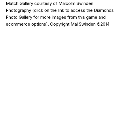
Match Gallery courtesy of
Malcolm Swinden
Photography
(click on the
link
to access the Diamonds
Photo Gallery for more images from this game and
ecommerce options). Copyright Mal Swinden ©2014