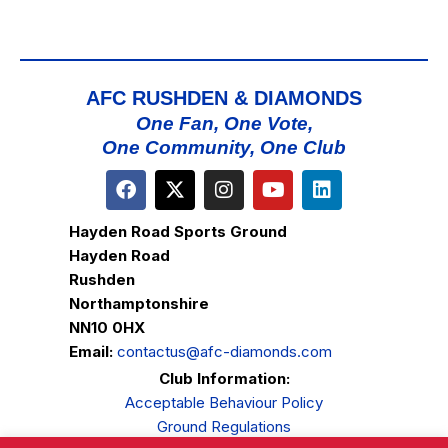
AFC RUSHDEN & DIAMONDS
One Fan, One Vote,
One Community, One Club
Hayden Road Sports Ground
Hayden Road
Rushden
Northamptonshire
NN10 0HX
Email:
contactus@afc-diamonds.com
Club Information:
Acceptable Behaviour Policy
Ground Regulations