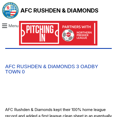
AFC RUSHDEN & DIAMONDS
Menu
AFC RUSHDEN & DIAMONDS 3 OADBY
TOWN 0
AFC Rushden & Diamonds kept their 100% home league
record and added a first league clean sheet in an eventually