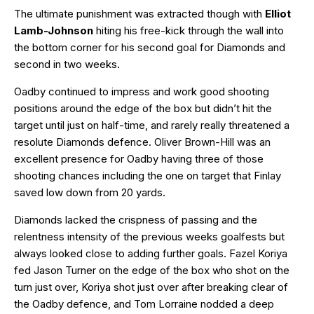
The ultimate punishment was extracted though with
Elliot
Lamb-Johnson
hiting his free-kick through the wall into
the bottom corner for his second goal for Diamonds and
second in two weeks.
Oadby continued to impress and work good shooting
positions around the edge of the box but didn’t hit the
target until just on half-time, and rarely really threatened a
resolute Diamonds defence. Oliver Brown-Hill was an
excellent presence for Oadby having three of those
shooting chances including the one on target that Finlay
saved low down from 20 yards.
Diamonds lacked the crispness of passing and the
relentness intensity of the previous weeks goalfests but
always looked close to adding further goals. Fazel Koriya
fed Jason Turner on the edge of the box who shot on the
turn just over, Koriya shot just over after breaking clear of
the Oadby defence, and Tom Lorraine nodded a deep