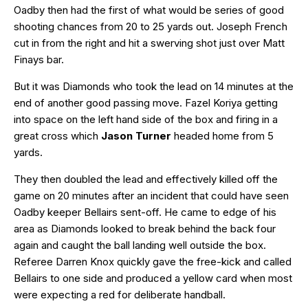
Oadby then had the first of what would be series of good
shooting chances from 20 to 25 yards out. Joseph French
cut in from the right and hit a swerving shot just over Matt
Finays bar.
But it was Diamonds who took the lead on 14 minutes at the
end of another good passing move. Fazel Koriya getting
into space on the left hand side of the box and firing in a
great cross which
Jason Turner
headed home from 5
yards.
They then doubled the lead and effectively killed off the
game on 20 minutes after an incident that could have seen
Oadby keeper Bellairs sent-off. He came to edge of his
area as Diamonds looked to break behind the back four
again and caught the ball landing well outside the box.
Referee Darren Knox quickly gave the free-kick and called
Bellairs to one side and produced a yellow card when most
were expecting a red for deliberate handball.