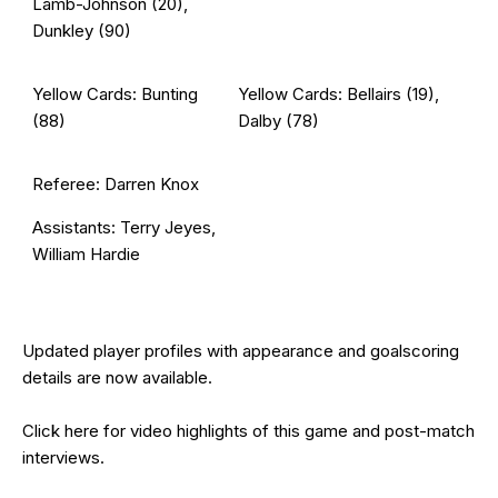
Lamb-Johnson (20),
Dunkley (90)
Yellow Cards: Bunting
Yellow Cards: Bellairs (19),
(88)
Dalby (78)
Referee: Darren Knox
Assistants: Terry Jeyes,
William Hardie
Updated
player profiles
with appearance and goalscoring
details are now available.
Click
here
for video highlights of this game and post-match
interviews.