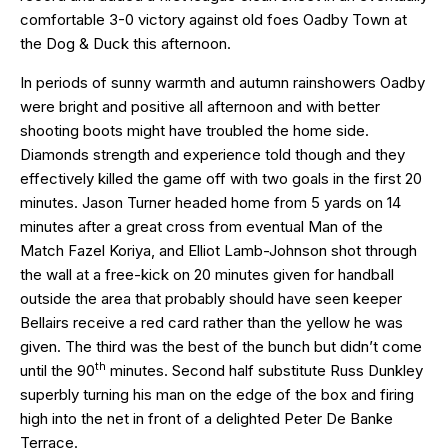
comfortable 3-0 victory against old foes Oadby Town at
the Dog & Duck this afternoon.
In periods of sunny warmth and autumn rainshowers Oadby
were bright and positive all afternoon and with better
shooting boots might have troubled the home side.
Diamonds strength and experience told though and they
effectively killed the game off with two goals in the first 20
minutes. Jason Turner headed home from 5 yards on 14
minutes after a great cross from eventual Man of the
Match Fazel Koriya, and Elliot Lamb-Johnson shot through
the wall at a free-kick on 20 minutes given for handball
outside the area that probably should have seen keeper
Bellairs receive a red card rather than the yellow he was
given. The third was the best of the bunch but didn’t come
th
until the 90
minutes. Second half substitute Russ Dunkley
superbly turning his man on the edge of the box and firing
high into the net in front of a delighted Peter De Banke
Terrace.