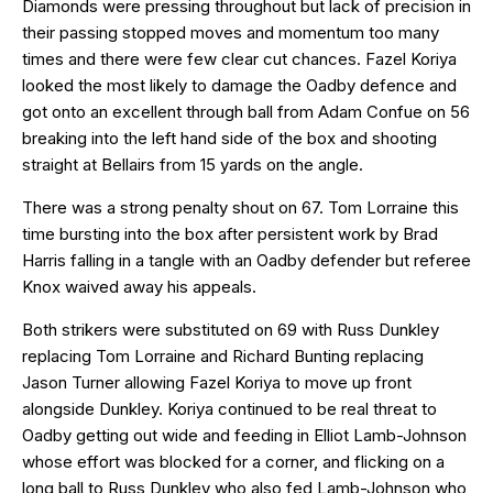
Diamonds were pressing throughout but lack of precision in
their passing stopped moves and momentum too many
times and there were few clear cut chances. Fazel Koriya
looked the most likely to damage the Oadby defence and
got onto an excellent through ball from Adam Confue on 56
breaking into the left hand side of the box and shooting
straight at Bellairs from 15 yards on the angle.
There was a strong penalty shout on 67. Tom Lorraine this
time bursting into the box after persistent work by Brad
Harris falling in a tangle with an Oadby defender but referee
Knox waived away his appeals.
Both strikers were substituted on 69 with Russ Dunkley
replacing Tom Lorraine and Richard Bunting replacing
Jason Turner allowing Fazel Koriya to move up front
alongside Dunkley. Koriya continued to be real threat to
Oadby getting out wide and feeding in Elliot Lamb-Johnson
whose effort was blocked for a corner, and flicking on a
long ball to Russ Dunkley who also fed Lamb-Johnson who