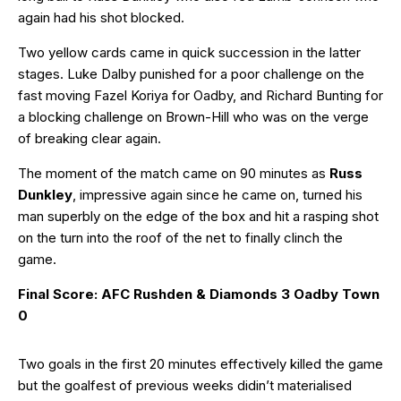
again had his shot blocked.
Two yellow cards came in quick succession in the latter
stages. Luke Dalby punished for a poor challenge on the
fast moving Fazel Koriya for Oadby, and Richard Bunting for
a blocking challenge on Brown-Hill who was on the verge
of breaking clear again.
The moment of the match came on 90 minutes as
Russ
Dunkley
, impressive again since he came on, turned his
man superbly on the edge of the box and hit a rasping shot
on the turn into the roof of the net to finally clinch the
game.
Final Score: AFC Rushden & Diamonds 3 Oadby Town
0
Two goals in the first 20 minutes effectively killed the game
but the goalfest of previous weeks didin’t materialised