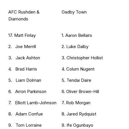
AFC Rushden &
Oadby Town
Diamonds
17. Matt Finlay
1. Aaron Bellairs
2. Joe Merrill
2. Luke Dalby
3. Jack Ashton
3. Christopher Hollist
4. Brad Harris
4. Colum Nugent
5. Liam Dolman
5. Tendai Daire
6. Arron Parkinson
6. Oliver Brown-Hill
7. Elliott Lamb-Johnson
7. Rob Morgan
8. Adam Confue
8. Jared Rydquist
9. Tom Lorraine
9. Ife Ogunbayo