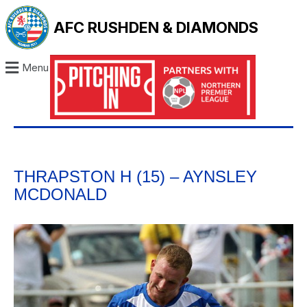
AFC RUSHDEN & DIAMONDS
Menu
THRAPSTON H (15) – AYNSLEY
MCDONALD