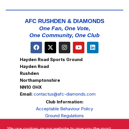
AFC RUSHDEN & DIAMONDS
One Fan, One Vote,
One Community, One Club
Hayden Road Sports Ground
Hayden Road
Rushden
Northamptonshire
NN10 0HX
Email:
contactus@afc-diamonds.com
Club Information:
Acceptable Behaviour Policy
Ground Regulations
Club Welfare
We use cookies on our website to give you the most